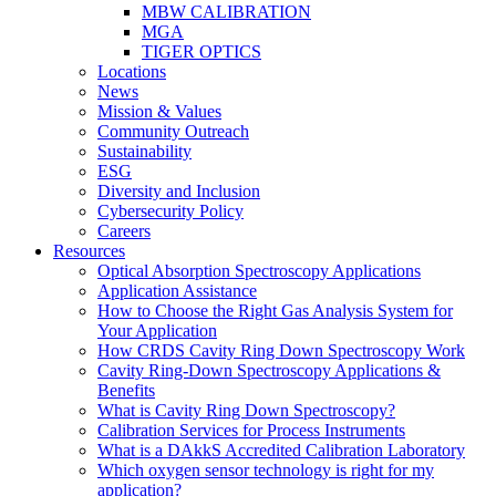
MBW CALIBRATION
MGA
TIGER OPTICS
Locations
News
Mission & Values
Community Outreach
Sustainability
ESG
Diversity and Inclusion
Cybersecurity Policy
Careers
Resources
Optical Absorption Spectroscopy Applications
Application Assistance
How to Choose the Right Gas Analysis System for
Your Application
How CRDS Cavity Ring Down Spectroscopy Work
Cavity Ring-Down Spectroscopy Applications &
Benefits
What is Cavity Ring Down Spectroscopy?
Calibration Services for Process Instruments
What is a DAkkS Accredited Calibration Laboratory
Which oxygen sensor technology is right for my
application?