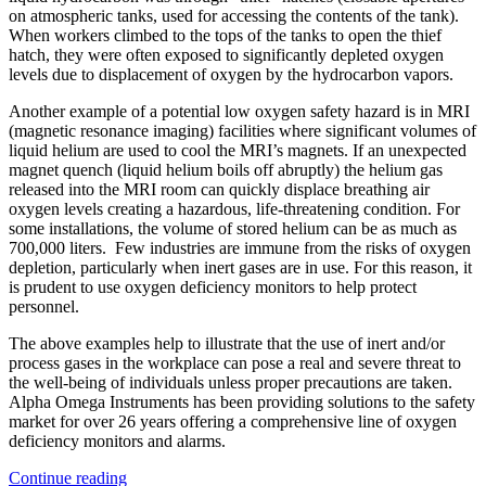
on atmospheric tanks, used for accessing the contents of the tank).
When workers climbed to the tops of the tanks to open the thief
hatch, they were often exposed to significantly depleted oxygen
levels due to displacement of oxygen by the hydrocarbon vapors.
Another example of a potential low oxygen safety hazard is in MRI
(magnetic resonance imaging) facilities where significant volumes of
liquid helium are used to cool the MRI’s magnets. If an unexpected
magnet quench (liquid helium boils off abruptly) the helium gas
released into the MRI room can quickly displace breathing air
oxygen levels creating a hazardous, life-threatening condition. For
some installations, the volume of stored helium can be as much as
700,000 liters. Few industries are immune from the risks of oxygen
depletion, particularly when inert gases are in use. For this reason, it
is prudent to use oxygen deficiency monitors to help protect
personnel.
The above examples help to illustrate that the use of inert and/or
process gases in the workplace can pose a real and severe threat to
the well-being of individuals unless proper precautions are taken.
Alpha Omega Instruments has been providing solutions to the safety
market for over 26 years offering a comprehensive line of oxygen
deficiency monitors and alarms.
Continue reading