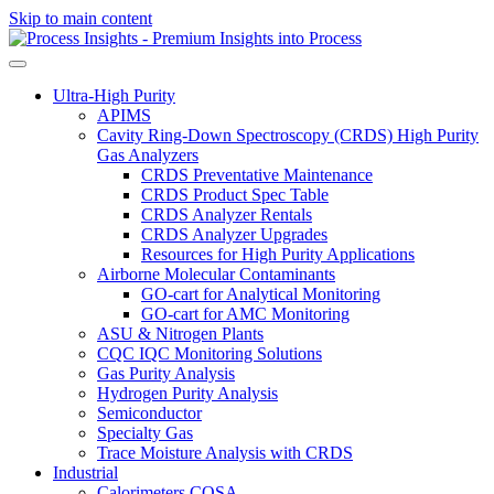
Skip to main content
Ultra-High Purity
APIMS
Cavity Ring-Down Spectroscopy (CRDS) High Purity
Gas Analyzers
CRDS Preventative Maintenance
CRDS Product Spec Table
CRDS Analyzer Rentals
CRDS Analyzer Upgrades
Resources for High Purity Applications
Airborne Molecular Contaminants
GO-cart for Analytical Monitoring
GO-cart for AMC Monitoring
ASU & Nitrogen Plants
CQC IQC Monitoring Solutions
Gas Purity Analysis
Hydrogen Purity Analysis
Semiconductor
Specialty Gas
Trace Moisture Analysis with CRDS
Industrial
Calorimeters COSA