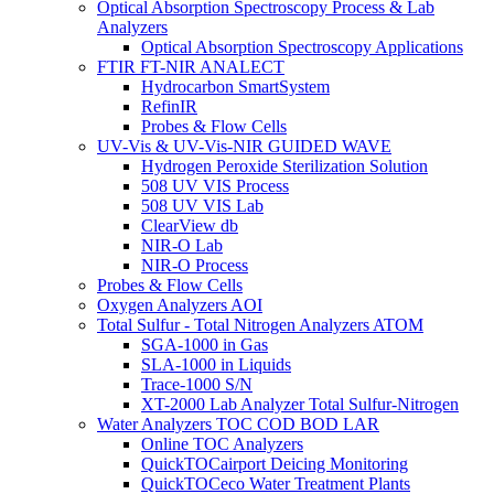
Optical Absorption Spectroscopy Process & Lab
Analyzers
Optical Absorption Spectroscopy Applications
FTIR FT-NIR ANALECT
Hydrocarbon SmartSystem
RefinIR
Probes & Flow Cells
UV-Vis & UV-Vis-NIR GUIDED WAVE
Hydrogen Peroxide Sterilization Solution
508 UV VIS Process
508 UV VIS Lab
ClearView db
NIR-O Lab
NIR-O Process
Probes & Flow Cells
Oxygen Analyzers AOI
Total Sulfur - Total Nitrogen Analyzers ATOM
SGA-1000 in Gas
SLA-1000 in Liquids
Trace-1000 S/N
XT-2000 Lab Analyzer Total Sulfur-Nitrogen
Water Analyzers TOC COD BOD LAR
Online TOC Analyzers
QuickTOCairport Deicing Monitoring
QuickTOCeco Water Treatment Plants