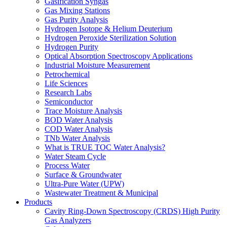
Gasification Syngas
Gas Mixing Stations
Gas Purity Analysis
Hydrogen Isotope & Helium Deuterium
Hydrogen Peroxide Sterilization Solution
Hydrogen Purity
Optical Absorption Spectroscopy Applications
Industrial Moisture Measurement
Petrochemical
Life Sciences
Research Labs
Semiconductor
Trace Moisture Analysis
BOD Water Analysis
COD Water Analysis
TNb Water Analysis
What is TRUE TOC Water Analysis?
Water Steam Cycle
Process Water
Surface & Groundwater
Ultra-Pure Water (UPW)
Wastewater Treatment & Municipal
Products
Cavity Ring-Down Spectroscopy (CRDS) High Purity
Gas Analyzers