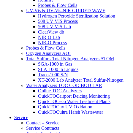
Probes & Flow Cells
UV-Vis & UV-Vis-NIR GUIDED WAVE
Hydrogen Peroxide Sterilization Solution
508 UV VIS Process
508 UV VIS Lab
ClearView db
NIR-O Lab
NIR-O Process
Probes & Flow Cells
Oxygen Analyzers AOI
Total Sulfur - Total Nitrogen Analyzers ATOM
SGA-1000 in Gas
SLA-1000 in Liquids
Trace-1000 S/N
XT-2000 Lab Analyzer Total Sulfur-Nitrogen
Water Analyzers TOC COD BOD LAR
Online TOC Analyzers
QuickTOCairport Deicing Monitoring
QuickTOCeco Water Treatment Plants
QuickTOCuv UV Oxidation
QuickTOCultra Harsh Wastewater
Service
Contact – Service
Service Contracts