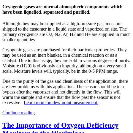
Cryogenic gases are normal atmospheric components which
have been liquefied, separated and purified.
Although they may be supplied as a high-pressure gas, most are
shipped to the customer in a liquid state and vaporized on site. The
primary cryogenics are O2, N2, Ar, H2 and He are supplied in much
smaller quantities.
Cryogenic gases are purchased for their particular properties. They
may be used as an inert blanket, in a chemical reaction or as a
catalyst. Due to this usage, they are sold in various degrees of purity.
Moisture (H20) is obviously an impurity, although on a very small
scale. Moisture levels will, typically, be in the 0-5 PPM range.
Due to the purity of the gas and cleanliness of the application, there
are few problems with this application. The sensor should be in a
bypass after the vaporizer and not directly in the flow. This will
warm the sample and ensure that the flow past the sensor is not
excessive.
Learn more on dew point measurement.
Continue reading
The Importance of Oxygen Deficiency