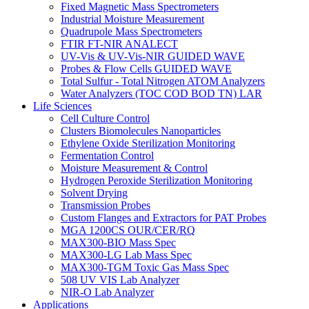
Fixed Magnetic Mass Spectrometers
Industrial Moisture Measurement
Quadrupole Mass Spectrometers
FTIR FT-NIR ANALECT
UV-Vis & UV-Vis-NIR GUIDED WAVE
Probes & Flow Cells GUIDED WAVE
Total Sulfur - Total Nitrogen ATOM Analyzers
Water Analyzers (TOC COD BOD TN) LAR
Life Sciences
Cell Culture Control
Clusters Biomolecules Nanoparticles
Ethylene Oxide Sterilization Monitoring
Fermentation Control
Moisture Measurement & Control
Hydrogen Peroxide Sterilization Monitoring
Solvent Drying
Transmission Probes
Custom Flanges and Extractors for PAT Probes
MGA 1200CS OUR/CER/RQ
MAX300-BIO Mass Spec
MAX300-LG Lab Mass Spec
MAX300-TGM Toxic Gas Mass Spec
508 UV VIS Lab Analyzer
NIR-O Lab Analyzer
Applications