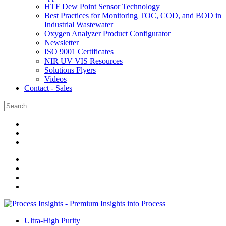
HTF Dew Point Sensor Technology
Best Practices for Monitoring TOC, COD, and BOD in
Industrial Wastewater
Oxygen Analyzer Product Configurator
Newsletter
ISO 9001 Certificates
NIR UV VIS Resources
Solutions Flyers
Videos
Contact - Sales
Ultra-High Purity