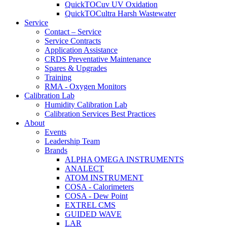
QuickTOCuv UV Oxidation
QuickTOCultra Harsh Wastewater
Service
Contact – Service
Service Contracts
Application Assistance
CRDS Preventative Maintenance
Spares & Upgrades
Training
RMA - Oxygen Monitors
Calibration Lab
Humidity Calibration Lab
Calibration Services Best Practices
About
Events
Leadership Team
Brands
ALPHA OMEGA INSTRUMENTS
ANALECT
ATOM INSTRUMENT
COSA - Calorimeters
COSA - Dew Point
EXTREL CMS
GUIDED WAVE
LAR