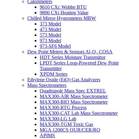
Calorimeters
9610 CXc Wobbe BTU
9800 CXi Heating Value
Chilled Mirror Hygrometers MBW
373 Model
473 Model
573 Model
973 Model
973-SF6 Model
Dew Point Meters & Sensors Al₂O₃ COSA
HDT Series Moisture Transmittor
LPDT Series Loop-Powered Dew Point
Transmitter
XPDM Series
Ethylene Oxide (EtO) Gas Analyzers
Mass Spectrometers
Quadrupole Mass Spec EXTREL
MAX300-AIR Mass Spectrometer
MAX300-BIO Mass Spectrometer
MAX300-RTG Process
MAX300-CAT Lab Mass Spectrometer
MAX300-LG Lab
MAX300-TGM Toxic Gas
MGA 1200CS OUR/CER/RQ
APIMS