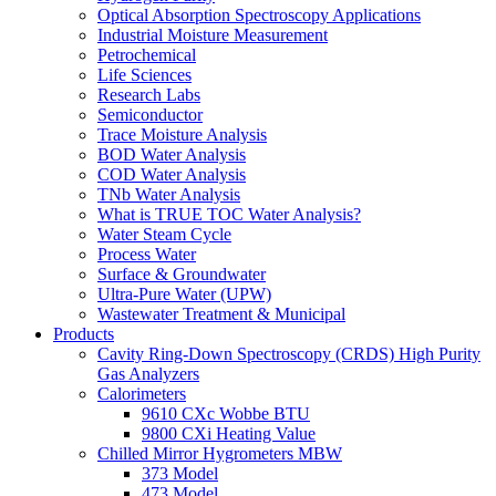
Optical Absorption Spectroscopy Applications
Industrial Moisture Measurement
Petrochemical
Life Sciences
Research Labs
Semiconductor
Trace Moisture Analysis
BOD Water Analysis
COD Water Analysis
TNb Water Analysis
What is TRUE TOC Water Analysis?
Water Steam Cycle
Process Water
Surface & Groundwater
Ultra-Pure Water (UPW)
Wastewater Treatment & Municipal
Products
Cavity Ring-Down Spectroscopy (CRDS) High Purity
Gas Analyzers
Calorimeters
9610 CXc Wobbe BTU
9800 CXi Heating Value
Chilled Mirror Hygrometers MBW
373 Model
473 Model