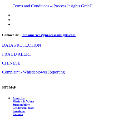
Terms and Conditions – Process Insights GmbH
Contact Us:
info.americas@process-insights.com
DATA PROTECTION
FRAUD ALERT
CHINESE
Complaint - Whistleblower Reporting
SITE MAP
About Us
Mission & Values
Sustainability
Leadership Team
Locations
Careers