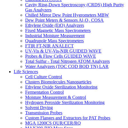
Cavity Ring-Down Spectroscopy (CRDS) High Purity
Gas Analyzers
Chilled Mirror Dew Point Hygrometers MBW
Dew Point Meters & Sensors Al₂O₃ COSA
Ethylene Oxide (EtO) Analyzers
Fixed Magnetic Mass Spectrometers
Industrial Moisture Measurement
Quadrupole Mass Spectrometers
FTIR FT-NIR ANALECT
UV-Vis & UV-Vis-NIR GUIDED WAVE
Probes & Flow Cells GUIDED WAVE
Total Sulfur - Total Nitrogen ATOM Analyzers
Water Analyzers (TOC COD BOD TN) LAR
Life Sciences
Cell Culture Control
Clusters Biomolecules Nanoparticles
Ethylene Oxide Sterilization Monitoring
Fermentation Control
Moisture Measurement & Control
Hydrogen Peroxide Sterilization Monitoring
Solvent Drying
Transmission Probes
Custom Flanges and Extractors for PAT Probes
MGA 1200CS OUR/CER/RQ