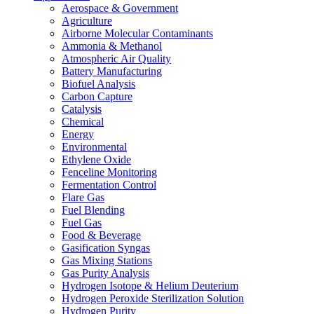
Aerospace & Government
Agriculture
Airborne Molecular Contaminants
Ammonia & Methanol
Atmospheric Air Quality
Battery Manufacturing
Biofuel Analysis
Carbon Capture
Catalysis
Chemical
Energy
Environmental
Ethylene Oxide
Fenceline Monitoring
Fermentation Control
Flare Gas
Fuel Blending
Fuel Gas
Food & Beverage
Gasification Syngas
Gas Mixing Stations
Gas Purity Analysis
Hydrogen Isotope & Helium Deuterium
Hydrogen Peroxide Sterilization Solution
Hydrogen Purity