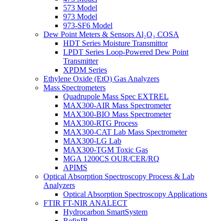
573 Model
973 Model
973-SF6 Model
Dew Point Meters & Sensors Al₂O₃ COSA
HDT Series Moisture Transmittor
LPDT Series Loop-Powered Dew Point
Transmitter
XPDM Series
Ethylene Oxide (EtO) Gas Analyzers
Mass Spectrometers
Quadrupole Mass Spec EXTREL
MAX300-AIR Mass Spectrometer
MAX300-BIO Mass Spectrometer
MAX300-RTG Process
MAX300-CAT Lab Mass Spectrometer
MAX300-LG Lab
MAX300-TGM Toxic Gas
MGA 1200CS OUR/CER/RQ
APIMS
Optical Absorption Spectroscopy Process & Lab
Analyzers
Optical Absorption Spectroscopy Applications
FTIR FT-NIR ANALECT
Hydrocarbon SmartSystem
RefinIR