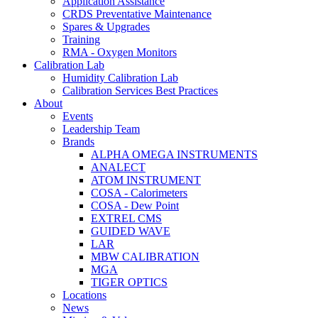
Application Assistance
CRDS Preventative Maintenance
Spares & Upgrades
Training
RMA - Oxygen Monitors
Calibration Lab
Humidity Calibration Lab
Calibration Services Best Practices
About
Events
Leadership Team
Brands
ALPHA OMEGA INSTRUMENTS
ANALECT
ATOM INSTRUMENT
COSA - Calorimeters
COSA - Dew Point
EXTREL CMS
GUIDED WAVE
LAR
MBW CALIBRATION
MGA
TIGER OPTICS
Locations
News