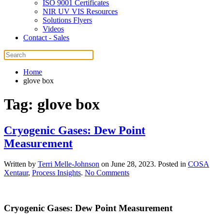
ISO 9001 Certificates
NIR UV VIS Resources
Solutions Flyers
Videos
Contact - Sales
Home
glove box
Tag:
glove box
Cryogenic Gases: Dew Point
Measurement
Written by
Terri Melle-Johnson
on
June 28, 2023
. Posted in
COSA
on
Xentaur
,
Process Insights
.
No Comments
Cryogenic
Gases:
Dew
Cryogenic Gases: Dew Point Measurement
Point
Measurement