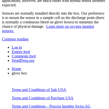
applications, however, are much easier with normal sensor lifetimes
expected.
Sensors are normally installed directly into the box. Our preference
is to mount the sensor in a sample cell on the discharge point (there
is normally a continuous bleed on glove boxes) to minimize the
chance of physical damage.
Learn more on oxygen monitor
sensors.
Continue reading
Log in
Entries feed
Comments feed
WordPress.org
Home
glove box
Terms and Conditions of Sale USA
Terms and Conditions of Purchase USA
Terms and Conditions – Process Insights Swiss AG