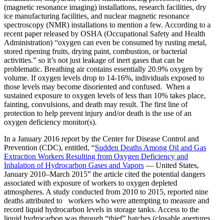
(magnetic resonance imaging) installations, research facilities, dry
ice manufacturing facilities, and nuclear magnetic resonance
spectroscopy (NMR) installations to mention a few. According to a
recent paper released by OSHA (Occupational Safety and Health
Administration) “oxygen can even be consumed by rusting metal,
stored ripening fruits, drying paint, combustion, or bacterial
activities.” so it’s not just leakage of inert gases that can be
problematic. Breathing air contains essentially 20.9% oxygen by
volume. If oxygen levels drop to 14-16%, individuals exposed to
those levels may become disoriented and confused. When a
sustained exposure to oxygen levels of less than 10% takes place,
fainting, convulsions, and death may result. The first line of
protection to help prevent injury and/or death is the use of an
oxygen deficiency monitor(s).
In a January 2016 report by the Center for Disease Control and
Prevention (CDC), entitled, “
Sudden Deaths Among Oil and Gas
Extraction Workers Resulting from Oxygen Deficiency and
Inhalation of Hydrocarbon Gases and Vapors
— United States,
January 2010–March 2015” the article cited the potential dangers
associated with exposure of workers to oxygen depleted
atmospheres. A study conducted from 2010 to 2015, reported nine
deaths attributed to workers who were attempting to measure and
record liquid hydrocarbon levels in storage tanks. Access to the
liquid hydrocarbon was through “thief” hatches (closable apertures