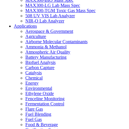
MAX300-BIO Mass Spec
MAX300-LG Lab Mass Spec
MAX300-TGM Toxic Gas Mass Spec
508 UV VIS Lab Analyzer
NIR-O Lab Analyzer
Applications
Aerospace & Government
Agriculture
Airborne Molecular Contaminants
Ammonia & Methanol
Atmospheric Air Quality
Battery Manufacturing
Biofuel Analysis
Carbon Capture
Catalysis
Chemical
Energy
Environmental
Ethylene Oxide
Fenceline Monitoring
Fermentation Control
Flare Gas
Fuel Blending
Fuel Gas
Food & Beverage