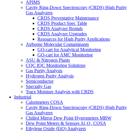
APIMS
Cavity Ring-Down Spectroscopy (CRDS) High Purity
Gas Analyzers
CRDS Preventative Maintenance
CRDS Product Spec Table
CRDS Analyzer Rentals
CRDS Analyzer Upgrades
Resources for High Purity Applications
Airborne Molecular Contaminants
GO-cart for Analytical Monitoring
GO-cart for AMC Monitoring
ASU & Nitrogen Plants
CQC IQC Monitoring Solutions
Gas Purity Analysis
Hydrogen Purity Analysis
Semiconductor
Specialty Gas
Trace Moisture Analysis with CRDS
Industrial
Calorimeters COSA
Cavity Ring-Down Spectroscopy (CRDS) High Purity
Gas Analyzers
Chilled Mirror Dew Point Hygrometers MBW
Dew Point Meters & Sensors Al₂O₃ COSA
Ethylene Oxide (EtO) Analyzers