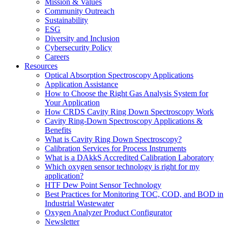
Mission & Values
Community Outreach
Sustainability
ESG
Diversity and Inclusion
Cybersecurity Policy
Careers
Resources
Optical Absorption Spectroscopy Applications
Application Assistance
How to Choose the Right Gas Analysis System for
Your Application
How CRDS Cavity Ring Down Spectroscopy Work
Cavity Ring-Down Spectroscopy Applications &
Benefits
What is Cavity Ring Down Spectroscopy?
Calibration Services for Process Instruments
What is a DAkkS Accredited Calibration Laboratory
Which oxygen sensor technology is right for my
application?
HTF Dew Point Sensor Technology
Best Practices for Monitoring TOC, COD, and BOD in
Industrial Wastewater
Oxygen Analyzer Product Configurator
Newsletter