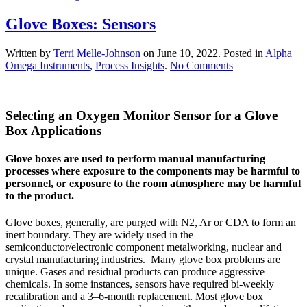
Glove Boxes: Sensors
Written by
Terri Melle-Johnson
on
June 10, 2022
. Posted in
Alpha
on
Omega Instruments
,
Process Insights
.
No Comments
Glove
Boxes:
Sensors
Selecting an Oxygen Monitor Sensor for a Glove
Box Applications
Glove boxes are used to perform manual manufacturing
processes where exposure to the components may be harmful to
personnel, or exposure to the room atmosphere may be harmful
to the product.
Glove boxes, generally, are purged with N2, Ar or CDA to form an
inert boundary. They are widely used in the
semiconductor/electronic component metalworking, nuclear and
crystal manufacturing industries. Many glove box problems are
unique. Gases and residual products can produce aggressive
chemicals. In some instances, sensors have required bi-weekly
recalibration and a 3–6-month replacement. Most glove box