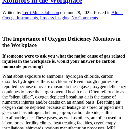
Monitors in the Workplace
Written by
Terri Melle-Johnson
on
June 28, 2022
. Posted in
Alpha
on
Omega Instruments
,
Process Insights
.
No Comments
The
Importance
of
The Importance of Oxygen Deficiency Monitors in
Oxygen
Deficiency
the Workplace
Monitors
in
If someone were to ask you what the major cause of gas related
the
injuries in the workplace is, would your answer be carbon
Workplace
monoxide poisoning?
What about exposure to ammonia, hydrogen chloride, carbon
dioxide, hydrogen sulfide, or chlorine? Even though injuries are
reported because of over exposure to these gases, oxygen deficiency
continues to pose the largest overall health risk. Often referred to as
the “silent killer”, oxygen depleted breathing air is the cause of
numerous injuries and/or deaths on an annual basis. Breathing air
oxygen can be depleted because of leakage of stored or piped inert
gases such as nitrogen, helium, argon, carbon dioxide, sulfur
hexafluoride, etc. These gases, as well as others, are often used in
laboratories, fertility clinics, heat treating facilities, cryotherapy
installations, shipyards, various manufacturing processes, MRI