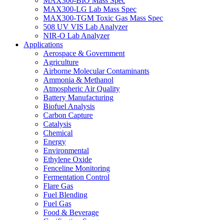
MAX300-BIO Mass Spec
MAX300-LG Lab Mass Spec
MAX300-TGM Toxic Gas Mass Spec
508 UV VIS Lab Analyzer
NIR-O Lab Analyzer
Applications
Aerospace & Government
Agriculture
Airborne Molecular Contaminants
Ammonia & Methanol
Atmospheric Air Quality
Battery Manufacturing
Biofuel Analysis
Carbon Capture
Catalysis
Chemical
Energy
Environmental
Ethylene Oxide
Fenceline Monitoring
Fermentation Control
Flare Gas
Fuel Blending
Fuel Gas
Food & Beverage