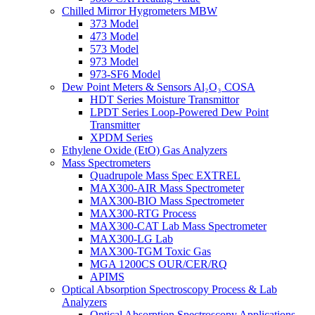
Chilled Mirror Hygrometers MBW
373 Model
473 Model
573 Model
973 Model
973-SF6 Model
Dew Point Meters & Sensors Al₂O₃ COSA
HDT Series Moisture Transmittor
LPDT Series Loop-Powered Dew Point
Transmitter
XPDM Series
Ethylene Oxide (EtO) Gas Analyzers
Mass Spectrometers
Quadrupole Mass Spec EXTREL
MAX300-AIR Mass Spectrometer
MAX300-BIO Mass Spectrometer
MAX300-RTG Process
MAX300-CAT Lab Mass Spectrometer
MAX300-LG Lab
MAX300-TGM Toxic Gas
MGA 1200CS OUR/CER/RQ
APIMS
Optical Absorption Spectroscopy Process & Lab
Analyzers
Optical Absorption Spectroscopy Applications