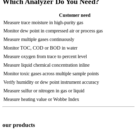
Which Analyzer Do You Need?
Customer need
Measure trace moisture in high-purity gas
Monitor dew point in compressed air or process gas
Measure multiple gases continuously
Monitor TOC, COD or BOD in water
Measure oxygen from trace to percent level
Measure liquid chemical concentration inline
Monitor toxic gases across multiple sample points
Verify humidity or dew point instrument accuracy
Measure sulfur or nitrogen in gas or liquid
Measure heating value or Wobbe Index
our products