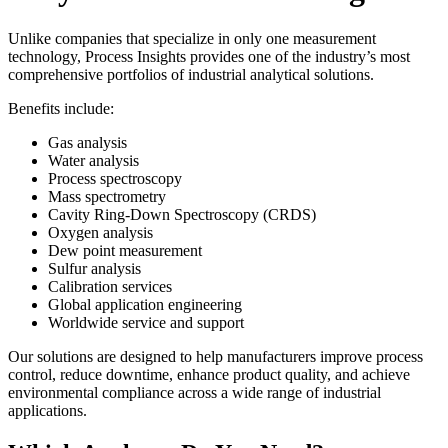
Unlike companies that specialize in only one measurement
technology, Process Insights provides one of the industry’s most
comprehensive portfolios of industrial analytical solutions.
Benefits include:
Gas analysis
Water analysis
Process spectroscopy
Mass spectrometry
Cavity Ring-Down Spectroscopy (CRDS)
Oxygen analysis
Dew point measurement
Sulfur analysis
Calibration services
Global application engineering
Worldwide service and support
Our solutions are designed to help manufacturers improve process
control, reduce downtime, enhance product quality, and achieve
environmental compliance across a wide range of industrial
applications.