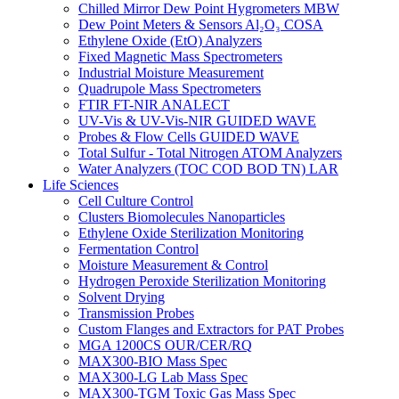
Chilled Mirror Dew Point Hygrometers MBW
Dew Point Meters & Sensors Al₂O₃ COSA
Ethylene Oxide (EtO) Analyzers
Fixed Magnetic Mass Spectrometers
Industrial Moisture Measurement
Quadrupole Mass Spectrometers
FTIR FT-NIR ANALECT
UV-Vis & UV-Vis-NIR GUIDED WAVE
Probes & Flow Cells GUIDED WAVE
Total Sulfur - Total Nitrogen ATOM Analyzers
Water Analyzers (TOC COD BOD TN) LAR
Life Sciences
Cell Culture Control
Clusters Biomolecules Nanoparticles
Ethylene Oxide Sterilization Monitoring
Fermentation Control
Moisture Measurement & Control
Hydrogen Peroxide Sterilization Monitoring
Solvent Drying
Transmission Probes
Custom Flanges and Extractors for PAT Probes
MGA 1200CS OUR/CER/RQ
MAX300-BIO Mass Spec
MAX300-LG Lab Mass Spec
MAX300-TGM Toxic Gas Mass Spec