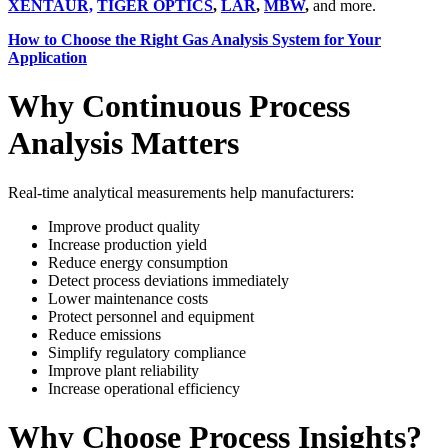
XENTAUR,
TIGER OPTICS
,
LAR
,
MBW
,
and more.
How to Choose the Right Gas Analysis System for Your
Application
Why Continuous Process
Analysis Matters
Real-time analytical measurements help manufacturers:
Improve product quality
Increase production yield
Reduce energy consumption
Detect process deviations immediately
Lower maintenance costs
Protect personnel and equipment
Reduce emissions
Simplify regulatory compliance
Improve plant reliability
Increase operational efficiency
Why Choose Process Insights?