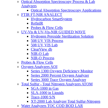
Optical Absorption Spectroscopy Process & Lab
Analyzers
Optical Absorption Spectroscopy Applications
FTIR FT-NIR ANALECT
Hydrocarbon SmartSystem
RefinIR
Probes & Flow Cells
UV-Vis & UV-Vis-NIR GUIDED WAVE
Hydrogen Peroxide Sterilization Solution
508 UV VIS Process
508 UV VIS Lab
ClearView db
NIR-O Lab
NIR-O Process
Probes & Flow Cells
Oxygen Analyzers AOI
Series 1300 Oxygen Deficiency Monitor
Series 2000 Percent Oxygen Analyzer
Series 3000 Trace Oxygen Analyzer
Total Sulfur - Total Nitrogen Analyzers ATOM
SGA-1000 in Gas
SLA-1000 in Liquids
Trace-1000 S/N
XT-2000 Lab Analyzer Total Sulfur-Nitrogen
Water Analyzers TOC COD BOD LAR