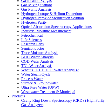
Gasification Syngas
Gas Mixing Stations
Gas Purity Analysis
Hydrogen Isotope & Helium Deuterium
Hydrogen Peroxide Sterilization Solution
Hydrogen Purity
Optical Absorption Spectroscopy Applications
Industrial Moisture Measurement
Petrochemical
Life Sciences
Research Labs
Semiconductor
Trace Moisture Analysis
BOD Water Analysis
COD Water Analysis
TNb Water Analysis
What is TRUE TOC Water Analysis?
Water Steam Cycle
Process Water
Surface & Groundwater
Ultra-Pure Water (UPW)
Wastewater Treatment & Municipal
Products
Cavity Ring-Down Spectroscopy (CRDS) High Purity
Gas Analyzers