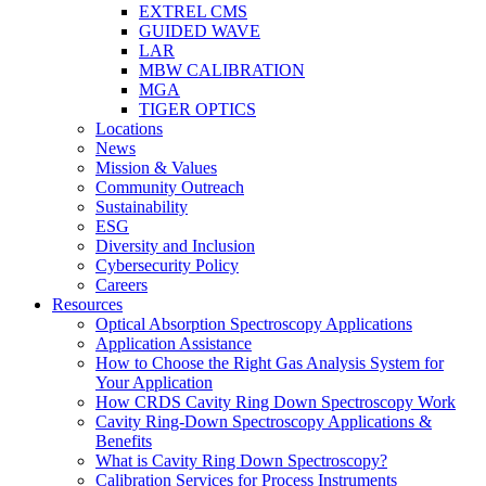
EXTREL CMS
GUIDED WAVE
LAR
MBW CALIBRATION
MGA
TIGER OPTICS
Locations
News
Mission & Values
Community Outreach
Sustainability
ESG
Diversity and Inclusion
Cybersecurity Policy
Careers
Resources
Optical Absorption Spectroscopy Applications
Application Assistance
How to Choose the Right Gas Analysis System for
Your Application
How CRDS Cavity Ring Down Spectroscopy Work
Cavity Ring-Down Spectroscopy Applications &
Benefits
What is Cavity Ring Down Spectroscopy?
Calibration Services for Process Instruments