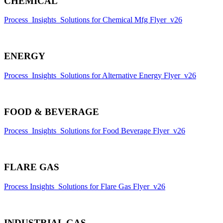
CHEMICAL
Process_Insights_Solutions for Chemical Mfg Flyer_v26
ENERGY
Process_Insights_Solutions for Alternative Energy Flyer_v26
FOOD & BEVERAGE
Process_Insights_Solutions for Food Beverage Flyer_v26
FLARE GAS
Process Insights_Solutions for Flare Gas Flyer_v26
INDUSTRIAL GAS