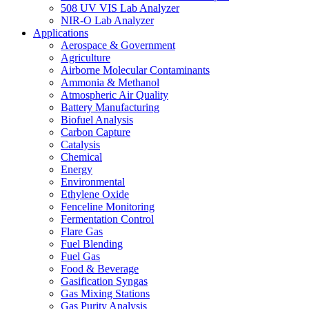
508 UV VIS Lab Analyzer
NIR-O Lab Analyzer
Applications
Aerospace & Government
Agriculture
Airborne Molecular Contaminants
Ammonia & Methanol
Atmospheric Air Quality
Battery Manufacturing
Biofuel Analysis
Carbon Capture
Catalysis
Chemical
Energy
Environmental
Ethylene Oxide
Fenceline Monitoring
Fermentation Control
Flare Gas
Fuel Blending
Fuel Gas
Food & Beverage
Gasification Syngas
Gas Mixing Stations
Gas Purity Analysis