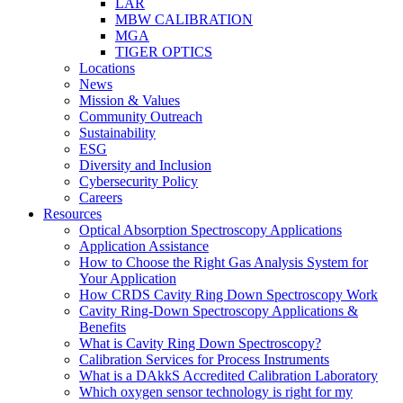
LAR
MBW CALIBRATION
MGA
TIGER OPTICS
Locations
News
Mission & Values
Community Outreach
Sustainability
ESG
Diversity and Inclusion
Cybersecurity Policy
Careers
Resources
Optical Absorption Spectroscopy Applications
Application Assistance
How to Choose the Right Gas Analysis System for
Your Application
How CRDS Cavity Ring Down Spectroscopy Work
Cavity Ring-Down Spectroscopy Applications &
Benefits
What is Cavity Ring Down Spectroscopy?
Calibration Services for Process Instruments
What is a DAkkS Accredited Calibration Laboratory
Which oxygen sensor technology is right for my