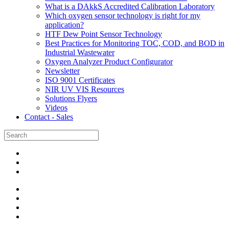
What is a DAkkS Accredited Calibration Laboratory
Which oxygen sensor technology is right for my
application?
HTF Dew Point Sensor Technology
Best Practices for Monitoring TOC, COD, and BOD in
Industrial Wastewater
Oxygen Analyzer Product Configurator
Newsletter
ISO 9001 Certificates
NIR UV VIS Resources
Solutions Flyers
Videos
Contact - Sales