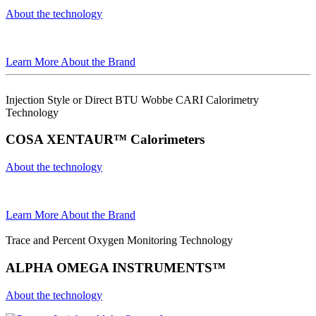
About the technology
Learn More About the Brand
Injection Style or Direct BTU Wobbe CARI Calorimetry
Technology
COSA XENTAUR™ Calorimeters
About the technology
Learn More About the Brand
Trace and Percent Oxygen Monitoring Technology
ALPHA OMEGA INSTRUMENTS™
About the technology