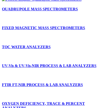
QUADRUPOLE MASS SPECTROMETERS
FIXED MAGNETIC MASS SPECTROMETERS
TOC WATER ANALYZERS
UV-Vis & UV-Vis-NIR PROCESS & LAB ANALYZERS
FTIR FT-NIR PROCESS & LAB ANALYZERS
OXYGEN DEFICIENCY, TRACE & PERCENT
ANALYZERS