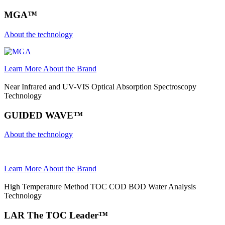
MGA™
About the technology
Learn More About the Brand
Near Infrared and UV-VIS Optical Absorption Spectroscopy
Technology
GUIDED WAVE™
About the technology
Learn More About the Brand
High Temperature Method TOC COD BOD Water Analysis
Technology
LAR The TOC Leader™