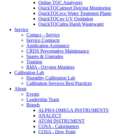
Online TOC Analyzers
QuickTOCairport Deicing Monitoring
QuickTOCeco Water Treatment Plants
QuickTOCuv UV Oxidation
QuickTOCultra Harsh Wastewater
Service
Contact – Service
Service Contracts
Application Assistance
CRDS Preventative Maintenance
Spares & Upgrades
Training
RMA - Oxygen Monitors
Calibration Lab
Humidity Calibration Lab
Calibration Services Best Practices
About
Events
Leadership Team
Brands
ALPHA OMEGA INSTRUMENTS
ANALECT
ATOM INSTRUMENT
COSA - Calorimeters
COSA - Dew Point