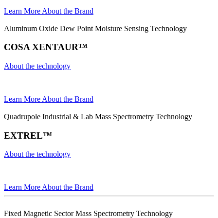
Learn More About the Brand
Aluminum Oxide Dew Point Moisture Sensing Technology
COSA XENTAUR™
About the technology
Learn More About the Brand
Quadrupole Industrial & Lab Mass Spectrometry Technology
EXTREL™
About the technology
Learn More About the Brand
Fixed Magnetic Sector Mass Spectrometry Technology