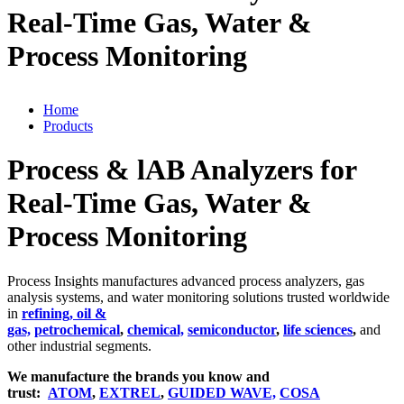
Real-Time Gas, Water &
Process Monitoring
Home
Products
Process & lAB Analyzers for
Real-Time Gas, Water &
Process Monitoring
Process Insights manufactures advanced process analyzers, gas
analysis systems, and water monitoring solutions trusted worldwide
in
refining, oil &
gas,
petrochemical
,
chemical,
semiconductor
,
life sciences
,
and
other industrial segments.
We manufacture the brands you know and
trust:
ATOM
,
EXTREL
,
GUIDED WAVE,
COSA