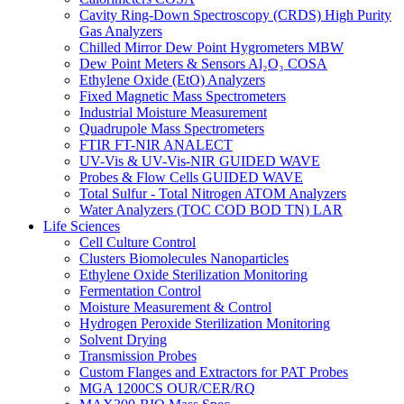
Cavity Ring-Down Spectroscopy (CRDS) High Purity
Gas Analyzers
Chilled Mirror Dew Point Hygrometers MBW
Dew Point Meters & Sensors Al₂O₃ COSA
Ethylene Oxide (EtO) Analyzers
Fixed Magnetic Mass Spectrometers
Industrial Moisture Measurement
Quadrupole Mass Spectrometers
FTIR FT-NIR ANALECT
UV-Vis & UV-Vis-NIR GUIDED WAVE
Probes & Flow Cells GUIDED WAVE
Total Sulfur - Total Nitrogen ATOM Analyzers
Water Analyzers (TOC COD BOD TN) LAR
Life Sciences
Cell Culture Control
Clusters Biomolecules Nanoparticles
Ethylene Oxide Sterilization Monitoring
Fermentation Control
Moisture Measurement & Control
Hydrogen Peroxide Sterilization Monitoring
Solvent Drying
Transmission Probes
Custom Flanges and Extractors for PAT Probes
MGA 1200CS OUR/CER/RQ