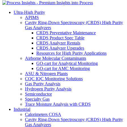
Ultra-High Purity
APIMS
Cavity Ring-Down Spectroscopy (CRDS) High Purity
Gas Analyzers
CRDS Preventative Maintenance
CRDS Product Spec Table
CRDS Analyzer Rentals
CRDS Analyzer Upgrades
Resources for High Purity Applications
Airborne Molecular Contaminants
GO-cart for Analytical Monitoring
GO-cart for AMC Monitoring
ASU & Nitrogen Plants
CQC IQC Monitoring Solutions
Gas Purity Analysis
Hydrogen Purity Analysis
Semiconductor
Specialty Gas
Trace Moisture Analysis with CRDS
Industrial
Calorimeters COSA
Cavity Ring-Down Spectroscopy (CRDS) High Purity
Gas Analyzers