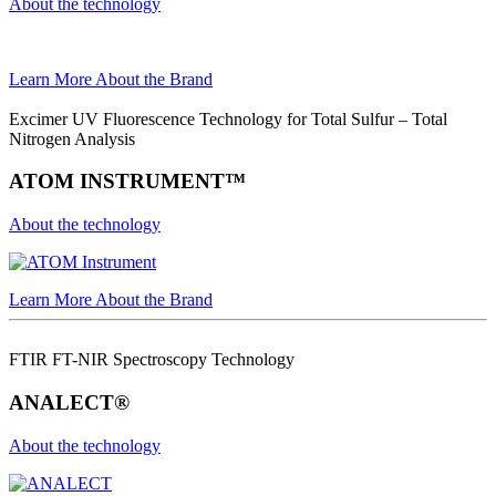
About the technology
Learn More About the Brand
Excimer UV Fluorescence Technology for Total Sulfur – Total
Nitrogen Analysis
ATOM INSTRUMENT™
About the technology
Learn More About the Brand
FTIR FT-NIR Spectroscopy Technology
ANALECT®
About the technology