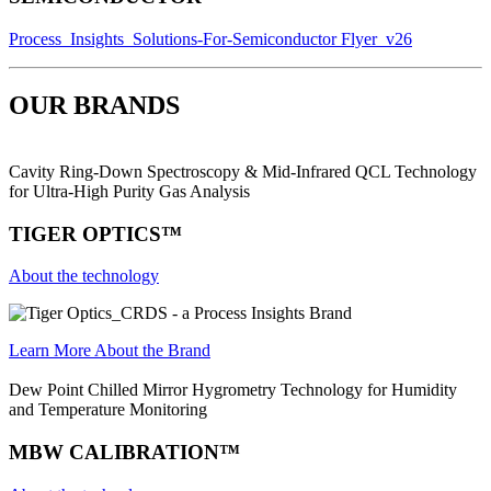
Process_Insights_Solutions-For-Semiconductor Flyer_v26
OUR BRANDS
Cavity Ring-Down Spectroscopy & Mid-Infrared QCL Technology
for Ultra-High Purity Gas Analysis
TIGER OPTICS™
About the technology
Learn More About the Brand
Dew Point Chilled Mirror Hygrometry Technology for Humidity
and Temperature Monitoring
MBW CALIBRATION™