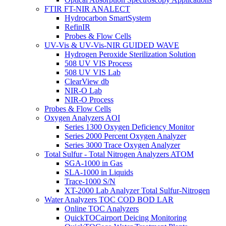
FTIR FT-NIR ANALECT
Hydrocarbon SmartSystem
RefinIR
Probes & Flow Cells
UV-Vis & UV-Vis-NIR GUIDED WAVE
Hydrogen Peroxide Sterilization Solution
508 UV VIS Process
508 UV VIS Lab
ClearView db
NIR-O Lab
NIR-O Process
Probes & Flow Cells
Oxygen Analyzers AOI
Series 1300 Oxygen Deficiency Monitor
Series 2000 Percent Oxygen Analyzer
Series 3000 Trace Oxygen Analyzer
Total Sulfur - Total Nitrogen Analyzers ATOM
SGA-1000 in Gas
SLA-1000 in Liquids
Trace-1000 S/N
XT-2000 Lab Analyzer Total Sulfur-Nitrogen
Water Analyzers TOC COD BOD LAR
Online TOC Analyzers
QuickTOCairport Deicing Monitoring