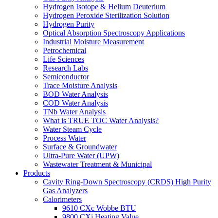
Hydrogen Isotope & Helium Deuterium
Hydrogen Peroxide Sterilization Solution
Hydrogen Purity
Optical Absorption Spectroscopy Applications
Industrial Moisture Measurement
Petrochemical
Life Sciences
Research Labs
Semiconductor
Trace Moisture Analysis
BOD Water Analysis
COD Water Analysis
TNb Water Analysis
What is TRUE TOC Water Analysis?
Water Steam Cycle
Process Water
Surface & Groundwater
Ultra-Pure Water (UPW)
Wastewater Treatment & Municipal
Products
Cavity Ring-Down Spectroscopy (CRDS) High Purity
Gas Analyzers
Calorimeters
9610 CXc Wobbe BTU
9800 CXi Heating Value