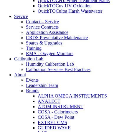
QuickTOCeco Water Treatment Plants
QuickTOCuv UV Oxidation
QuickTOCultra Harsh Wastewater
Service
Contact – Service
Service Contracts
Application Assistance
CRDS Preventative Maintenance
Spares & Upgrades
Training
RMA - Oxygen Monitors
Calibration Lab
Humidity Calibration Lab
Calibration Services Best Practices
About
Events
Leadership Team
Brands
ALPHA OMEGA INSTRUMENTS
ANALECT
ATOM INSTRUMENT
COSA - Calorimeters
COSA - Dew Point
EXTREL CMS
GUIDED WAVE