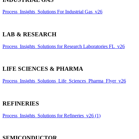
Process_Insights_Solutions For Industrial Gas_v26
LAB & RESEARCH
Process_Insights_Solutions for Research Laboratories FL_v26
LIFE SCIENCES & PHARMA
Process_Insights_Solutions_Life_Sciences_Pharma_Flyer_v26
REFINERIES
Process_Insights_Solutions for Refineries_v26 (1)
SEMICONDUCTOR