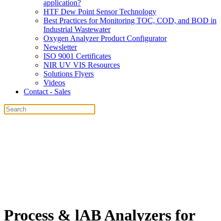
application?
HTF Dew Point Sensor Technology
Best Practices for Monitoring TOC, COD, and BOD in
Industrial Wastewater
Oxygen Analyzer Product Configurator
Newsletter
ISO 9001 Certificates
NIR UV VIS Resources
Solutions Flyers
Videos
Contact - Sales
Process & lAB Analyzers for