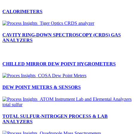
CALORIMETERS
CAVITY RING-DOWN SPECTROSCOPY (CRDS) GAS
ANALYZERS
CHILLED MIRROR DEW POINT HYGROMETERS
DEW POINT METERS & SENSORS
TOTAL SULFUR-NITROGEN PROCESS & LAB
ANALYZERS