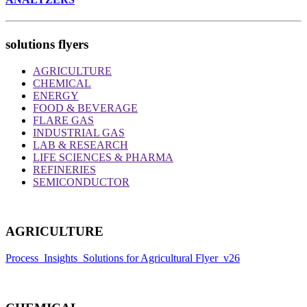
solutions flyers
AGRICULTURE
CHEMICAL
ENERGY
FOOD & BEVERAGE
FLARE GAS
INDUSTRIAL GAS
LAB & RESEARCH
LIFE SCIENCES & PHARMA
REFINERIES
SEMICONDUCTOR
AGRICULTURE
Process_Insights_Solutions for Agricultural Flyer_v26