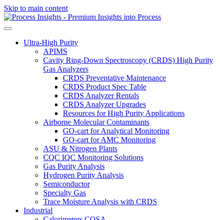
Skip to main content
Ultra-High Purity
APIMS
Cavity Ring-Down Spectroscopy (CRDS) High Purity
Gas Analyzers
CRDS Preventative Maintenance
CRDS Product Spec Table
CRDS Analyzer Rentals
CRDS Analyzer Upgrades
Resources for High Purity Applications
Airborne Molecular Contaminants
GO-cart for Analytical Monitoring
GO-cart for AMC Monitoring
ASU & Nitrogen Plants
CQC IQC Monitoring Solutions
Gas Purity Analysis
Hydrogen Purity Analysis
Semiconductor
Specialty Gas
Trace Moisture Analysis with CRDS
Industrial
Calorimeters COSA