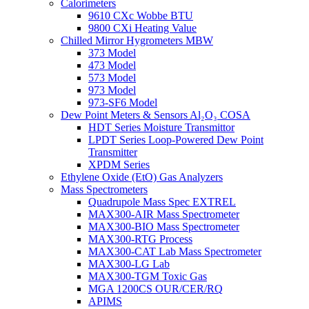
Calorimeters
9610 CXc Wobbe BTU
9800 CXi Heating Value
Chilled Mirror Hygrometers MBW
373 Model
473 Model
573 Model
973 Model
973-SF6 Model
Dew Point Meters & Sensors Al₂O₃ COSA
HDT Series Moisture Transmittor
LPDT Series Loop-Powered Dew Point
Transmitter
XPDM Series
Ethylene Oxide (EtO) Gas Analyzers
Mass Spectrometers
Quadrupole Mass Spec EXTREL
MAX300-AIR Mass Spectrometer
MAX300-BIO Mass Spectrometer
MAX300-RTG Process
MAX300-CAT Lab Mass Spectrometer
MAX300-LG Lab
MAX300-TGM Toxic Gas
MGA 1200CS OUR/CER/RQ
APIMS