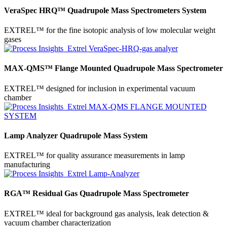
VeraSpec HRQ™ Quadrupole Mass Spectrometers System
EXTREL™ for the fine isotopic analysis of low molecular weight
gases
MAX-QMS™ Flange Mounted Quadrupole Mass Spectrometer
EXTREL™ designed for inclusion in experimental vacuum
chamber
Lamp Analyzer Quadrupole Mass System
EXTREL™ for quality assurance measurements in lamp
manufacturing
RGA™ Residual Gas Quadrupole Mass Spectrometer
EXTREL™ ideal for background gas analysis, leak detection &
vacuum chamber characterization