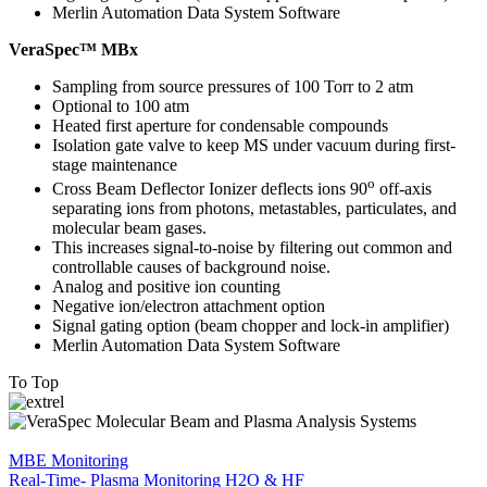
Merlin Automation Data System Software
VeraSpec™ MBx
Sampling from source pressures of 100 Torr to 2 atm
Optional to 100 atm
Heated first aperture for condensable compounds
Isolation gate valve to keep MS under vacuum during first-
stage maintenance
o
Cross Beam Deflector Ionizer deflects ions 90
off-axis
separating ions from photons, metastables, particulates, and
molecular beam gases.
This increases signal-to-noise by filtering out common and
controllable causes of background noise.
Analog and positive ion counting
Negative ion/electron attachment option
Signal gating option (beam chopper and lock-in amplifier)
Merlin Automation Data System Software
To Top
MBE Monitoring
Real-Time- Plasma Monitoring H2O & HF