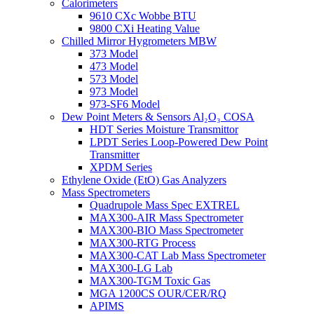
Calorimeters
9610 CXc Wobbe BTU
9800 CXi Heating Value
Chilled Mirror Hygrometers MBW
373 Model
473 Model
573 Model
973 Model
973-SF6 Model
Dew Point Meters & Sensors Al₂O₃ COSA
HDT Series Moisture Transmittor
LPDT Series Loop-Powered Dew Point
Transmitter
XPDM Series
Ethylene Oxide (EtO) Gas Analyzers
Mass Spectrometers
Quadrupole Mass Spec EXTREL
MAX300-AIR Mass Spectrometer
MAX300-BIO Mass Spectrometer
MAX300-RTG Process
MAX300-CAT Lab Mass Spectrometer
MAX300-LG Lab
MAX300-TGM Toxic Gas
MGA 1200CS OUR/CER/RQ
APIMS