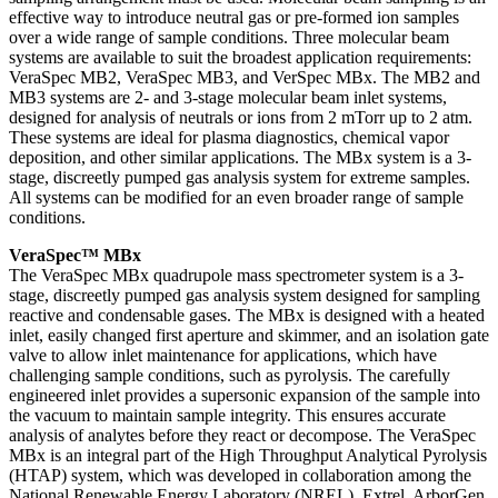
effective way to introduce neutral gas or pre-formed ion samples
over a wide range of sample conditions. Three molecular beam
systems are available to suit the broadest application requirements:
VeraSpec MB2, VeraSpec MB3, and VerSpec MBx. The MB2 and
MB3 systems are 2- and 3-stage molecular beam inlet systems,
designed for analysis of neutrals or ions from 2 mTorr up to 2 atm.
These systems are ideal for plasma diagnostics, chemical vapor
deposition, and other similar applications. The MBx system is a 3-
stage, discreetly pumped gas analysis system for extreme samples.
All systems can be modified for an even broader range of sample
conditions.
VeraSpec™ MBx
The VeraSpec MBx quadrupole mass spectrometer system is a 3-
stage, discreetly pumped gas analysis system designed for sampling
reactive and condensable gases. The MBx is designed with a heated
inlet, easily changed first aperture and skimmer, and an isolation gate
valve to allow inlet maintenance for applications, which have
challenging sample conditions, such as pyrolysis. The carefully
engineered inlet provides a supersonic expansion of the sample into
the vacuum to maintain sample integrity. This ensures accurate
analysis of analytes before they react or decompose. The VeraSpec
MBx is an integral part of the High Throughput Analytical Pyrolysis
(HTAP) system, which was developed in collaboration among the
National Renewable Energy Laboratory (NREL), Extrel, ArborGen,