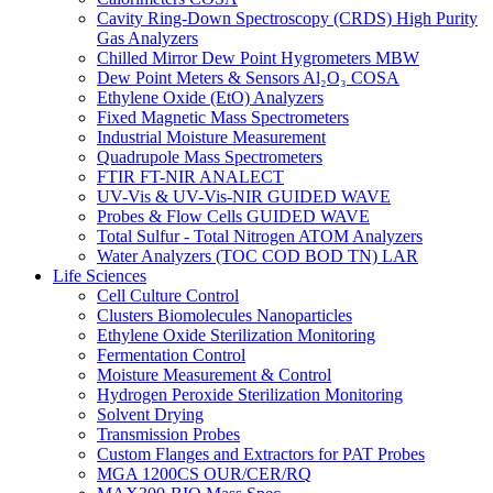
Cavity Ring-Down Spectroscopy (CRDS) High Purity
Gas Analyzers
Chilled Mirror Dew Point Hygrometers MBW
Dew Point Meters & Sensors Al₂O₃ COSA
Ethylene Oxide (EtO) Analyzers
Fixed Magnetic Mass Spectrometers
Industrial Moisture Measurement
Quadrupole Mass Spectrometers
FTIR FT-NIR ANALECT
UV-Vis & UV-Vis-NIR GUIDED WAVE
Probes & Flow Cells GUIDED WAVE
Total Sulfur - Total Nitrogen ATOM Analyzers
Water Analyzers (TOC COD BOD TN) LAR
Life Sciences
Cell Culture Control
Clusters Biomolecules Nanoparticles
Ethylene Oxide Sterilization Monitoring
Fermentation Control
Moisture Measurement & Control
Hydrogen Peroxide Sterilization Monitoring
Solvent Drying
Transmission Probes
Custom Flanges and Extractors for PAT Probes
MGA 1200CS OUR/CER/RQ