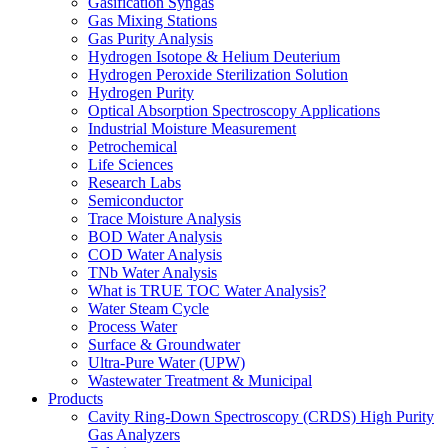
Gasification Syngas
Gas Mixing Stations
Gas Purity Analysis
Hydrogen Isotope & Helium Deuterium
Hydrogen Peroxide Sterilization Solution
Hydrogen Purity
Optical Absorption Spectroscopy Applications
Industrial Moisture Measurement
Petrochemical
Life Sciences
Research Labs
Semiconductor
Trace Moisture Analysis
BOD Water Analysis
COD Water Analysis
TNb Water Analysis
What is TRUE TOC Water Analysis?
Water Steam Cycle
Process Water
Surface & Groundwater
Ultra-Pure Water (UPW)
Wastewater Treatment & Municipal
Products
Cavity Ring-Down Spectroscopy (CRDS) High Purity
Gas Analyzers