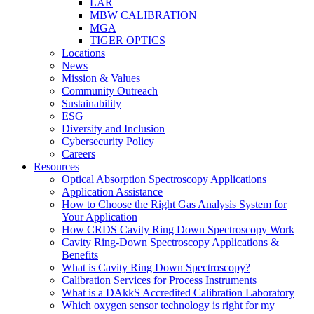
LAR
MBW CALIBRATION
MGA
TIGER OPTICS
Locations
News
Mission & Values
Community Outreach
Sustainability
ESG
Diversity and Inclusion
Cybersecurity Policy
Careers
Resources
Optical Absorption Spectroscopy Applications
Application Assistance
How to Choose the Right Gas Analysis System for
Your Application
How CRDS Cavity Ring Down Spectroscopy Work
Cavity Ring-Down Spectroscopy Applications &
Benefits
What is Cavity Ring Down Spectroscopy?
Calibration Services for Process Instruments
What is a DAkkS Accredited Calibration Laboratory
Which oxygen sensor technology is right for my