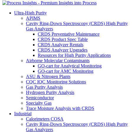
Ultra-High Purity
APIMS
Cavity Ring-Down Spectroscopy (CRDS) High Purity
Gas Analyzers
CRDS Preventative Maintenance
CRDS Product Spec Table
CRDS Analyzer Rentals
CRDS Analyzer Upgrades
Resources for High Purity Applications
Airborne Molecular Contaminants
GO-cart for Analytical Monitoring
GO-cart for AMC Monitoring
ASU & Nitrogen Plants
CQC IQC Monitoring Solutions
Gas Purity Analysis
Hydrogen Purity Analysis
Semiconductor
Specialty Gas
Trace Moisture Analysis with CRDS
Industrial
Calorimeters COSA
Cavity Ring-Down Spectroscopy (CRDS) High Purity
Gas Analyzers