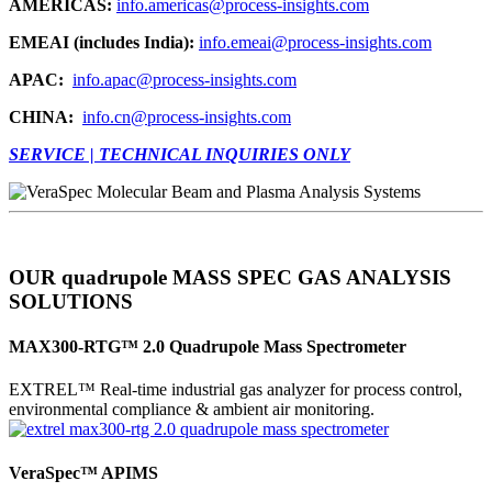
AMERICAS:
info.americas@process-insights.com
EMEAI (includes India):
info.emeai@process-insights.com
APAC:
info.apac@process-insights.com
CHINA:
info.cn@process-insights.com
SERVICE | TECHNICAL INQUIRIES ONLY
OUR quadrupole MASS SPEC GAS ANALYSIS
SOLUTIONS
MAX300-RTG™ 2.0 Quadrupole Mass Spectrometer
EXTREL™ Real-time industrial gas analyzer for process control,
environmental compliance & ambient air monitoring.
VeraSpec™ APIMS