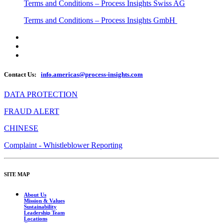
Terms and Conditions – Process Insights Swiss AG
Terms and Conditions – Process Insights GmbH
Contact Us:
info.americas@process-insights.com
DATA PROTECTION
FRAUD ALERT
CHINESE
Complaint - Whistleblower Reporting
SITE MAP
About Us
Mission & Values
Sustainability
Leadership Team
Locations