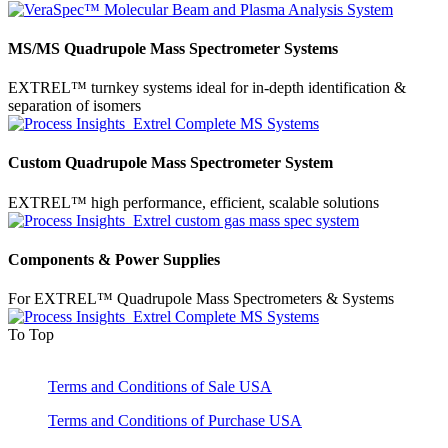
MS/MS Quadrupole Mass Spectrometer Systems
EXTREL™ turnkey systems ideal for in-depth identification &
separation of isomers
Custom Quadrupole Mass Spectrometer System
EXTREL™ high performance, efficient, scalable solutions
Components & Power Supplies
For EXTREL™ Quadrupole Mass Spectrometers & Systems
To Top
Terms and Conditions of Sale USA
Terms and Conditions of Purchase USA