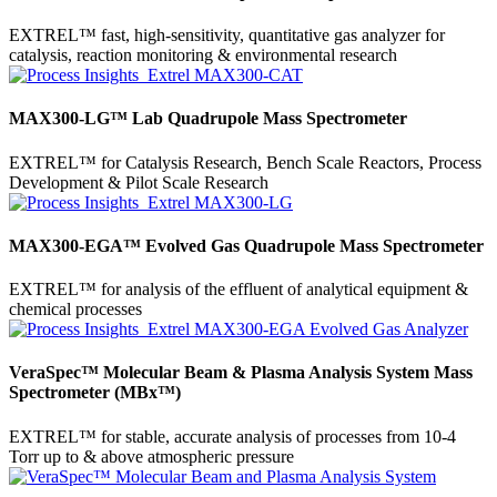
EXTREL™ fast, high-sensitivity, quantitative gas analyzer for
catalysis, reaction monitoring & environmental research
MAX300-LG™ Lab Quadrupole Mass Spectrometer
EXTREL™ for Catalysis Research, Bench Scale Reactors, Process
Development & Pilot Scale Research
MAX300-EGA™ Evolved Gas Quadrupole Mass Spectrometer
EXTREL™ for analysis of the effluent of analytical equipment &
chemical processes
VeraSpec™ Molecular Beam & Plasma Analysis System Mass
Spectrometer (MBx™)
EXTREL™ for stable, accurate analysis of processes from 10-4
Torr up to & above atmospheric pressure