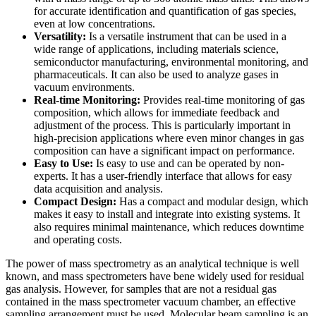
for accurate identification and quantification of gas species,
even at low concentrations.
Versatility:
Is a versatile instrument that can be used in a
wide range of applications, including materials science,
semiconductor manufacturing, environmental monitoring, and
pharmaceuticals. It can also be used to analyze gases in
vacuum environments.
Real-time Monitoring:
Provides real-time monitoring of gas
composition, which allows for immediate feedback and
adjustment of the process. This is particularly important in
high-precision applications where even minor changes in gas
composition can have a significant impact on performance.
Easy to Use:
Is easy to use and can be operated by non-
experts. It has a user-friendly interface that allows for easy
data acquisition and analysis.
Compact Design:
Has a compact and modular design, which
makes it easy to install and integrate into existing systems. It
also requires minimal maintenance, which reduces downtime
and operating costs.
The power of mass spectrometry as an analytical technique is well
known, and mass spectrometers have bene widely used for residual
gas analysis. However, for samples that are not a residual gas
contained in the mass spectrometer vacuum chamber, an effective
sampling arrangement must be used. Molecular beam sampling is an