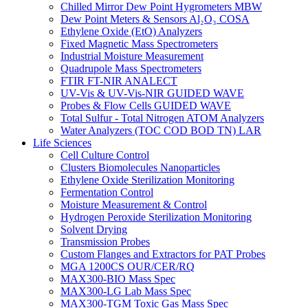
Chilled Mirror Dew Point Hygrometers MBW
Dew Point Meters & Sensors Al₂O₃ COSA
Ethylene Oxide (EtO) Analyzers
Fixed Magnetic Mass Spectrometers
Industrial Moisture Measurement
Quadrupole Mass Spectrometers
FTIR FT-NIR ANALECT
UV-Vis & UV-Vis-NIR GUIDED WAVE
Probes & Flow Cells GUIDED WAVE
Total Sulfur - Total Nitrogen ATOM Analyzers
Water Analyzers (TOC COD BOD TN) LAR
Life Sciences
Cell Culture Control
Clusters Biomolecules Nanoparticles
Ethylene Oxide Sterilization Monitoring
Fermentation Control
Moisture Measurement & Control
Hydrogen Peroxide Sterilization Monitoring
Solvent Drying
Transmission Probes
Custom Flanges and Extractors for PAT Probes
MGA 1200CS OUR/CER/RQ
MAX300-BIO Mass Spec
MAX300-LG Lab Mass Spec
MAX300-TGM Toxic Gas Mass Spec