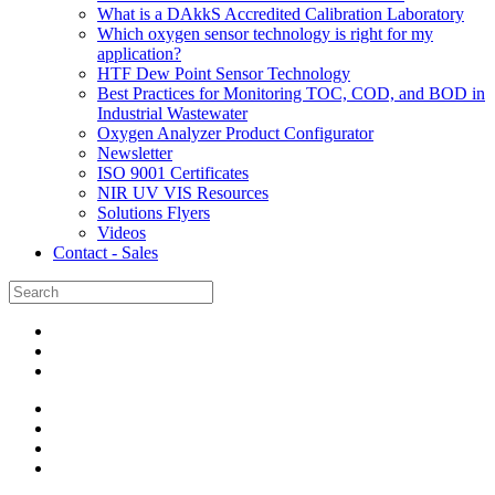
What is a DAkkS Accredited Calibration Laboratory
Which oxygen sensor technology is right for my
application?
HTF Dew Point Sensor Technology
Best Practices for Monitoring TOC, COD, and BOD in
Industrial Wastewater
Oxygen Analyzer Product Configurator
Newsletter
ISO 9001 Certificates
NIR UV VIS Resources
Solutions Flyers
Videos
Contact - Sales