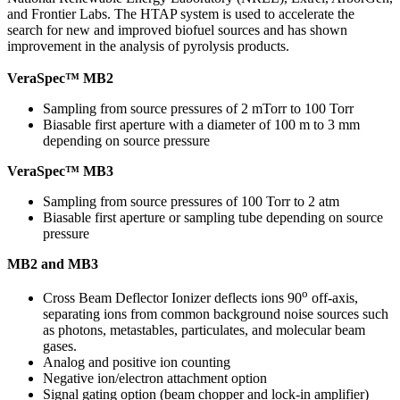
and Frontier Labs. The HTAP system is used to accelerate the
search for new and improved biofuel sources and has shown
improvement in the analysis of pyrolysis products.
VeraSpec™ MB2
Sampling from source pressures of 2 mTorr to 100 Torr
Biasable first aperture with a diameter of 100 m to 3 mm
depending on source pressure
VeraSpec™ MB3
Sampling from source pressures of 100 Torr to 2 atm
Biasable first aperture or sampling tube depending on source
pressure
MB2 and MB3
o
Cross Beam Deflector Ionizer deflects ions 90
off-axis,
separating ions from common background noise sources such
as photons, metastables, particulates, and molecular beam
gases.
Analog and positive ion counting
Negative ion/electron attachment option
Signal gating option (beam chopper and lock-in amplifier)