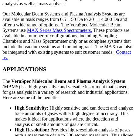
analysis as well as mass analysis.
Our Molecular Beam Systems and Plasma Analysis Systems are
available in mass ranges from 0.5 – 50 Da to 20 – 14,000 Da and
offer a wide range of options. The VeraSpec Molecular Beam
Systems use
MAX Series Mass Spectrometers.
These products are
available in a number of configurations, including Sampling
Chambers and Mass Spectrometer only or as complete systems that
include the vacuum systems and mounting rack. The MAX can also
be integrated with existing systems to suit customer needs.
Contact
us.
APPLICATIONS
The
VeraSpec Molecular Beam and Plasma Analysis System
(MBMS) is a highly sensitive and versatile instrument that is used
for gas analysis in a variety of research and industrial applications.
Here are some of the benefits:
High Sensitivity:
Highly sensitive and can detect and analyze
trace amounts of gases with a high degree of accuracy. This
makes it ideal for applications where the detection and
analysis of small amounts of gas are critical.
High Resolution:
Provides high-resolution analysis of gases
with a mass range of up to 300 atomic mass units. This allows