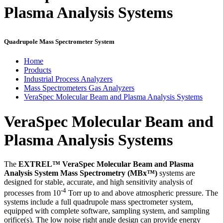
Plasma Analysis Systems
Quadrupole Mass Spectrometer System
Home
Products
Industrial Process Analyzers
Mass Spectrometers Gas Analyzers
VeraSpec Molecular Beam and Plasma Analysis Systems
VeraSpec Molecular Beam and
Plasma Analysis Systems
The
EXTREL™ VeraSpec Molecular Beam and Plasma
Analysis System Mass Spectrometry (
MBx™)
systems are
designed for stable, accurate, and high sensitivity analysis of
-4
processes from 10
Torr up to and above atmospheric pressure. The
systems include a full quadrupole mass spectrometer
system,
equipped with complete software, sampling system, and sampling
orifice(s). The low noise right angle design can provide energy