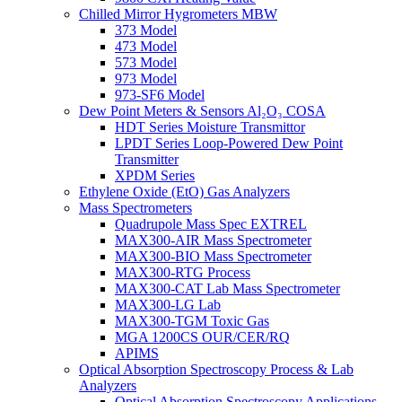
Chilled Mirror Hygrometers MBW
373 Model
473 Model
573 Model
973 Model
973-SF6 Model
Dew Point Meters & Sensors Al₂O₃ COSA
HDT Series Moisture Transmittor
LPDT Series Loop-Powered Dew Point
Transmitter
XPDM Series
Ethylene Oxide (EtO) Gas Analyzers
Mass Spectrometers
Quadrupole Mass Spec EXTREL
MAX300-AIR Mass Spectrometer
MAX300-BIO Mass Spectrometer
MAX300-RTG Process
MAX300-CAT Lab Mass Spectrometer
MAX300-LG Lab
MAX300-TGM Toxic Gas
MGA 1200CS OUR/CER/RQ
APIMS
Optical Absorption Spectroscopy Process & Lab
Analyzers
Optical Absorption Spectroscopy Applications