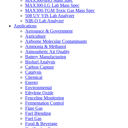
MAX300-BIO Mass Spec
MAX300-LG Lab Mass Spec
MAX300-TGM Toxic Gas Mass Spec
508 UV VIS Lab Analyzer
NIR-O Lab Analyzer
Applications
Aerospace & Government
Agriculture
Airborne Molecular Contaminants
Ammonia & Methanol
Atmospheric Air Quality
Battery Manufacturing
Biofuel Analysis
Carbon Capture
Catalysis
Chemical
Energy
Environmental
Ethylene Oxide
Fenceline Monitoring
Fermentation Control
Flare Gas
Fuel Blending
Fuel Gas
Food & Beverage