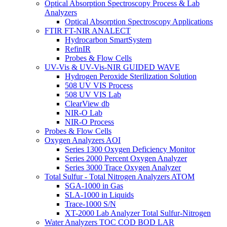
Optical Absorption Spectroscopy Process & Lab
Analyzers
Optical Absorption Spectroscopy Applications
FTIR FT-NIR ANALECT
Hydrocarbon SmartSystem
RefinIR
Probes & Flow Cells
UV-Vis & UV-Vis-NIR GUIDED WAVE
Hydrogen Peroxide Sterilization Solution
508 UV VIS Process
508 UV VIS Lab
ClearView db
NIR-O Lab
NIR-O Process
Probes & Flow Cells
Oxygen Analyzers AOI
Series 1300 Oxygen Deficiency Monitor
Series 2000 Percent Oxygen Analyzer
Series 3000 Trace Oxygen Analyzer
Total Sulfur - Total Nitrogen Analyzers ATOM
SGA-1000 in Gas
SLA-1000 in Liquids
Trace-1000 S/N
XT-2000 Lab Analyzer Total Sulfur-Nitrogen
Water Analyzers TOC COD BOD LAR