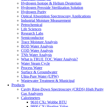
Hydrogen Isotope & Helium Deuterium
Hydrogen Peroxide Sterilization Solution
Hydrogen Purity
Optical Absorption Spectroscopy Applications
Industrial Moisture Measurement
Petrochemical
Life Sciences
Research Labs
Semiconductor
Trace Moisture Analysis
BOD Water Analysis
COD Water Analysis
TNb Water Analysis
What is TRUE TOC Water Analysis?
Water Steam Cycle
Process Water
Surface & Groundwater
Ultra-Pure Water (UPW)
Wastewater Treatment & Municipal
Products
Cavity Ring-Down Spectroscopy (CRDS) High Purity
Gas Analyzers
Calorimeters
9610 CXc Wobbe BTU
9800 CXi Heating Value