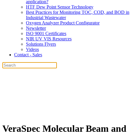
application?
HTF Dew Point Sensor Technology
Best Practices for Monitoring TOC, COD, and BOD in
Industrial Wastewater
Oxygen Analyzer Product Configurator
Newsletter
ISO 9001 Certificates
NIR UV VIS Resources
Solutions Flyers
Videos
Contact - Sales
VeraSpec Molecular Beam and