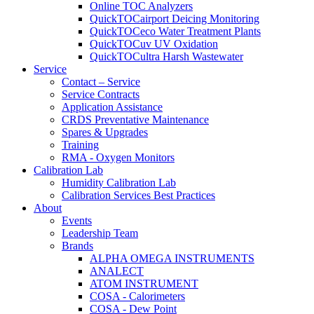
Online TOC Analyzers
QuickTOCairport Deicing Monitoring
QuickTOCeco Water Treatment Plants
QuickTOCuv UV Oxidation
QuickTOCultra Harsh Wastewater
Service
Contact – Service
Service Contracts
Application Assistance
CRDS Preventative Maintenance
Spares & Upgrades
Training
RMA - Oxygen Monitors
Calibration Lab
Humidity Calibration Lab
Calibration Services Best Practices
About
Events
Leadership Team
Brands
ALPHA OMEGA INSTRUMENTS
ANALECT
ATOM INSTRUMENT
COSA - Calorimeters
COSA - Dew Point