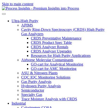
Skip to main content
Ultra-High Purity
APIMS
Cavity Ring-Down Spectroscopy (CRDS) High Purity
Gas Analyzers
CRDS Preventative Maintenance
CRDS Product Spec Table
CRDS Analyzer Rentals
CRDS Analyzer Upgrades
Resources for High Purity Applications
Airborne Molecular Contaminants
GO-cart for Analytical Monitoring
GO-cart for AMC Monitoring
ASU & Nitrogen Plants
CQC IQC Monitoring Solutions
Gas Purity Analysis
Hydrogen Purity Analysis
Semiconductor
Specialty Gas
Trace Moisture Analysis with CRDS
Industrial
Calorimeters COSA