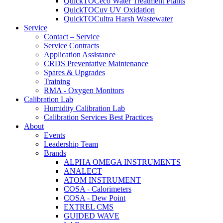
QuickTOCeco Water Treatment Plants
QuickTOCuv UV Oxidation
QuickTOCultra Harsh Wastewater
Service
Contact – Service
Service Contracts
Application Assistance
CRDS Preventative Maintenance
Spares & Upgrades
Training
RMA - Oxygen Monitors
Calibration Lab
Humidity Calibration Lab
Calibration Services Best Practices
About
Events
Leadership Team
Brands
ALPHA OMEGA INSTRUMENTS
ANALECT
ATOM INSTRUMENT
COSA - Calorimeters
COSA - Dew Point
EXTREL CMS
GUIDED WAVE