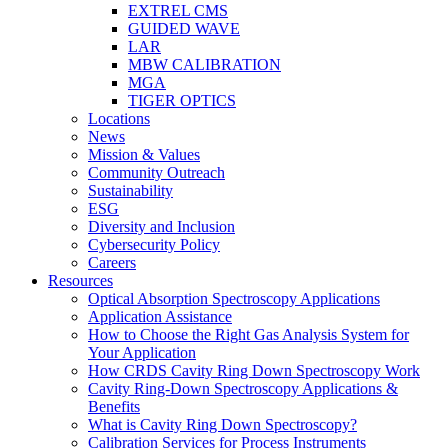
EXTREL CMS
GUIDED WAVE
LAR
MBW CALIBRATION
MGA
TIGER OPTICS
Locations
News
Mission & Values
Community Outreach
Sustainability
ESG
Diversity and Inclusion
Cybersecurity Policy
Careers
Resources
Optical Absorption Spectroscopy Applications
Application Assistance
How to Choose the Right Gas Analysis System for
Your Application
How CRDS Cavity Ring Down Spectroscopy Work
Cavity Ring-Down Spectroscopy Applications &
Benefits
What is Cavity Ring Down Spectroscopy?
Calibration Services for Process Instruments