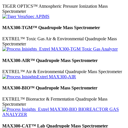
TIGER OPTICS™ Atmospheric Pressure Ionization Mass
Spectrometer
MAX300-TGM™ Quadrupole Mass Spectrometer
EXTREL™ Toxic Gas Air & Environmental Quadrupole Mass
Spectrometer
MAX300-AIR™ Quadrupole Mass Spectrometer
EXTREL™ Air & Environmental Quadrupole Mass Spectrometer
MAX300-BIO™ Quadrupole Mass Spectrometer
EXTREL™ Bioreactor & Fermentation Quadrupole Mass
Spectrometer
MAX300-CAT™ Lab Quadrupole Mass Spectrometer