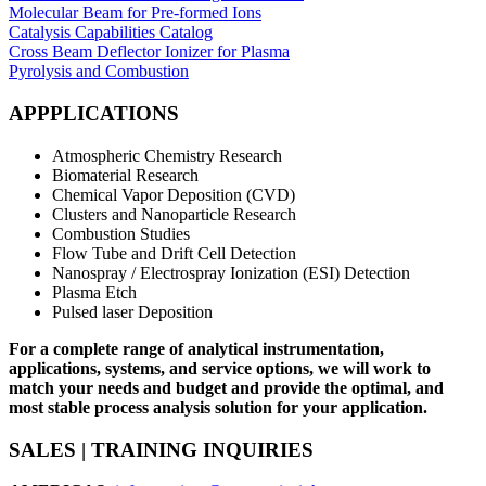
Molecular Beam for Pre-formed Ions
Catalysis Capabilities Catalog
Cross Beam Deflector Ionizer for Plasma
Pyrolysis and Combustion
APPPLICATIONS
Atmospheric Chemistry Research
Biomaterial Research
Chemical Vapor Deposition (CVD)
Clusters and Nanoparticle Research
Combustion Studies
Flow Tube and Drift Cell Detection
Nanospray / Electrospray Ionization (ESI) Detection
Plasma Etch
Pulsed laser Deposition
For a complete range of analytical instrumentation,
applications, systems, and service options, we will work to
match your needs and budget and provide the optimal, and
most stable process analysis solution for your application.
SALES | TRAINING INQUIRIES