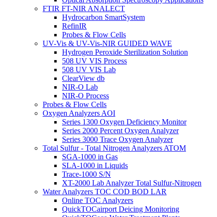
FTIR FT-NIR ANALECT
Hydrocarbon SmartSystem
RefinIR
Probes & Flow Cells
UV-Vis & UV-Vis-NIR GUIDED WAVE
Hydrogen Peroxide Sterilization Solution
508 UV VIS Process
508 UV VIS Lab
ClearView db
NIR-O Lab
NIR-O Process
Probes & Flow Cells
Oxygen Analyzers AOI
Series 1300 Oxygen Deficiency Monitor
Series 2000 Percent Oxygen Analyzer
Series 3000 Trace Oxygen Analyzer
Total Sulfur - Total Nitrogen Analyzers ATOM
SGA-1000 in Gas
SLA-1000 in Liquids
Trace-1000 S/N
XT-2000 Lab Analyzer Total Sulfur-Nitrogen
Water Analyzers TOC COD BOD LAR
Online TOC Analyzers
QuickTOCairport Deicing Monitoring