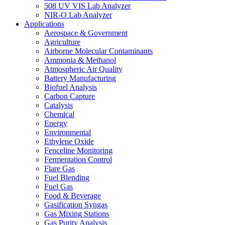
508 UV VIS Lab Analyzer
NIR-O Lab Analyzer
Applications
Aerospace & Government
Agriculture
Airborne Molecular Contaminants
Ammonia & Methanol
Atmospheric Air Quality
Battery Manufacturing
Biofuel Analysis
Carbon Capture
Catalysis
Chemical
Energy
Environmental
Ethylene Oxide
Fenceline Monitoring
Fermentation Control
Flare Gas
Fuel Blending
Fuel Gas
Food & Beverage
Gasification Syngas
Gas Mixing Stations
Gas Purity Analysis