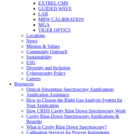
EXTREL CMS
GUIDED WAVE
LAR
MBW CALIBRATION
MGA
TIGER OPTICS
Locations
News
Mission & Values
Community Outreach
Sustainability
ESG
Diversity and Inclusion
Cybersecurity Policy
Careers
Resources
Optical Absorption Spectroscopy Applications
Application Assistance
How to Choose the Right Gas Analysis System for
Your Application
How CRDS Cavity Ring Down Spectroscopy Work
Cavity Ring-Down Spectroscopy Applications &
Benefits
What is Cavity Ring Down Spectroscopy?
Calibration Services for Process Instruments