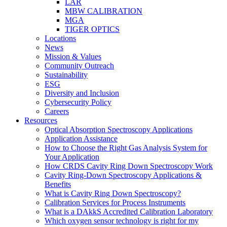
LAR
MBW CALIBRATION
MGA
TIGER OPTICS
Locations
News
Mission & Values
Community Outreach
Sustainability
ESG
Diversity and Inclusion
Cybersecurity Policy
Careers
Resources
Optical Absorption Spectroscopy Applications
Application Assistance
How to Choose the Right Gas Analysis System for
Your Application
How CRDS Cavity Ring Down Spectroscopy Work
Cavity Ring-Down Spectroscopy Applications &
Benefits
What is Cavity Ring Down Spectroscopy?
Calibration Services for Process Instruments
What is a DAkkS Accredited Calibration Laboratory
Which oxygen sensor technology is right for my