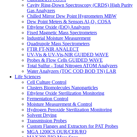
Cavity Ring-Down Spectroscopy (CRDS) High Purity
Gas Analyzers
Chilled Mirror Dew Point Hygrometers MBW
Dew Point Meters & Sensors Al₂O₃ COSA
Ethylene Oxide (EtO) Analyzers
Fixed Magnetic Mass Spectrometers
Industrial Moisture Measurement
Quadrupole Mass Spectrometers
FTIR FT-NIR ANALECT
UV-Vis & UV-Vis-NIR GUIDED WAVE
Probes & Flow Cells GUIDED WAVE
Total Sulfur - Total Nitrogen ATOM Analyzers
Water Analyzers (TOC COD BOD TN) LAR
Life Sciences
Cell Culture Control
Clusters Biomolecules Nanoparticles
Ethylene Oxide Sterilization Monitoring
Fermentation Control
Moisture Measurement & Control
Hydrogen Peroxide Sterilization Monitoring
Solvent Drying
Transmission Probes
Custom Flanges and Extractors for PAT Probes
MGA 1200CS OUR/CER/RQ