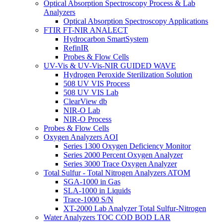
Optical Absorption Spectroscopy Process & Lab
Analyzers
Optical Absorption Spectroscopy Applications
FTIR FT-NIR ANALECT
Hydrocarbon SmartSystem
RefinIR
Probes & Flow Cells
UV-Vis & UV-Vis-NIR GUIDED WAVE
Hydrogen Peroxide Sterilization Solution
508 UV VIS Process
508 UV VIS Lab
ClearView db
NIR-O Lab
NIR-O Process
Probes & Flow Cells
Oxygen Analyzers AOI
Series 1300 Oxygen Deficiency Monitor
Series 2000 Percent Oxygen Analyzer
Series 3000 Trace Oxygen Analyzer
Total Sulfur - Total Nitrogen Analyzers ATOM
SGA-1000 in Gas
SLA-1000 in Liquids
Trace-1000 S/N
XT-2000 Lab Analyzer Total Sulfur-Nitrogen
Water Analyzers TOC COD BOD LAR