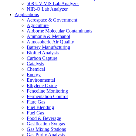
508 UV VIS Lab Analyzer
NIR-O Lab Analyzer
Applications
Aerospace & Government
Agriculture
Airborne Molecular Contaminants
Ammonia & Methanol
Atmospheric Air Quality
Battery Manufacturing
Biofuel Analysis
Carbon Capture
Catalysis
Chemical
Energy
Environmental
Ethylene Oxide
Fenceline Monitoring
Fermentation Control
Flare Gas
Fuel Blending
Fuel Gas
Food & Beverage
Gasification Syngas
Gas Mixing Stations
Gas Purity Analysis