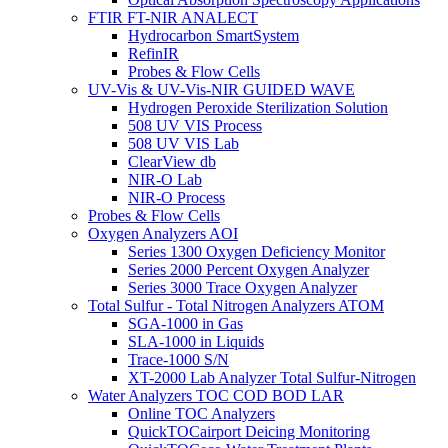
FTIR FT-NIR ANALECT
Hydrocarbon SmartSystem
RefinIR
Probes & Flow Cells
UV-Vis & UV-Vis-NIR GUIDED WAVE
Hydrogen Peroxide Sterilization Solution
508 UV VIS Process
508 UV VIS Lab
ClearView db
NIR-O Lab
NIR-O Process
Probes & Flow Cells
Oxygen Analyzers AOI
Series 1300 Oxygen Deficiency Monitor
Series 2000 Percent Oxygen Analyzer
Series 3000 Trace Oxygen Analyzer
Total Sulfur - Total Nitrogen Analyzers ATOM
SGA-1000 in Gas
SLA-1000 in Liquids
Trace-1000 S/N
XT-2000 Lab Analyzer Total Sulfur-Nitrogen
Water Analyzers TOC COD BOD LAR
Online TOC Analyzers
QuickTOCairport Deicing Monitoring