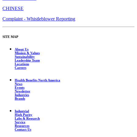
CHINESE
Complaint - Whistleblower Reporting
SITE MAP
About Us
Mission & Values
Sustainability
Leadership Team
Locations
Careers
Health Benefits North America
News
Events
Newsletter
Industries
Brands
Industrial
High Purity
Labs & Research
Service
Resources
Contact Us