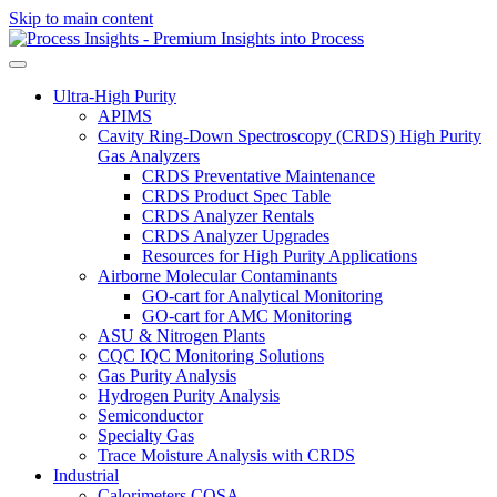
Skip to main content
Ultra-High Purity
APIMS
Cavity Ring-Down Spectroscopy (CRDS) High Purity
Gas Analyzers
CRDS Preventative Maintenance
CRDS Product Spec Table
CRDS Analyzer Rentals
CRDS Analyzer Upgrades
Resources for High Purity Applications
Airborne Molecular Contaminants
GO-cart for Analytical Monitoring
GO-cart for AMC Monitoring
ASU & Nitrogen Plants
CQC IQC Monitoring Solutions
Gas Purity Analysis
Hydrogen Purity Analysis
Semiconductor
Specialty Gas
Trace Moisture Analysis with CRDS
Industrial
Calorimeters COSA