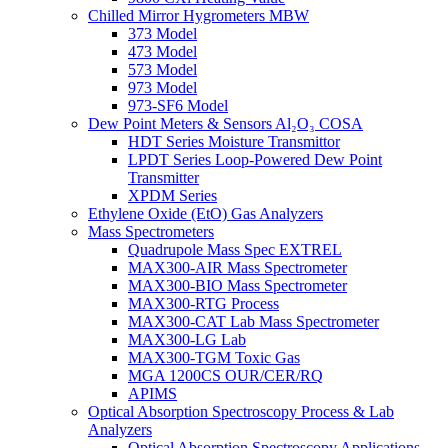
Chilled Mirror Hygrometers MBW
373 Model
473 Model
573 Model
973 Model
973-SF6 Model
Dew Point Meters & Sensors Al₂O₃ COSA
HDT Series Moisture Transmittor
LPDT Series Loop-Powered Dew Point
Transmitter
XPDM Series
Ethylene Oxide (EtO) Gas Analyzers
Mass Spectrometers
Quadrupole Mass Spec EXTREL
MAX300-AIR Mass Spectrometer
MAX300-BIO Mass Spectrometer
MAX300-RTG Process
MAX300-CAT Lab Mass Spectrometer
MAX300-LG Lab
MAX300-TGM Toxic Gas
MGA 1200CS OUR/CER/RQ
APIMS
Optical Absorption Spectroscopy Process & Lab
Analyzers
Optical Absorption Spectroscopy Applications