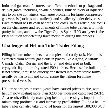
Helium
Industrial gas manufacturers use different methods to package and
Tube
deliver gases, including on-site pipelines, bulk delivery of liquefied
Trailer
gas to on-site containers, exchange programs for large compressed
Filling
gas vessels (such as tube trailers), and smaller cylinder deliveries.
Each method has its own benefits and costs. In this article, we focus
on the challenges and requirements of filling tube trailers with high-
purity helium, and how the Tiger Optics Spark H2O analyzer is the
ideal solution for detecting trace moisture during this process.
Challenges of Helium Tube Trailer Filling
Filling helium tube trailers is a complex and costly task. Helium is
extracted from natural gas fields in places like Algeria, Australia,
Canada, Qatar, Russia, and the U.S., and delivered as bulk
cryogenic liquid in refrigerated ISO tankers. Because the bulk liquid
is not stable, it must be quickly transferred into more stable forms,
usually by gasifying and compressing the helium for filling
pressurized vessels.
Helium shortages in recent years have caused prices to rise, with
helium now costing more than $200 per thousand cubic feet (SCF).
As a result, efficiently managing helium processing is important for
minimizing product loss and increasing profitability. Filling a helium
tube trailer can also take up to 14 hours for the largest 180,000 SCF