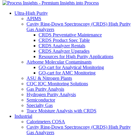
Ultra-High Purity
APIMS
Cavity Ring-Down Spectroscopy (CRDS) High Purity
Gas Analyzers
CRDS Preventative Maintenance
CRDS Product Spec Table
CRDS Analyzer Rentals
CRDS Analyzer Upgrades
Resources for High Purity Applications
Airborne Molecular Contaminants
GO-cart for Analytical Monitoring
GO-cart for AMC Monitoring
ASU & Nitrogen Plants
CQC IQC Monitoring Solutions
Gas Purity Analysis
Hydrogen Purity Analysis
Semiconductor
Specialty Gas
Trace Moisture Analysis with CRDS
Industrial
Calorimeters COSA
Cavity Ring-Down Spectroscopy (CRDS) High Purity
Gas Analyzers