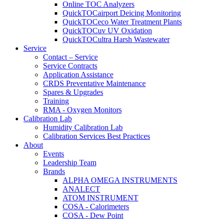
Online TOC Analyzers
QuickTOCairport Deicing Monitoring
QuickTOCeco Water Treatment Plants
QuickTOCuv UV Oxidation
QuickTOCultra Harsh Wastewater
Service
Contact – Service
Service Contracts
Application Assistance
CRDS Preventative Maintenance
Spares & Upgrades
Training
RMA - Oxygen Monitors
Calibration Lab
Humidity Calibration Lab
Calibration Services Best Practices
About
Events
Leadership Team
Brands
ALPHA OMEGA INSTRUMENTS
ANALECT
ATOM INSTRUMENT
COSA - Calorimeters
COSA - Dew Point