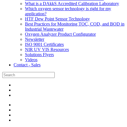
What is a DAkkS Accredited Calibration Laboratory
Which oxygen sensor technology is right for my
application?
HTF Dew Point Sensor Technology
Best Practices for Monitoring TOC, COD, and BOD in
Industrial Wastewater
Oxygen Analyzer Product Configurator
Newsletter
ISO 9001 Certificates
NIR UV VIS Resources
Solutions Flyers
Videos
Contact - Sales