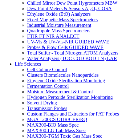
Chilled Mirror Dew Point Hygrometers MBW
Dew Point Meters & Sensors Al₂O₃ COSA
Ethylene Oxide (EtO) Analyzers
Fixed Magnetic Mass Spectrometers
Industrial Moisture Measurement
Quadrupole Mass Spectrometers
FTIR FT-NIR ANALECT
UV-Vis & UV-Vis-NIR GUIDED WAVE
Probes & Flow Cells GUIDED WAVE
Total Sulfur - Total Nitrogen ATOM Analyzers
Water Analyzers (TOC COD BOD TN) LAR
Life Sciences
Cell Culture Control
Clusters Biomolecules Nanoparticles
Ethylene Oxide Sterilization Monitoring
Fermentation Control
Moisture Measurement & Control
Hydrogen Peroxide Sterilization Monitoring
Solvent Drying
Transmission Probes
Custom Flanges and Extractors for PAT Probes
MGA 1200CS OUR/CER/RQ
MAX300-BIO Mass Spec
MAX300-LG Lab Mass Spec
MAX300-TGM Toxic Gas Mass Spec