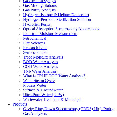
Gasification Syngas
Gas Mixing Stations
Gas Purity Analysis
Hydrogen Isotope & Helium Deuterium
Hydrogen Peroxide Sterilization Solution
Hydrogen Purity
Optical Absorption Spectroscopy Applications
Industrial Moisture Measurement
Petrochemical
Life Sciences
Research Labs
Semiconductor
Trace Moisture Analysis
BOD Water Analysis
COD Water Analysis
TNb Water Analysis
What is TRUE TOC Water Analysis?
Water Steam Cycle
Process Water
Surface & Groundwater
Ultra-Pure Water (UPW)
Wastewater Treatment & Municipal
Products
Cavity Ring-Down Spectroscopy (CRDS) High Purity
Gas Analyzers