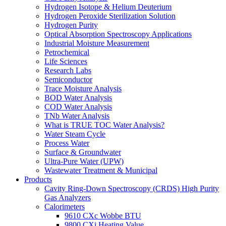
Hydrogen Isotope & Helium Deuterium
Hydrogen Peroxide Sterilization Solution
Hydrogen Purity
Optical Absorption Spectroscopy Applications
Industrial Moisture Measurement
Petrochemical
Life Sciences
Research Labs
Semiconductor
Trace Moisture Analysis
BOD Water Analysis
COD Water Analysis
TNb Water Analysis
What is TRUE TOC Water Analysis?
Water Steam Cycle
Process Water
Surface & Groundwater
Ultra-Pure Water (UPW)
Wastewater Treatment & Municipal
Products
Cavity Ring-Down Spectroscopy (CRDS) High Purity
Gas Analyzers
Calorimeters
9610 CXc Wobbe BTU
9800 CXi Heating Value