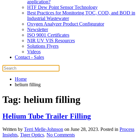
application?
HTF Dew Point Sensor Technology
Best Practices for Monitoring TOC, COD, and BOD in
Industrial Wastewater
Oxygen Analyzer Product Configurator
Newsletter
ISO 9001 Certificates
NIR UV VIS Resources
Solutions Flyers
Videos
Contact - Sales
Home
helium filling
Tag:
helium filling
Helium Tube Trailer Filling
Written by
Terri Melle-Johnson
on
June 28, 2023
. Posted in
Process
on
Insights
,
Tiger Optics
.
No Comments