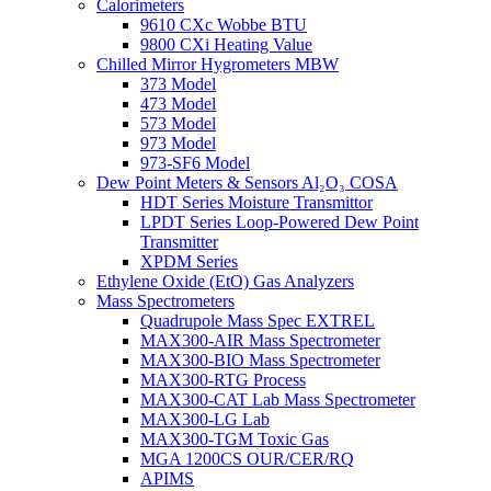
Calorimeters
9610 CXc Wobbe BTU
9800 CXi Heating Value
Chilled Mirror Hygrometers MBW
373 Model
473 Model
573 Model
973 Model
973-SF6 Model
Dew Point Meters & Sensors Al₂O₃ COSA
HDT Series Moisture Transmittor
LPDT Series Loop-Powered Dew Point
Transmitter
XPDM Series
Ethylene Oxide (EtO) Gas Analyzers
Mass Spectrometers
Quadrupole Mass Spec EXTREL
MAX300-AIR Mass Spectrometer
MAX300-BIO Mass Spectrometer
MAX300-RTG Process
MAX300-CAT Lab Mass Spectrometer
MAX300-LG Lab
MAX300-TGM Toxic Gas
MGA 1200CS OUR/CER/RQ
APIMS