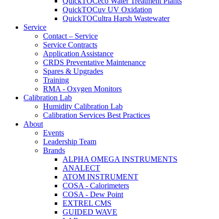
QuickTOCeco Water Treatment Plants
QuickTOCuv UV Oxidation
QuickTOCultra Harsh Wastewater
Service
Contact – Service
Service Contracts
Application Assistance
CRDS Preventative Maintenance
Spares & Upgrades
Training
RMA - Oxygen Monitors
Calibration Lab
Humidity Calibration Lab
Calibration Services Best Practices
About
Events
Leadership Team
Brands
ALPHA OMEGA INSTRUMENTS
ANALECT
ATOM INSTRUMENT
COSA - Calorimeters
COSA - Dew Point
EXTREL CMS
GUIDED WAVE