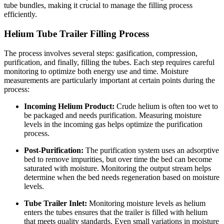
tube bundles, making it crucial to manage the filling process
efficiently.
Helium Tube Trailer Filling Process
The process involves several steps: gasification, compression,
purification, and finally, filling the tubes. Each step requires careful
monitoring to optimize both energy use and time. Moisture
measurements are particularly important at certain points during the
process:
Incoming Helium Product:
Crude helium is often too wet to
be packaged and needs purification. Measuring moisture
levels in the incoming gas helps optimize the purification
process.
Post-Purification:
The purification system uses an adsorptive
bed to remove impurities, but over time the bed can become
saturated with moisture. Monitoring the output stream helps
determine when the bed needs regeneration based on moisture
levels.
Tube Trailer Inlet:
Monitoring moisture levels as helium
enters the tubes ensures that the trailer is filled with helium
that meets quality standards. Even small variations in moisture