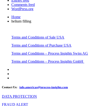
Entries feed
Comments feed
WordPress.org
Home
helium filling
Terms and Conditions of Sale USA
Terms and Conditions of Purchase USA
Terms and Conditions – Process Insights Swiss AG
Terms and Conditions – Process Insights GmbH
Contact Us:
info.americas@process-insights.com
DATA PROTECTION
FRAUD ALERT