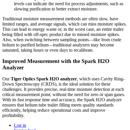
levels can indicate the need for process adjustments, such as
slowing purification to better extract moisture.
Traditional moisture measurement methods are often slow, have
limited ranges, and average signals, which can miss moisture spikes.
This can lead to energy waste or, in the worst case, an entire trailer
being filled with off-spec product due to missed moisture spikes.
Also, when switching between sampling points—like from crude
helium to purified helium—traditional analyzers may become
saturated, taking hours or even days to recalibrate.
Improved Measurement with the Spark H2O
Analyzer
Our
Tiger Optics Spark H2O analyzer
, which uses Cavity Ring-
Down Spectroscopy (CRDS), is the ideal solution for these
challenges. It provides precise, real-time moisture detection at each
critical measurement point, without the need for zero or span gases.
With its fast response time and accuracy, the Spark H2O analyzer
ensures that helium tube trailer filling meets quality standards
efficiently, helping reduce operational costs and improve
profitability.
Log in