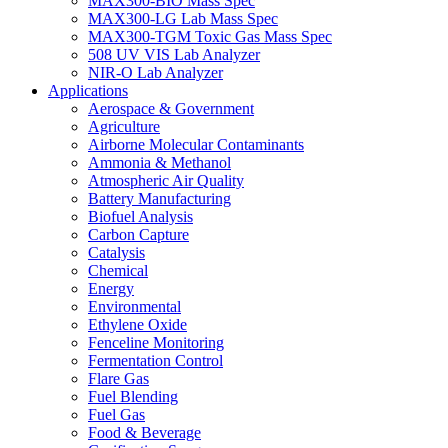
MAX300-BIO Mass Spec
MAX300-LG Lab Mass Spec
MAX300-TGM Toxic Gas Mass Spec
508 UV VIS Lab Analyzer
NIR-O Lab Analyzer
Applications
Aerospace & Government
Agriculture
Airborne Molecular Contaminants
Ammonia & Methanol
Atmospheric Air Quality
Battery Manufacturing
Biofuel Analysis
Carbon Capture
Catalysis
Chemical
Energy
Environmental
Ethylene Oxide
Fenceline Monitoring
Fermentation Control
Flare Gas
Fuel Blending
Fuel Gas
Food & Beverage