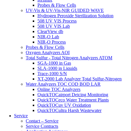
Probes & Flow Cells
UV-Vis & UV-Vis-NIR GUIDED WAVE
Hydrogen Peroxide Sterilization Solution
508 UV VIS Process
508 UV VIS Lab
ClearView db
NIR-O Lab
NIR-O Process
Probes & Flow Cells
Oxygen Analyzers AOI
Total Sulfur - Total Nitrogen Analyzers ATOM
SGA-1000 in Gas
SLA-1000 in Liquids
Trace-1000 S/N
XT-2000 Lab Analyzer Total Sulfur-Nitrogen
Water Analyzers TOC COD BOD LAR
Online TOC Analyzers
QuickTOCairport Deicing Monitoring
QuickTOCeco Water Treatment Plants
QuickTOCuv UV Oxidation
QuickTOCultra Harsh Wastewater
Service
Contact – Service
Service Contracts