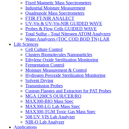
Fixed Magnetic Mass Spectrometers
Industrial Moisture Measurement
Quadrupole Mass Spectrometers
FTIR FT-NIR ANALECT
UV-Vis & UV-Vis-NIR GUIDED WAVE
Probes & Flow Cells GUIDED WAVE
Total Sulfur - Total Nitrogen ATOM Analyzers
Water Analyzers (TOC COD BOD TN) LAR
Life Sciences
Cell Culture Control
Clusters Biomolecules Nanoparticles
Ethylene Oxide Sterilization Monitoring
Fermentation Control
Moisture Measurement & Control
Hydrogen Peroxide Sterilization Monitoring
Solvent Drying
Transmission Probes
Custom Flanges and Extractors for PAT Probes
MGA 1200CS OUR/CER/RQ
MAX300-BIO Mass Spec
MAX300-LG Lab Mass Spec
MAX300-TGM Toxic Gas Mass Spec
508 UV VIS Lab Analyzer
NIR-O Lab Analyzer
Applications