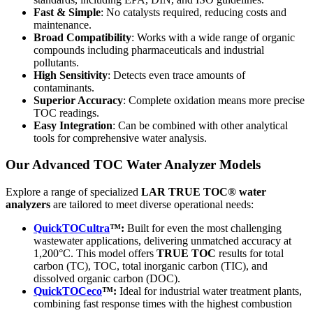
Fast & Simple
: No catalysts required, reducing costs and
maintenance.
Broad Compatibility
: Works with a wide range of organic
compounds including pharmaceuticals and industrial
pollutants.
High Sensitivity
: Detects even trace amounts of
contaminants.
Superior Accuracy
: Complete oxidation means more precise
TOC readings.
Easy Integration
: Can be combined with other analytical
tools for comprehensive water analysis.
Our Advanced TOC Water Analyzer Models
Explore a range of specialized
LAR TRUE TOC® water
analyzers
are tailored to meet diverse operational needs:
QuickTOCultra
™:
Built for even the most challenging
wastewater applications, delivering unmatched accuracy at
1,200°C. This model offers
TRUE TOC
results for total
carbon (TC), TOC, total inorganic carbon (TIC), and
dissolved organic carbon (DOC).
QuickTOCeco
™:
Ideal for industrial water treatment plants,
combining fast response times with the highest combustion