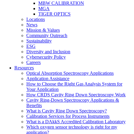
MBW CALIBRATION
MGA
TIGER OPTICS
Locations
News
Mission & Values
Community Outreach
Sustainability
ESG
Diversity and Inclusion
Cybersecurity Policy
Careers
Resources
Optical Absorption Spectroscopy Applications
Application Assistance
How to Choose the Right Gas Analysis System for
Your Application
How CRDS Cavity Ring Down Spectroscopy Work
Cavity Ring-Down Spectroscopy Applications &
Benefits
What is Cavity Ring Down Spectroscopy?
Calibration Services for Process Instruments
What is a DAkkS Accredited Calibration Laboratory
Which oxygen sensor technology is right for my
application?