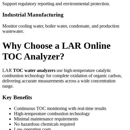
Support regulatory reporting and environmental protection.
Industrial Manufacturing
Monitor cooling water, boiler water, condensate, and production
wastewater.
Why Choose a LAR Online
TOC Analyzer?
LAR
TOC water analyzers
use high-temperature catalytic
combustion technology for complete oxidation of organic carbon,
delivering accurate measurements across a wide concentration
range.
Key Benefits
Continuous TOC monitoring with real-time results
High-temperature combustion technology
Minimal maintenance requirements
No hazardous chemicals required
Low operating costs