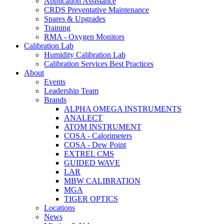
Application Assistance
CRDS Preventative Maintenance
Spares & Upgrades
Training
RMA - Oxygen Monitors
Calibration Lab
Humidity Calibration Lab
Calibration Services Best Practices
About
Events
Leadership Team
Brands
ALPHA OMEGA INSTRUMENTS
ANALECT
ATOM INSTRUMENT
COSA - Calorimeters
COSA - Dew Point
EXTREL CMS
GUIDED WAVE
LAR
MBW CALIBRATION
MGA
TIGER OPTICS
Locations
News