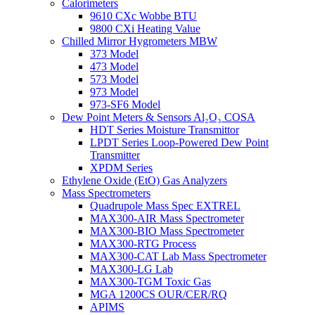
Calorimeters
9610 CXc Wobbe BTU
9800 CXi Heating Value
Chilled Mirror Hygrometers MBW
373 Model
473 Model
573 Model
973 Model
973-SF6 Model
Dew Point Meters & Sensors Al₂O₃ COSA
HDT Series Moisture Transmittor
LPDT Series Loop-Powered Dew Point
Transmitter
XPDM Series
Ethylene Oxide (EtO) Gas Analyzers
Mass Spectrometers
Quadrupole Mass Spec EXTREL
MAX300-AIR Mass Spectrometer
MAX300-BIO Mass Spectrometer
MAX300-RTG Process
MAX300-CAT Lab Mass Spectrometer
MAX300-LG Lab
MAX300-TGM Toxic Gas
MGA 1200CS OUR/CER/RQ
APIMS