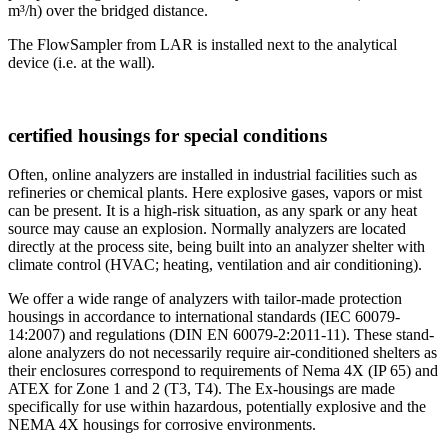
m³/h) over the bridged distance.
The FlowSampler from LAR is installed next to the analytical
device (i.e. at the wall).
certified housings for special conditions
Often, online analyzers are installed in industrial facilities such as
refineries or chemical plants. Here explosive gases, vapors or mist
can be present. It is a high-risk situation, as any spark or any heat
source may cause an explosion. Normally analyzers are located
directly at the process site, being built into an analyzer shelter with
climate control (HVAC; heating, ventilation and air conditioning).
We offer a wide range of analyzers with tailor-made protection
housings in accordance to international standards (IEC 60079-
14:2007) and regulations (DIN EN 60079-2:2011-11). These stand-
alone analyzers do not necessarily require air-conditioned shelters as
their enclosures correspond to requirements of Nema 4X (IP 65) and
ATEX for Zone 1 and 2 (T3, T4). The Ex-housings are made
specifically for use within hazardous, potentially explosive and the
NEMA 4X housings for corrosive environments.