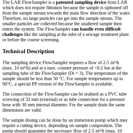
The LAR FlowSampler is a
patented sampling device
from LAR
which does not require filtration because the sample is siphoned off
from the sample stream towards the main flow direction of the water.
Therefore, no large particles can get into the sample stream. The
smaller particles are collected because the unaltered sample then
enters the system. The FlowSampler
can handle even difficult
challenges
like the sampling at the inlet of a sewage treatment plant
or before the course screening.
Technical Description
The sampling device FlowSampler requires a flow of 2-5 m³/h
(max. 10 m³/h) and at a max. counter pressure of <0.2 bar at the
sampling tube of the FlowSampler (Di = 3). The temperature of the
sample should be less than 50 °C. For sample temperatures up to
90°C, a special PP version of the FlowSampler is available.
The connection of the FlowSampler can be realised as a PVC tube
screwing of 32 mm (external) or as tube connection for a pressure
hose with 30 mm internal diameter. For the sample drain the same
dimensions are valid.
The sample dosing can be done by an immersion pump which may
require a cutting device, depending on sample composition. The
pump should guarantee the necessary flow of 2-5 m³/h (max. 10