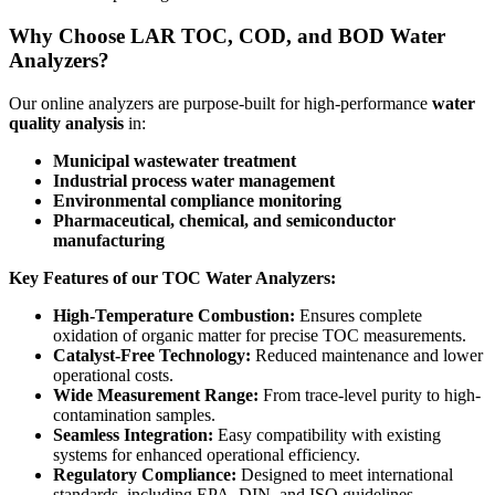
Why Choose LAR TOC, COD, and BOD Water
Analyzers?
Our online analyzers are purpose-built for high-performance
water
quality analysis
in:
Municipal wastewater treatment
Industrial process water management
Environmental compliance monitoring
Pharmaceutical, chemical, and semiconductor
manufacturing
Key Features of our TOC Water Analyzers:
High-Temperature Combustion:
Ensures complete
oxidation of organic matter for precise TOC measurements.
Catalyst-Free Technology:
Reduced maintenance and lower
operational costs.
Wide Measurement Range:
From trace-level purity to high-
contamination samples.
Seamless Integration:
Easy compatibility with existing
systems for enhanced operational efficiency.
Regulatory Compliance:
Designed to meet international
standards, including EPA, DIN, and ISO guidelines.