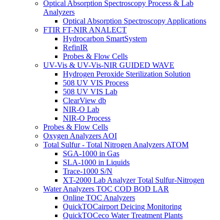
Optical Absorption Spectroscopy Process & Lab
Analyzers
Optical Absorption Spectroscopy Applications
FTIR FT-NIR ANALECT
Hydrocarbon SmartSystem
RefinIR
Probes & Flow Cells
UV-Vis & UV-Vis-NIR GUIDED WAVE
Hydrogen Peroxide Sterilization Solution
508 UV VIS Process
508 UV VIS Lab
ClearView db
NIR-O Lab
NIR-O Process
Probes & Flow Cells
Oxygen Analyzers AOI
Total Sulfur - Total Nitrogen Analyzers ATOM
SGA-1000 in Gas
SLA-1000 in Liquids
Trace-1000 S/N
XT-2000 Lab Analyzer Total Sulfur-Nitrogen
Water Analyzers TOC COD BOD LAR
Online TOC Analyzers
QuickTOCairport Deicing Monitoring
QuickTOCeco Water Treatment Plants