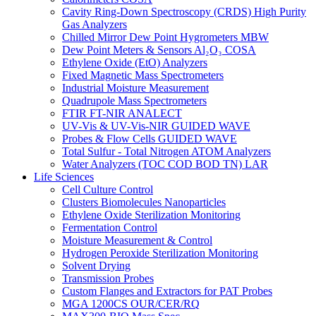
Cavity Ring-Down Spectroscopy (CRDS) High Purity
Gas Analyzers
Chilled Mirror Dew Point Hygrometers MBW
Dew Point Meters & Sensors Al₂O₃ COSA
Ethylene Oxide (EtO) Analyzers
Fixed Magnetic Mass Spectrometers
Industrial Moisture Measurement
Quadrupole Mass Spectrometers
FTIR FT-NIR ANALECT
UV-Vis & UV-Vis-NIR GUIDED WAVE
Probes & Flow Cells GUIDED WAVE
Total Sulfur - Total Nitrogen ATOM Analyzers
Water Analyzers (TOC COD BOD TN) LAR
Life Sciences
Cell Culture Control
Clusters Biomolecules Nanoparticles
Ethylene Oxide Sterilization Monitoring
Fermentation Control
Moisture Measurement & Control
Hydrogen Peroxide Sterilization Monitoring
Solvent Drying
Transmission Probes
Custom Flanges and Extractors for PAT Probes
MGA 1200CS OUR/CER/RQ