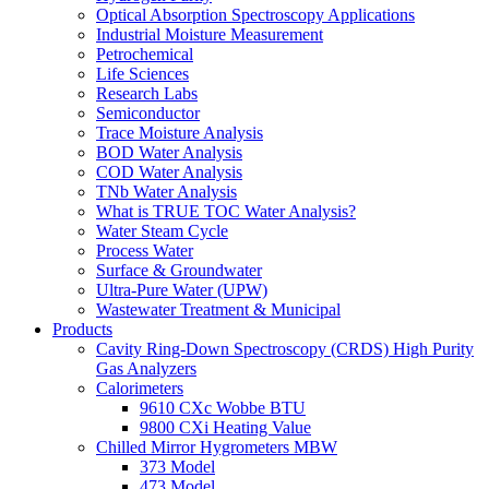
Optical Absorption Spectroscopy Applications
Industrial Moisture Measurement
Petrochemical
Life Sciences
Research Labs
Semiconductor
Trace Moisture Analysis
BOD Water Analysis
COD Water Analysis
TNb Water Analysis
What is TRUE TOC Water Analysis?
Water Steam Cycle
Process Water
Surface & Groundwater
Ultra-Pure Water (UPW)
Wastewater Treatment & Municipal
Products
Cavity Ring-Down Spectroscopy (CRDS) High Purity
Gas Analyzers
Calorimeters
9610 CXc Wobbe BTU
9800 CXi Heating Value
Chilled Mirror Hygrometers MBW
373 Model
473 Model