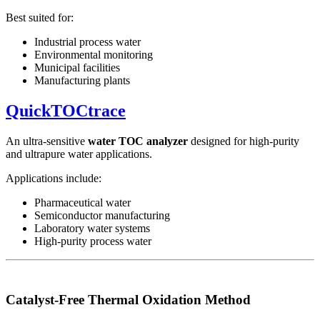
Best suited for:
Industrial process water
Environmental monitoring
Municipal facilities
Manufacturing plants
QuickTOCtrace
An ultra-sensitive
water TOC analyzer
designed for high-purity
and ultrapure water applications.
Applications include:
Pharmaceutical water
Semiconductor manufacturing
Laboratory water systems
High-purity process water
Catalyst-Free Thermal Oxidation Method