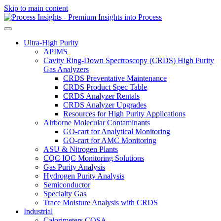
Skip to main content
Ultra-High Purity
APIMS
Cavity Ring-Down Spectroscopy (CRDS) High Purity
Gas Analyzers
CRDS Preventative Maintenance
CRDS Product Spec Table
CRDS Analyzer Rentals
CRDS Analyzer Upgrades
Resources for High Purity Applications
Airborne Molecular Contaminants
GO-cart for Analytical Monitoring
GO-cart for AMC Monitoring
ASU & Nitrogen Plants
CQC IQC Monitoring Solutions
Gas Purity Analysis
Hydrogen Purity Analysis
Semiconductor
Specialty Gas
Trace Moisture Analysis with CRDS
Industrial
Calorimeters COSA