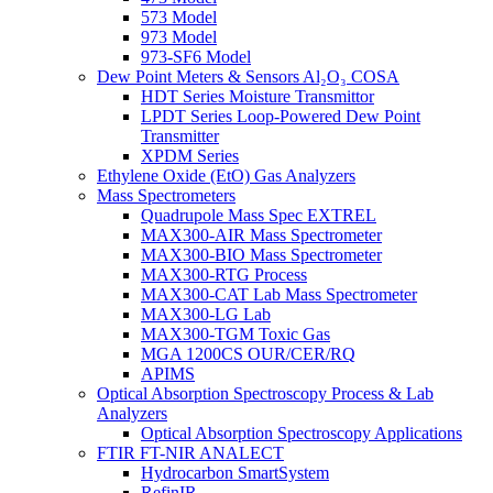
573 Model
973 Model
973-SF6 Model
Dew Point Meters & Sensors Al₂O₃ COSA
HDT Series Moisture Transmittor
LPDT Series Loop-Powered Dew Point
Transmitter
XPDM Series
Ethylene Oxide (EtO) Gas Analyzers
Mass Spectrometers
Quadrupole Mass Spec EXTREL
MAX300-AIR Mass Spectrometer
MAX300-BIO Mass Spectrometer
MAX300-RTG Process
MAX300-CAT Lab Mass Spectrometer
MAX300-LG Lab
MAX300-TGM Toxic Gas
MGA 1200CS OUR/CER/RQ
APIMS
Optical Absorption Spectroscopy Process & Lab
Analyzers
Optical Absorption Spectroscopy Applications
FTIR FT-NIR ANALECT
Hydrocarbon SmartSystem
RefinIR