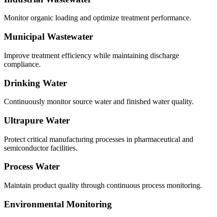
Monitor organic loading and optimize treatment performance.
Municipal Wastewater
Improve treatment efficiency while maintaining discharge
compliance.
Drinking Water
Continuously monitor source water and finished water quality.
Ultrapure Water
Protect critical manufacturing processes in pharmaceutical and
semiconductor facilities.
Process Water
Maintain product quality through continuous process monitoring.
Environmental Monitoring