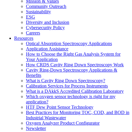
Mission & Values
Community Outreach
Sustainability
ESG
Diversity and Inclusion
Cybersecurity Policy
Careers
Resources
Optical Absorption Spectroscopy Applications
Application Assistance
How to Choose the Right Gas Analysis System for
Your Application
How CRDS Cavity Ring Down Spectroscopy Work
Cavity Ring-Down Spectroscopy Applications &
Benefits
What is Cavity Ring Down Spectroscopy?
Calibration Services for Process Instruments
What is a DAkkS Accredited Calibration Laboratory
Which oxygen sensor technology is right for my
application?
HTF Dew Point Sensor Technology
Best Practices for Monitoring TOC, COD, and BOD in
Industrial Wastewater
Oxygen Analyzer Product Configurator
Newsletter