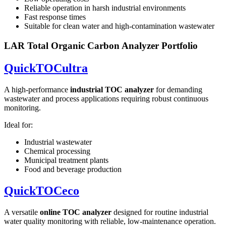
Reliable operation in harsh industrial environments
Fast response times
Suitable for clean water and high-contamination wastewater
LAR Total Organic Carbon Analyzer Portfolio
QuickTOCultra
A high-performance
industrial TOC analyzer
for demanding
wastewater and process applications requiring robust continuous
monitoring.
Ideal for:
Industrial wastewater
Chemical processing
Municipal treatment plants
Food and beverage production
QuickTOCeco
A versatile
online TOC analyzer
designed for routine industrial
water quality monitoring with reliable, low-maintenance operation.