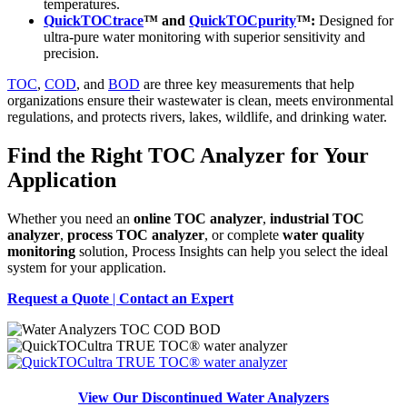
temperatures.
QuickTOCtrace
™ and
QuickTOCpurity
™:
Designed for
ultra-pure water monitoring with superior sensitivity and
precision.
TOC
,
COD
, and
BOD
are three key measurements that help
organizations ensure their wastewater is clean, meets environmental
regulations, and protects rivers, lakes, wildlife, and drinking water.
Find the Right TOC Analyzer for Your
Application
Whether you need an
online TOC analyzer
,
industrial TOC
analyzer
,
process TOC analyzer
, or complete
water quality
monitoring
solution, Process Insights can help you select the ideal
system for your application.
Request a Quote
|
Contact an Expert
View Our Discontinued Water Analyzers