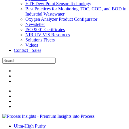
HTF Dew Point Sensor Technology
Best Practices for Monitoring TOC, COD, and BOD in
Industrial Wastewater
Oxygen Analyzer Product Configurator
Newsletter
ISO 9001 Certificates
NIR UV VIS Resources
Solutions Flyers
Videos
Contact - Sales
Ultra-High Purity