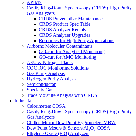
APIMS
Cavity Ring-Down Spectroscopy (CRDS) High Purity
Gas Analyzers
CRDS Preventative Maintenance
CRDS Product Spec Table
CRDS Analyzer Rentals
CRDS Analyzer Upgrades
Resources for High Purity Applications
Airborne Molecular Contaminants
GO-cart for Analytical Monitoring
GO-cart for AMC Monitoring
ASU & Nitrogen Plants
CQC IQC Monitoring Solutions
Gas Purity Analysis
Hydrogen Purity Analysis
Semiconductor
Specialty Gas
Trace Moisture Analysis with CRDS
Industrial
Calorimeters COSA
Cavity Ring-Down Spectroscopy (CRDS) High Purity
Gas Analyzers
Chilled Mirror Dew Point Hygrometers MBW
Dew Point Meters & Sensors Al₂O₃ COSA
Ethylene Oxide (EtO) Analyzers