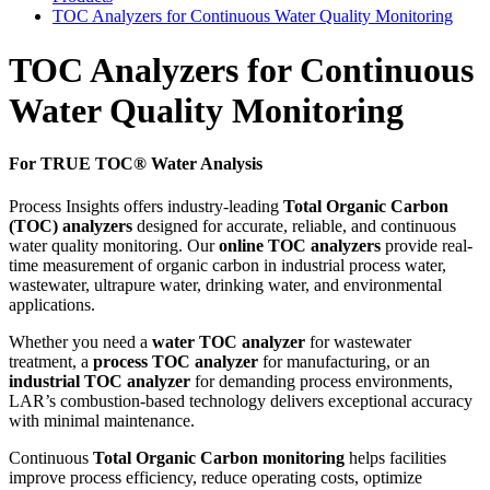
TOC Analyzers for Continuous Water Quality Monitoring
TOC Analyzers for Continuous
Water Quality Monitoring
For TRUE TOC® Water Analysis
Process Insights offers industry-leading
Total Organic Carbon
(TOC) analyzers
designed for accurate, reliable, and continuous
water quality monitoring. Our
online TOC analyzers
provide real-
time measurement of organic carbon in industrial process water,
wastewater, ultrapure water, drinking water, and environmental
applications.
Whether you need a
water TOC analyzer
for wastewater
treatment, a
process TOC analyzer
for manufacturing, or an
industrial TOC analyzer
for demanding process environments,
LAR’s combustion-based technology delivers exceptional accuracy
with minimal maintenance.
Continuous
Total Organic Carbon monitoring
helps facilities
improve process efficiency, reduce operating costs, optimize