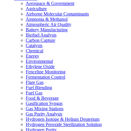
Aerospace & Government
Agriculture
Airborne Molecular Contaminants
Ammonia & Methanol
Atmospheric Air Quality
Battery Manufacturing
Biofuel Analysis
Carbon Capture
Catalysis
Chemical
Energy
Environmental
Ethylene Oxide
Fenceline Monitoring
Fermentation Control
Flare Gas
Fuel Blending
Fuel Gas
Food & Beverage
Gasification Syngas
Gas Mixing Stations
Gas Purity Analysis
Hydrogen Isotope & Helium Deuterium
Hydrogen Peroxide Sterilization Solution
Hydrogen Purity