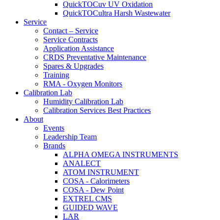
QuickTOCuv UV Oxidation
QuickTOCultra Harsh Wastewater
Service
Contact – Service
Service Contracts
Application Assistance
CRDS Preventative Maintenance
Spares & Upgrades
Training
RMA - Oxygen Monitors
Calibration Lab
Humidity Calibration Lab
Calibration Services Best Practices
About
Events
Leadership Team
Brands
ALPHA OMEGA INSTRUMENTS
ANALECT
ATOM INSTRUMENT
COSA - Calorimeters
COSA - Dew Point
EXTREL CMS
GUIDED WAVE
LAR