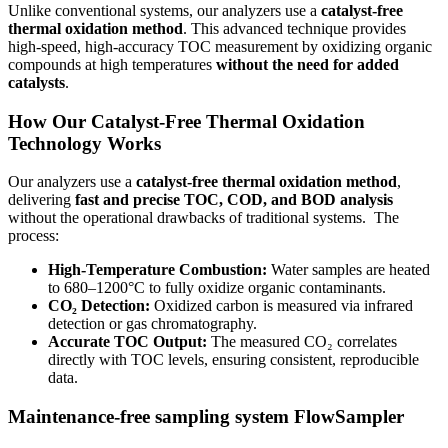
Unlike conventional systems, our analyzers use a
catalyst-free
thermal oxidation method
. This advanced technique provides
high-speed, high-accuracy TOC measurement by oxidizing organic
compounds at high temperatures
without the need for added
catalysts
.
How Our Catalyst-Free Thermal Oxidation
Technology Works
Our analyzers use a
catalyst-free thermal oxidation method
,
delivering
fast and precise TOC, COD, and BOD analysis
without the operational drawbacks of traditional systems. The
process:
High-Temperature Combustion:
Water samples are heated
to 680–1200°C to fully oxidize organic contaminants.
CO₂ Detection:
Oxidized carbon is measured via infrared
detection or gas chromatography.
Accurate TOC Output:
The measured CO₂ correlates
directly with TOC levels, ensuring consistent, reproducible
data.
Maintenance-free sampling system FlowSampler