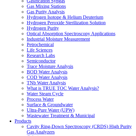
Gasification Syngas
Gas Mixing Stations
Gas Purity Analysis
Hydrogen Isotope & Helium Deuterium
Hydrogen Peroxide Sterilization Solution
Hydrogen Purity
Optical Absorption Spectroscopy Applications
Industrial Moisture Measurement
Petrochemical
Life Sciences
Research Labs
Semiconductor
Trace Moisture Analysis
BOD Water Analysis
COD Water Analysis
TNb Water Analysis
What is TRUE TOC Water Analysis?
Water Steam Cycle
Process Water
Surface & Groundwater
Ultra-Pure Water (UPW)
Wastewater Treatment & Municipal
Products
Cavity Ring-Down Spectroscopy (CRDS) High Purity
Gas Analyzers