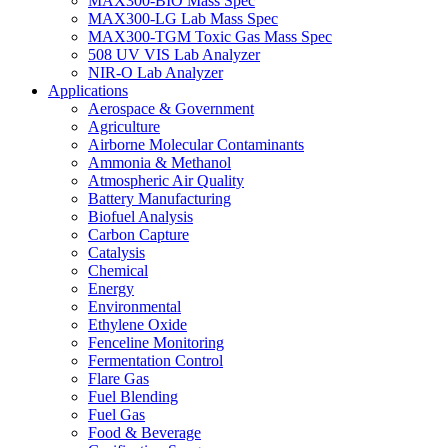
MAX300-BIO Mass Spec
MAX300-LG Lab Mass Spec
MAX300-TGM Toxic Gas Mass Spec
508 UV VIS Lab Analyzer
NIR-O Lab Analyzer
Applications
Aerospace & Government
Agriculture
Airborne Molecular Contaminants
Ammonia & Methanol
Atmospheric Air Quality
Battery Manufacturing
Biofuel Analysis
Carbon Capture
Catalysis
Chemical
Energy
Environmental
Ethylene Oxide
Fenceline Monitoring
Fermentation Control
Flare Gas
Fuel Blending
Fuel Gas
Food & Beverage