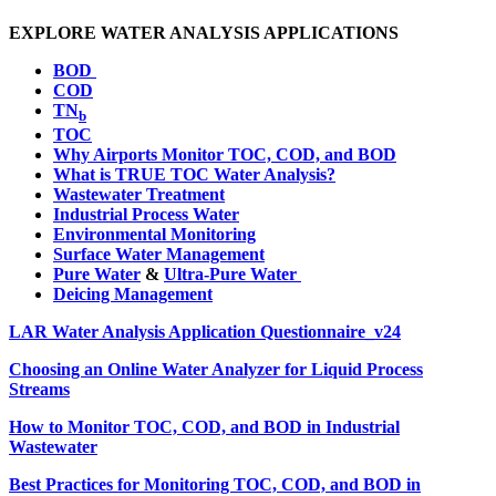
EXPLORE WATER ANALYSIS APPLICATIONS
BOD
COD
TN
b
TOC
Why Airports Monitor TOC, COD, and BOD
What is TRUE TOC Water Analysis?
Wastewater Treatment
Industrial Process Water
Environmental Monitoring
Surface Water Management
Pure Water
&
Ultra-Pure Water
Deicing Management
LAR Water Analysis Application Questionnaire_v24
Choosing an Online Water Analyzer for Liquid Process
Streams
How to Monitor TOC, COD, and BOD in Industrial
Wastewater
Best Practices for Monitoring TOC, COD, and BOD in