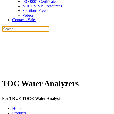
ISO 9001 Certificates
NIR UV VIS Resources
Solutions Flyers
Videos
Contact - Sales
TOC Water Analyzers
For
TRUE TOC®
Water Analysis
Home
Products