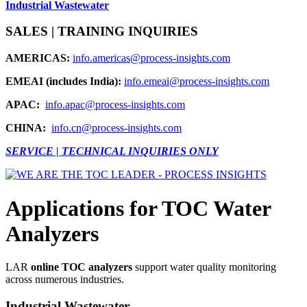
Industrial Wastewater
SALES | TRAINING INQUIRIES
AMERICAS:
info.americas@process-insights.com
EMEAI (includes India):
info.emeai@process-insights.com
APAC:
info.apac@process-insights.com
CHINA:
info.cn@process-insights.com
SERVICE | TECHNICAL INQUIRIES ONLY
Applications for TOC Water
Analyzers
LAR
online TOC analyzers
support water quality monitoring
across numerous industries.
Industrial Wastewater