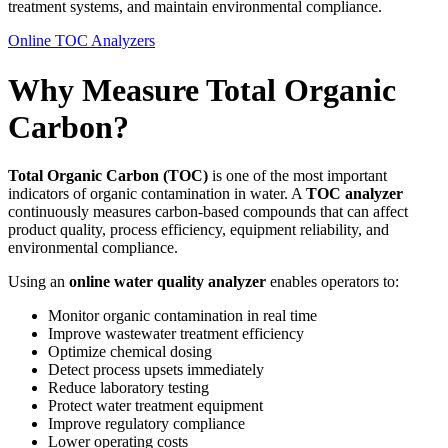
treatment systems, and maintain environmental compliance.
Online TOC Analyzers
Why Measure Total Organic
Carbon?
Total Organic Carbon (TOC)
is one of the most important
indicators of organic contamination in water. A
TOC analyzer
continuously measures carbon-based compounds that can affect
product quality, process efficiency, equipment reliability, and
environmental compliance.
Using an
online water quality analyzer
enables operators to:
Monitor organic contamination in real time
Improve wastewater treatment efficiency
Optimize chemical dosing
Detect process upsets immediately
Reduce laboratory testing
Protect water treatment equipment
Improve regulatory compliance
Lower operating costs