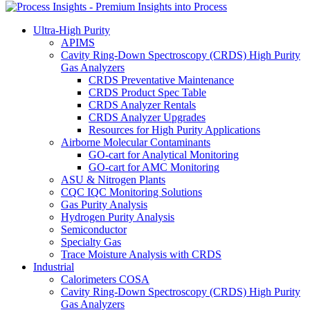
Ultra-High Purity
APIMS
Cavity Ring-Down Spectroscopy (CRDS) High Purity
Gas Analyzers
CRDS Preventative Maintenance
CRDS Product Spec Table
CRDS Analyzer Rentals
CRDS Analyzer Upgrades
Resources for High Purity Applications
Airborne Molecular Contaminants
GO-cart for Analytical Monitoring
GO-cart for AMC Monitoring
ASU & Nitrogen Plants
CQC IQC Monitoring Solutions
Gas Purity Analysis
Hydrogen Purity Analysis
Semiconductor
Specialty Gas
Trace Moisture Analysis with CRDS
Industrial
Calorimeters COSA
Cavity Ring-Down Spectroscopy (CRDS) High Purity
Gas Analyzers