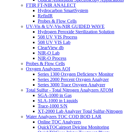
FTIR FT-NIR ANALECT
Hydrocarbon SmartSystem
RefinIR
Probes & Flow Cells
UV-Vis & UV-Vis-NIR GUIDED WAVE
Hydrogen Peroxide Sterilization Solution
508 UV VIS Process
508 UV VIS Lab
ClearView db
NIR-O Lab
NIR-O Process
Probes & Flow Cells
Oxygen Analyzers AOI
Series 1300 Oxygen Deficiency Monitor
Series 2000 Percent Oxygen Analyzer
Series 3000 Trace Oxygen Analyzer
Total Sulfur - Total Nitrogen Analyzers ATOM
SGA-1000 in Gas
SLA-1000 in Liquids
Trace-1000 S/N
XT-2000 Lab Analyzer Total Sulfur-Nitrogen
Water Analyzers TOC COD BOD LAR
Online TOC Analyzers
QuickTOCairport Deicing Monitoring