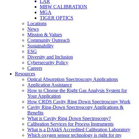
LAR
MBW CALIBRATION
MGA
TIGER OPTICS
Locations
News
Mission & Values
Community Outreach
Sustainability
ESG
Diversity and Inclusion
Cybersecurity Policy
Careers
Resources
Optical Absorption Spectroscopy Applications
Application Assistance
How to Choose the Right Gas Analysis System for
Your Application
How CRDS Cavity Ring Down Spectroscopy Work
Cavity Ring-Down Spectroscopy Applications &
Benefits
What is Cavity Ring Down Spectroscopy?
Calibration Services for Process Instruments
What is a DAkkS Accredited Calibration Laboratory
Which oxygen sensor technology is right for my