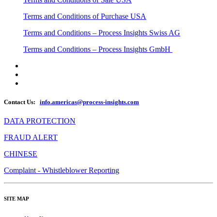
Terms and Conditions of Purchase USA
Terms and Conditions – Process Insights Swiss AG
Terms and Conditions – Process Insights GmbH
Contact Us:
info.americas@process-insights.com
DATA PROTECTION
FRAUD ALERT
CHINESE
Complaint - Whistleblower Reporting
SITE MAP