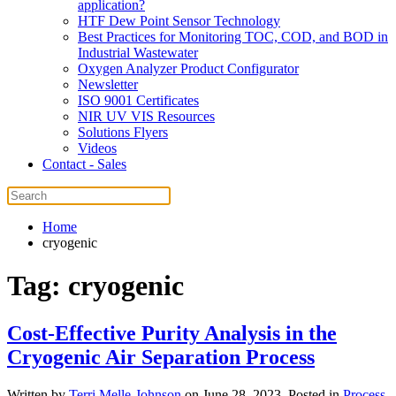
application?
HTF Dew Point Sensor Technology
Best Practices for Monitoring TOC, COD, and BOD in
Industrial Wastewater
Oxygen Analyzer Product Configurator
Newsletter
ISO 9001 Certificates
NIR UV VIS Resources
Solutions Flyers
Videos
Contact - Sales
Home
cryogenic
Tag:
cryogenic
Cost-Effective Purity Analysis in the
Cryogenic Air Separation Process
Written by
Terri Melle-Johnson
on
June 28, 2023
. Posted in
Process