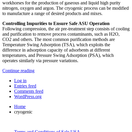
workhorses for the production of gaseous and liquid high purity
nitrogen, oxygen and argon. The cryogenic process can be modified
to manufacture a range of desired products and mixes.
Controlling Impurities to Ensure Safe ASU Operation
Following compression, the air pre-treatment step consists of cooling
and purification to remove process contaminants, such as H2O,
CO2 and others. The most common purification methods are
Temperature Swing Adsorption (TSA), which exploits the
difference in adsorption capacity of adsorbents at different
temperatures, and Pressure Swing Adsorption (PSA), which
operates similarly via pressure variations.
Continue reading
Log in
Entries feed
Comments feed
WordPress.org
Home
cryogenic
Terms and Conditions of Sale USA