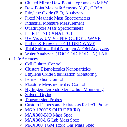
Chilled Mirror Dew Point Hygrometers MBW
Dew Point Meters & Sensors Al₂O₃ COSA
Ethylene Oxide (EtO) Analyzers
Fixed Magnetic Mass Spectrometers
Industrial Moisture Measurement
Quadrupole Mass Spectrometers
FTIR FT-NIR ANALECT
UV-Vis & UV-Vis-NIR GUIDED WAVE
Probes & Flow Cells GUIDED WAVE
Total Sulfur - Total Nitrogen ATOM Analyzers
Water Analyzers (TOC COD BOD TN) LAR
Life Sciences
Cell Culture Control
Clusters Biomolecules Nanoparticles
Ethylene Oxide Sterilization Monitoring
Fermentation Control
Moisture Measurement & Control
Hydrogen Peroxide Sterilization Monitoring
Solvent Drying
Transmission Probes
Custom Flanges and Extractors for PAT Probes
MGA 1200CS OUR/CER/RQ
MAX300-BIO Mass Spec
MAX300-LG Lab Mass Spec
MAX300-TGM Toxic Gas Mass Spec