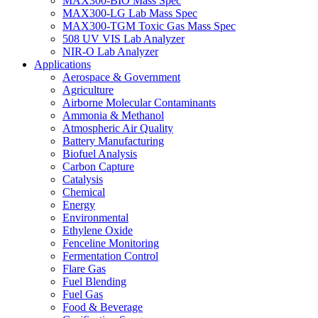
MAX300-BIO Mass Spec
MAX300-LG Lab Mass Spec
MAX300-TGM Toxic Gas Mass Spec
508 UV VIS Lab Analyzer
NIR-O Lab Analyzer
Applications
Aerospace & Government
Agriculture
Airborne Molecular Contaminants
Ammonia & Methanol
Atmospheric Air Quality
Battery Manufacturing
Biofuel Analysis
Carbon Capture
Catalysis
Chemical
Energy
Environmental
Ethylene Oxide
Fenceline Monitoring
Fermentation Control
Flare Gas
Fuel Blending
Fuel Gas
Food & Beverage