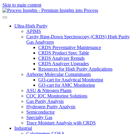
Skip to main content
Ultra-High Purity
APIMS
Cavity Ring-Down Spectroscopy (CRDS) High Purity
Gas Analyzers
CRDS Preventative Maintenance
CRDS Product Spec Table
CRDS Analyzer Rentals
CRDS Analyzer Upgrades
Resources for High Purity Applications
Airborne Molecular Contaminants
GO-cart for Analytical Monitoring
GO-cart for AMC Monitoring
ASU & Nitrogen Plants
CQC IQC Monitoring Solutions
Gas Purity Analysis
Hydrogen Purity Analysis
Semiconductor
Specialty Gas
Trace Moisture Analysis with CRDS
Industrial
Calorimeters COSA