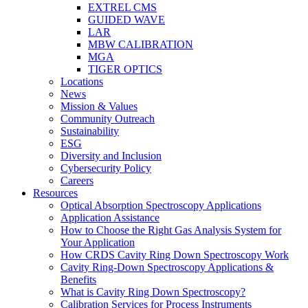
EXTREL CMS
GUIDED WAVE
LAR
MBW CALIBRATION
MGA
TIGER OPTICS
Locations
News
Mission & Values
Community Outreach
Sustainability
ESG
Diversity and Inclusion
Cybersecurity Policy
Careers
Resources
Optical Absorption Spectroscopy Applications
Application Assistance
How to Choose the Right Gas Analysis System for
Your Application
How CRDS Cavity Ring Down Spectroscopy Work
Cavity Ring-Down Spectroscopy Applications &
Benefits
What is Cavity Ring Down Spectroscopy?
Calibration Services for Process Instruments