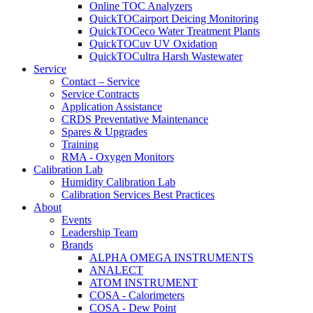
Online TOC Analyzers
QuickTOCairport Deicing Monitoring
QuickTOCeco Water Treatment Plants
QuickTOCuv UV Oxidation
QuickTOCultra Harsh Wastewater
Service
Contact – Service
Service Contracts
Application Assistance
CRDS Preventative Maintenance
Spares & Upgrades
Training
RMA - Oxygen Monitors
Calibration Lab
Humidity Calibration Lab
Calibration Services Best Practices
About
Events
Leadership Team
Brands
ALPHA OMEGA INSTRUMENTS
ANALECT
ATOM INSTRUMENT
COSA - Calorimeters
COSA - Dew Point