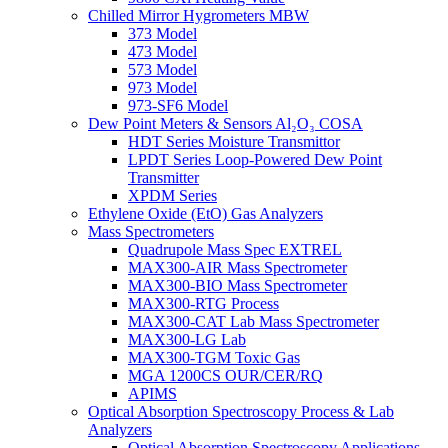
Chilled Mirror Hygrometers MBW
373 Model
473 Model
573 Model
973 Model
973-SF6 Model
Dew Point Meters & Sensors Al₂O₃ COSA
HDT Series Moisture Transmittor
LPDT Series Loop-Powered Dew Point
Transmitter
XPDM Series
Ethylene Oxide (EtO) Gas Analyzers
Mass Spectrometers
Quadrupole Mass Spec EXTREL
MAX300-AIR Mass Spectrometer
MAX300-BIO Mass Spectrometer
MAX300-RTG Process
MAX300-CAT Lab Mass Spectrometer
MAX300-LG Lab
MAX300-TGM Toxic Gas
MGA 1200CS OUR/CER/RQ
APIMS
Optical Absorption Spectroscopy Process & Lab
Analyzers
Optical Absorption Spectroscopy Applications