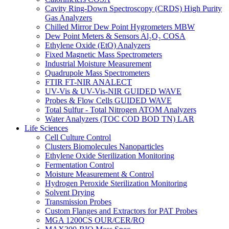
Cavity Ring-Down Spectroscopy (CRDS) High Purity
Gas Analyzers
Chilled Mirror Dew Point Hygrometers MBW
Dew Point Meters & Sensors Al₂O₃ COSA
Ethylene Oxide (EtO) Analyzers
Fixed Magnetic Mass Spectrometers
Industrial Moisture Measurement
Quadrupole Mass Spectrometers
FTIR FT-NIR ANALECT
UV-Vis & UV-Vis-NIR GUIDED WAVE
Probes & Flow Cells GUIDED WAVE
Total Sulfur - Total Nitrogen ATOM Analyzers
Water Analyzers (TOC COD BOD TN) LAR
Life Sciences
Cell Culture Control
Clusters Biomolecules Nanoparticles
Ethylene Oxide Sterilization Monitoring
Fermentation Control
Moisture Measurement & Control
Hydrogen Peroxide Sterilization Monitoring
Solvent Drying
Transmission Probes
Custom Flanges and Extractors for PAT Probes
MGA 1200CS OUR/CER/RQ