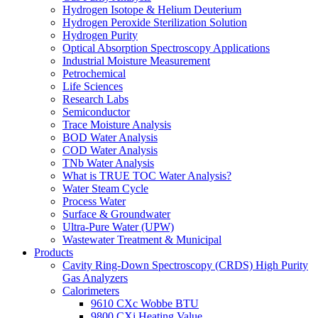
Hydrogen Isotope & Helium Deuterium
Hydrogen Peroxide Sterilization Solution
Hydrogen Purity
Optical Absorption Spectroscopy Applications
Industrial Moisture Measurement
Petrochemical
Life Sciences
Research Labs
Semiconductor
Trace Moisture Analysis
BOD Water Analysis
COD Water Analysis
TNb Water Analysis
What is TRUE TOC Water Analysis?
Water Steam Cycle
Process Water
Surface & Groundwater
Ultra-Pure Water (UPW)
Wastewater Treatment & Municipal
Products
Cavity Ring-Down Spectroscopy (CRDS) High Purity
Gas Analyzers
Calorimeters
9610 CXc Wobbe BTU
9800 CXi Heating Value