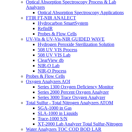
Optical Absorption Spectroscopy Process & Lab
Analyzers
Optical Absorption Spectroscopy Applications
FTIR FT-NIR ANALECT
Hydrocarbon SmartSystem
RefinIR
Probes & Flow Cells
UV-Vis & UV-Vis-NIR GUIDED WAVE
Hydrogen Peroxide Sterilization Solution
508 UV VIS Process
508 UV VIS Lab
ClearView db
NIR-O Lab
NIR-O Process
Probes & Flow Cells
Oxygen Analyzers AOI
Series 1300 Oxygen Deficiency Monitor
Series 2000 Percent Oxygen Analyzer
Series 3000 Trace Oxygen Analyzer
Total Sulfur - Total Nitrogen Analyzers ATOM
SGA-1000 in Gas
SLA-1000 in Liquids
Trace-1000 S/N
XT-2000 Lab Analyzer Total Sulfur-Nitrogen
Water Analyzers TOC COD BOD LAR