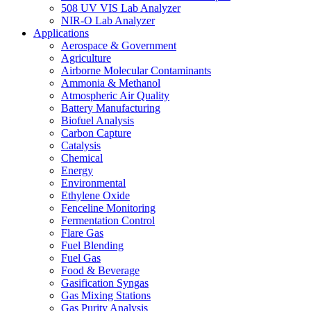
508 UV VIS Lab Analyzer
NIR-O Lab Analyzer
Applications
Aerospace & Government
Agriculture
Airborne Molecular Contaminants
Ammonia & Methanol
Atmospheric Air Quality
Battery Manufacturing
Biofuel Analysis
Carbon Capture
Catalysis
Chemical
Energy
Environmental
Ethylene Oxide
Fenceline Monitoring
Fermentation Control
Flare Gas
Fuel Blending
Fuel Gas
Food & Beverage
Gasification Syngas
Gas Mixing Stations
Gas Purity Analysis