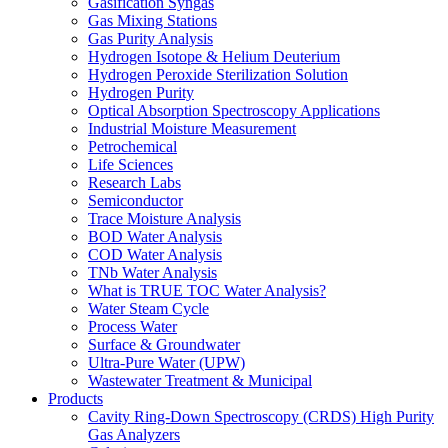
Gasification Syngas
Gas Mixing Stations
Gas Purity Analysis
Hydrogen Isotope & Helium Deuterium
Hydrogen Peroxide Sterilization Solution
Hydrogen Purity
Optical Absorption Spectroscopy Applications
Industrial Moisture Measurement
Petrochemical
Life Sciences
Research Labs
Semiconductor
Trace Moisture Analysis
BOD Water Analysis
COD Water Analysis
TNb Water Analysis
What is TRUE TOC Water Analysis?
Water Steam Cycle
Process Water
Surface & Groundwater
Ultra-Pure Water (UPW)
Wastewater Treatment & Municipal
Products
Cavity Ring-Down Spectroscopy (CRDS) High Purity
Gas Analyzers