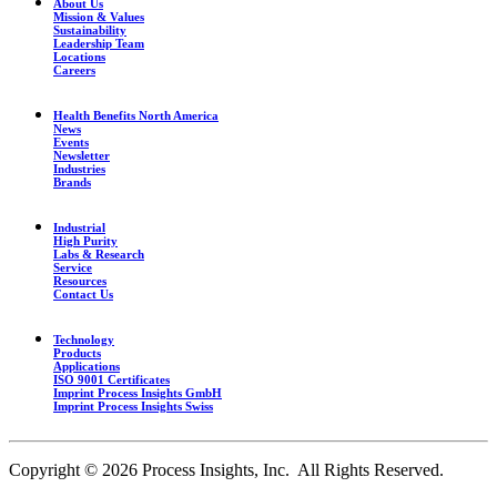
About Us
Mission & Values
Sustainability
Leadership Team
Locations
Careers
Health Benefits North America
News
Events
Newsletter
Industries
Brands
Industrial
High Purity
Labs & Research
Service
Resources
Contact Us
Technology
Products
Applications
ISO 9001 Certificates
Imprint Process Insights GmbH
Imprint Process Insights Swiss
Copyright © 2026 Process Insights, Inc. All Rights Reserved.