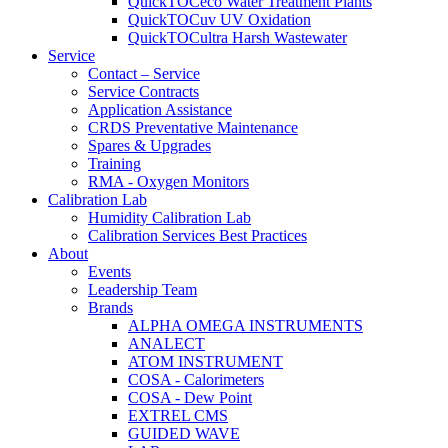
QuickTOCeco Water Treatment Plants
QuickTOCuv UV Oxidation
QuickTOCultra Harsh Wastewater
Service
Contact – Service
Service Contracts
Application Assistance
CRDS Preventative Maintenance
Spares & Upgrades
Training
RMA - Oxygen Monitors
Calibration Lab
Humidity Calibration Lab
Calibration Services Best Practices
About
Events
Leadership Team
Brands
ALPHA OMEGA INSTRUMENTS
ANALECT
ATOM INSTRUMENT
COSA - Calorimeters
COSA - Dew Point
EXTREL CMS
GUIDED WAVE