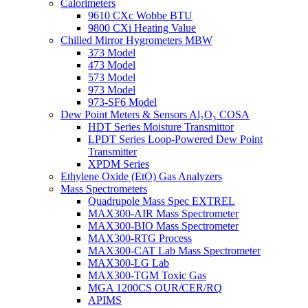
Calorimeters
9610 CXc Wobbe BTU
9800 CXi Heating Value
Chilled Mirror Hygrometers MBW
373 Model
473 Model
573 Model
973 Model
973-SF6 Model
Dew Point Meters & Sensors Al₂O₃ COSA
HDT Series Moisture Transmittor
LPDT Series Loop-Powered Dew Point
Transmitter
XPDM Series
Ethylene Oxide (EtO) Gas Analyzers
Mass Spectrometers
Quadrupole Mass Spec EXTREL
MAX300-AIR Mass Spectrometer
MAX300-BIO Mass Spectrometer
MAX300-RTG Process
MAX300-CAT Lab Mass Spectrometer
MAX300-LG Lab
MAX300-TGM Toxic Gas
MGA 1200CS OUR/CER/RQ
APIMS