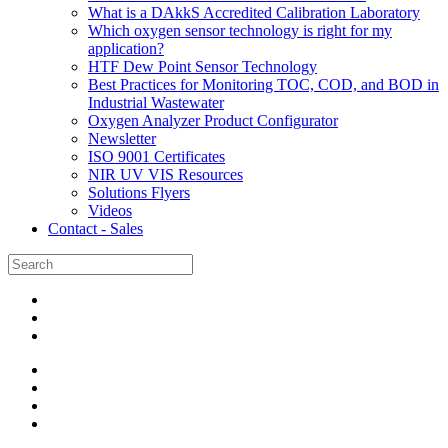
What is a DAkkS Accredited Calibration Laboratory
Which oxygen sensor technology is right for my
application?
HTF Dew Point Sensor Technology
Best Practices for Monitoring TOC, COD, and BOD in
Industrial Wastewater
Oxygen Analyzer Product Configurator
Newsletter
ISO 9001 Certificates
NIR UV VIS Resources
Solutions Flyers
Videos
Contact - Sales