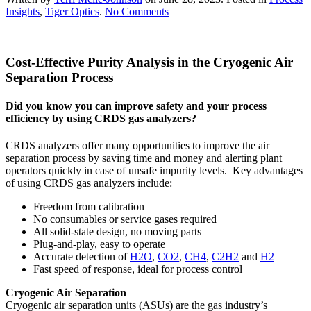
on
Insights
,
Tiger Optics
.
No Comments
Cost-
Effective
Purity
Cost-Effective Purity Analysis in the Cryogenic Air
Analysis
in
Separation Process
the
Cryogenic
Did you know you can improve safety and your process
Air
efficiency by using CRDS gas analyzers?
Separation
Process
CRDS analyzers offer many opportunities to improve the air
separation process by saving time and money and alerting plant
operators quickly in case of unsafe impurity levels. Key advantages
of using CRDS gas analyzers include:
Freedom from calibration
No consumables or service gases required
All solid-state design, no moving parts
Plug-and-play, easy to operate
Accurate detection of
H2O
,
CO2
,
CH4
,
C2H2
and
H2
Fast speed of response, ideal for process control
Cryogenic Air Separation
Cryogenic air separation units (ASUs) are the gas industry’s