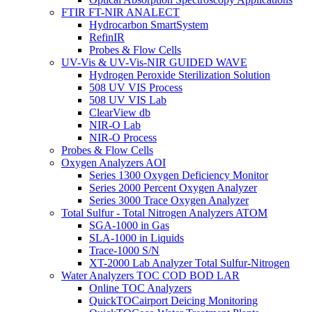
FTIR FT-NIR ANALECT
Hydrocarbon SmartSystem
RefinIR
Probes & Flow Cells
UV-Vis & UV-Vis-NIR GUIDED WAVE
Hydrogen Peroxide Sterilization Solution
508 UV VIS Process
508 UV VIS Lab
ClearView db
NIR-O Lab
NIR-O Process
Probes & Flow Cells
Oxygen Analyzers AOI
Series 1300 Oxygen Deficiency Monitor
Series 2000 Percent Oxygen Analyzer
Series 3000 Trace Oxygen Analyzer
Total Sulfur - Total Nitrogen Analyzers ATOM
SGA-1000 in Gas
SLA-1000 in Liquids
Trace-1000 S/N
XT-2000 Lab Analyzer Total Sulfur-Nitrogen
Water Analyzers TOC COD BOD LAR
Online TOC Analyzers
QuickTOCairport Deicing Monitoring