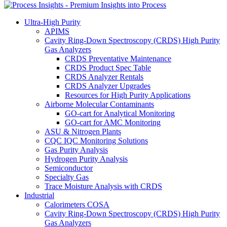
Ultra-High Purity
APIMS
Cavity Ring-Down Spectroscopy (CRDS) High Purity
Gas Analyzers
CRDS Preventative Maintenance
CRDS Product Spec Table
CRDS Analyzer Rentals
CRDS Analyzer Upgrades
Resources for High Purity Applications
Airborne Molecular Contaminants
GO-cart for Analytical Monitoring
GO-cart for AMC Monitoring
ASU & Nitrogen Plants
CQC IQC Monitoring Solutions
Gas Purity Analysis
Hydrogen Purity Analysis
Semiconductor
Specialty Gas
Trace Moisture Analysis with CRDS
Industrial
Calorimeters COSA
Cavity Ring-Down Spectroscopy (CRDS) High Purity
Gas Analyzers