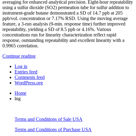
averaging for enhanced analytical precision. Eight-hour repeatability
using a sulfur dioxide (SO2) permeation tube for sulfur addition to
instrument-grade butane demonstrated a SD of 14.7 ppb at 205
ppb/vol. concentration or 7.17% RSD. Using the moving average
feature, a 3-run analysis (9-min. response time) further improved
repeatability, yielding a SD of 8.5 ppb or 4.16%. Various
concentrations run for linearity characterization reflect rapid
response, outstanding repeatability and excellent linearity with a
0.9965 correlation.
Continue reading
Log in
Entries feed
Comments feed
WordPress.org
Home
lng
Terms and Conditions of Sale USA
Terms and Conditions of Purchase USA