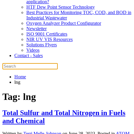
application?
HTF Dew Point Sensor Technology
Best Practices for Monitoring TOC, COD, and BOD in
Industrial Wastewater
Oxygen Analyzer Product Configurator
Newsletter
ISO 9001 Certificates
NIR UV VIS Resources
Solutions Flyers
Videos
Contact - Sales
Home
lng
Tag:
lng
Total Sulfur and Total Nitrogen in Fuels
and Chemical
Written by
Terri Melle-Johnson
on
June 28, 2023
. Posted in
ATOM