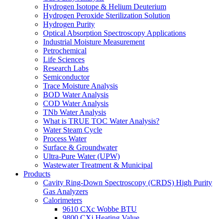
Hydrogen Isotope & Helium Deuterium
Hydrogen Peroxide Sterilization Solution
Hydrogen Purity
Optical Absorption Spectroscopy Applications
Industrial Moisture Measurement
Petrochemical
Life Sciences
Research Labs
Semiconductor
Trace Moisture Analysis
BOD Water Analysis
COD Water Analysis
TNb Water Analysis
What is TRUE TOC Water Analysis?
Water Steam Cycle
Process Water
Surface & Groundwater
Ultra-Pure Water (UPW)
Wastewater Treatment & Municipal
Products
Cavity Ring-Down Spectroscopy (CRDS) High Purity
Gas Analyzers
Calorimeters
9610 CXc Wobbe BTU
9800 CXi Heating Value