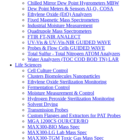
Chilled Mirror Dew Point Hygrometers MBW
Dew Point Meters & Sensors Al₂O₃ COSA
Ethylene Oxide (EtO) Analyzers
Fixed Magnetic Mass Spectrometers
Industrial Moisture Measurement
Quadrupole Mass Spectrometers
FTIR FT-NIR ANALECT
UV-Vis & UV-Vis-NIR GUIDED WAVE
Probes & Flow Cells GUIDED WAVE
Total Sulfur - Total Nitrogen ATOM Analyzers
Water Analyzers (TOC COD BOD TN) LAR
Life Sciences
Cell Culture Control
Clusters Biomolecules Nanoparticles
Ethylene Oxide Sterilization Monitoring
Fermentation Control
Moisture Measurement & Control
Hydrogen Peroxide Sterilization Monitoring
Solvent Drying
Transmission Probes
Custom Flanges and Extractors for PAT Probes
MGA 1200CS OUR/CER/RQ
MAX300-BIO Mass Spec
MAX300-LG Lab Mass Spec
MAX300-TGM Toxic Gas Mass Spec