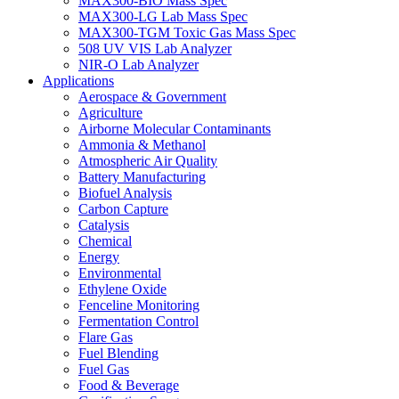
MAX300-BIO Mass Spec
MAX300-LG Lab Mass Spec
MAX300-TGM Toxic Gas Mass Spec
508 UV VIS Lab Analyzer
NIR-O Lab Analyzer
Applications
Aerospace & Government
Agriculture
Airborne Molecular Contaminants
Ammonia & Methanol
Atmospheric Air Quality
Battery Manufacturing
Biofuel Analysis
Carbon Capture
Catalysis
Chemical
Energy
Environmental
Ethylene Oxide
Fenceline Monitoring
Fermentation Control
Flare Gas
Fuel Blending
Fuel Gas
Food & Beverage