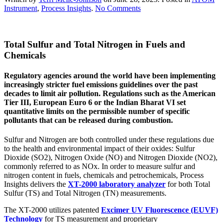
on
Instrument
,
Process Insights
.
No Comments
Total
Sulfur
and
Total Sulfur and Total Nitrogen in Fuels and
Total
Nitrogen
Chemicals
in
Fuels
Regulatory agencies around the world have been implementing
and
increasingly stricter fuel emissions guidelines over the past
Chemical
decades to limit air pollution. Regulations such as the American
Tier III, European Euro 6 or the Indian Bharat VI set
quantitative limits on the permissible number of specific
pollutants that can be released during combustion.
Sulfur and Nitrogen are both controlled under these regulations due
to the health and environmental impact of their oxides: Sulfur
Dioxide (SO2), Nitrogen Oxide (NO) and Nitrogen Dioxide (NO2),
commonly referred to as NOx. In order to measure sulfur and
nitrogen content in fuels, chemicals and petrochemicals, Process
Insights delivers the
XT-2000 laboratory analyzer
for both Total
Sulfur (TS) and Total Nitrogen (TN) measurements.
The XT-2000 utilizes patented
Excimer UV Fluorescence (EUVF)
Technology
for TS measurement and proprietary