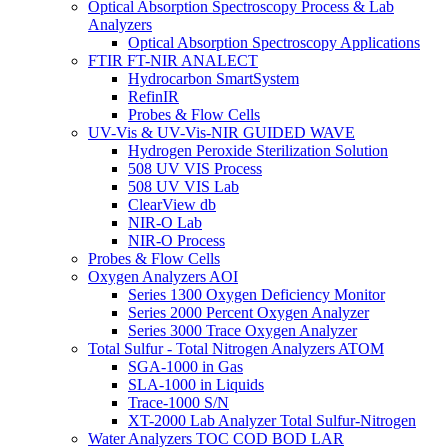
Optical Absorption Spectroscopy Process & Lab
Analyzers
Optical Absorption Spectroscopy Applications
FTIR FT-NIR ANALECT
Hydrocarbon SmartSystem
RefinIR
Probes & Flow Cells
UV-Vis & UV-Vis-NIR GUIDED WAVE
Hydrogen Peroxide Sterilization Solution
508 UV VIS Process
508 UV VIS Lab
ClearView db
NIR-O Lab
NIR-O Process
Probes & Flow Cells
Oxygen Analyzers AOI
Series 1300 Oxygen Deficiency Monitor
Series 2000 Percent Oxygen Analyzer
Series 3000 Trace Oxygen Analyzer
Total Sulfur - Total Nitrogen Analyzers ATOM
SGA-1000 in Gas
SLA-1000 in Liquids
Trace-1000 S/N
XT-2000 Lab Analyzer Total Sulfur-Nitrogen
Water Analyzers TOC COD BOD LAR