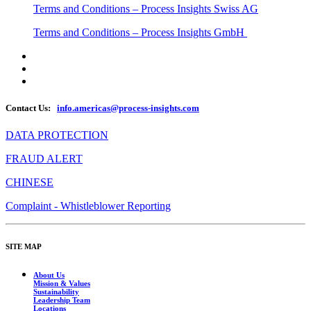
Terms and Conditions – Process Insights Swiss AG
Terms and Conditions – Process Insights GmbH
Contact Us:
info.americas@process-insights.com
DATA PROTECTION
FRAUD ALERT
CHINESE
Complaint - Whistleblower Reporting
SITE MAP
About Us
Mission & Values
Sustainability
Leadership Team
Locations