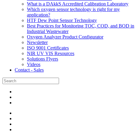
What is a DAkkS Accredited Calibration Laboratory
Which oxygen sensor technology is right for my
application?
HTF Dew Point Sensor Technology
Best Practices for Monitoring TOC, COD, and BOD in
Industrial Wastewater
Oxygen Analyzer Product Configurator
Newsletter
ISO 9001 Certificates
NIR UV VIS Resources
Solutions Flyers
Videos
Contact - Sales