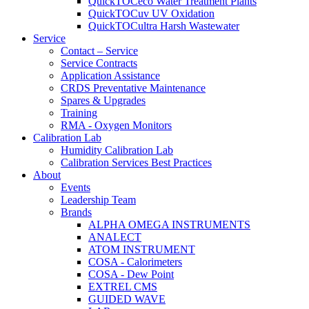
QuickTOCeco Water Treatment Plants
QuickTOCuv UV Oxidation
QuickTOCultra Harsh Wastewater
Service
Contact – Service
Service Contracts
Application Assistance
CRDS Preventative Maintenance
Spares & Upgrades
Training
RMA - Oxygen Monitors
Calibration Lab
Humidity Calibration Lab
Calibration Services Best Practices
About
Events
Leadership Team
Brands
ALPHA OMEGA INSTRUMENTS
ANALECT
ATOM INSTRUMENT
COSA - Calorimeters
COSA - Dew Point
EXTREL CMS
GUIDED WAVE