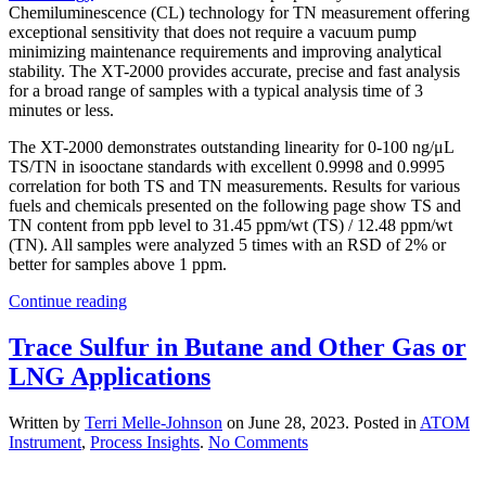
Chemiluminescence (CL) technology for TN measurement offering
exceptional sensitivity that does not require a vacuum pump
minimizing maintenance requirements and improving analytical
stability. The XT-2000 provides accurate, precise and fast analysis
for a broad range of samples with a typical analysis time of 3
minutes or less.
The XT-2000 demonstrates outstanding linearity for 0-100 ng/μL
TS/TN in isooctane standards with excellent 0.9998 and 0.9995
correlation for both TS and TN measurements. Results for various
fuels and chemicals presented on the following page show TS and
TN content from ppb level to 31.45 ppm/wt (TS) / 12.48 ppm/wt
(TN). All samples were analyzed 5 times with an RSD of 2% or
better for samples above 1 ppm.
Continue reading
Trace Sulfur in Butane and Other Gas or
LNG Applications
Written by
Terri Melle-Johnson
on
June 28, 2023
. Posted in
ATOM
on
Instrument
,
Process Insights
.
No Comments
Trace
Sulfur