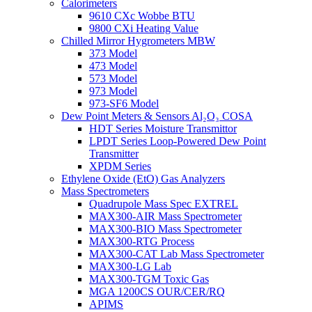
Calorimeters
9610 CXc Wobbe BTU
9800 CXi Heating Value
Chilled Mirror Hygrometers MBW
373 Model
473 Model
573 Model
973 Model
973-SF6 Model
Dew Point Meters & Sensors Al₂O₃ COSA
HDT Series Moisture Transmittor
LPDT Series Loop-Powered Dew Point
Transmitter
XPDM Series
Ethylene Oxide (EtO) Gas Analyzers
Mass Spectrometers
Quadrupole Mass Spec EXTREL
MAX300-AIR Mass Spectrometer
MAX300-BIO Mass Spectrometer
MAX300-RTG Process
MAX300-CAT Lab Mass Spectrometer
MAX300-LG Lab
MAX300-TGM Toxic Gas
MGA 1200CS OUR/CER/RQ
APIMS