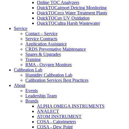
Online TOC Analyzers
QuickTOCairport Deicing Monitoring
QuickTOCeco Water Treatment Plants
QuickTOCuv UV Oxidation
QuickTOCultra Harsh Wastewater
Service
Contact – Service
Service Contracts
Application Assistance
CRDS Preventative Maintenance
Spares & Upgrades
Training
RMA - Oxygen Monitors
Calibration Lab
Humidity Calibration Lab
Calibration Services Best Practices
About
Events
Leadership Team
Brands
ALPHA OMEGA INSTRUMENTS
ANALECT
ATOM INSTRUMENT
COSA - Calorimeters
COSA - Dew Point