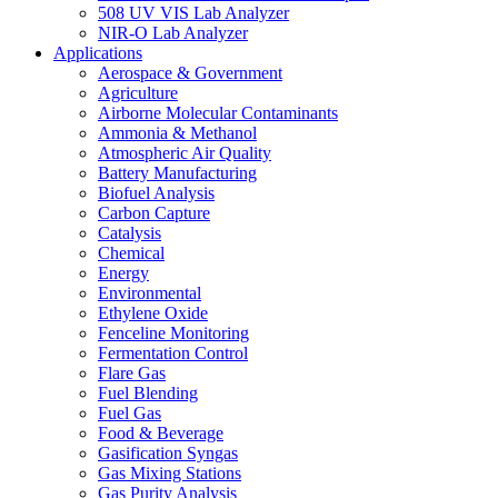
508 UV VIS Lab Analyzer
NIR-O Lab Analyzer
Applications
Aerospace & Government
Agriculture
Airborne Molecular Contaminants
Ammonia & Methanol
Atmospheric Air Quality
Battery Manufacturing
Biofuel Analysis
Carbon Capture
Catalysis
Chemical
Energy
Environmental
Ethylene Oxide
Fenceline Monitoring
Fermentation Control
Flare Gas
Fuel Blending
Fuel Gas
Food & Beverage
Gasification Syngas
Gas Mixing Stations
Gas Purity Analysis