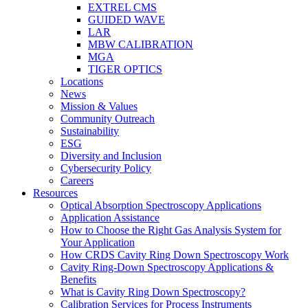
EXTREL CMS
GUIDED WAVE
LAR
MBW CALIBRATION
MGA
TIGER OPTICS
Locations
News
Mission & Values
Community Outreach
Sustainability
ESG
Diversity and Inclusion
Cybersecurity Policy
Careers
Resources
Optical Absorption Spectroscopy Applications
Application Assistance
How to Choose the Right Gas Analysis System for
Your Application
How CRDS Cavity Ring Down Spectroscopy Work
Cavity Ring-Down Spectroscopy Applications &
Benefits
What is Cavity Ring Down Spectroscopy?
Calibration Services for Process Instruments