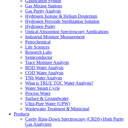
Gasification Syngas
Gas Mixing Stations
Gas Purity Analysis
Hydrogen Isotope & Helium Deuterium
Hydrogen Peroxide Sterilization Solution
Hydrogen Purity
Optical Absorption Spectroscopy Applications
Industrial Moisture Measurement
Petrochemical
Life Sciences
Research Labs
Semiconductor
Trace Moisture Analysis
BOD Water Analysis
COD Water Analysis
TNb Water Analysis
What is TRUE TOC Water Analysis?
Water Steam Cycle
Process Water
Surface & Groundwater
Ultra-Pure Water (UPW)
Wastewater Treatment & Municipal
Products
Cavity Ring-Down Spectroscopy (CRDS) High Purity
Gas Analyzers