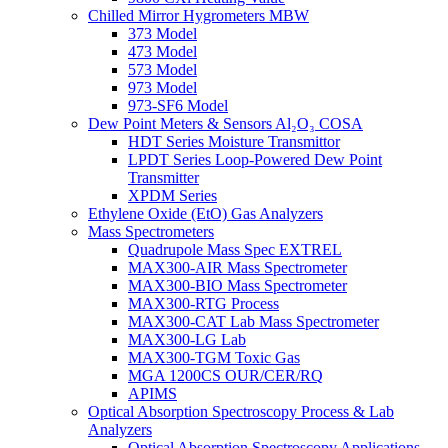
Chilled Mirror Hygrometers MBW
373 Model
473 Model
573 Model
973 Model
973-SF6 Model
Dew Point Meters & Sensors Al₂O₃ COSA
HDT Series Moisture Transmittor
LPDT Series Loop-Powered Dew Point
Transmitter
XPDM Series
Ethylene Oxide (EtO) Gas Analyzers
Mass Spectrometers
Quadrupole Mass Spec EXTREL
MAX300-AIR Mass Spectrometer
MAX300-BIO Mass Spectrometer
MAX300-RTG Process
MAX300-CAT Lab Mass Spectrometer
MAX300-LG Lab
MAX300-TGM Toxic Gas
MGA 1200CS OUR/CER/RQ
APIMS
Optical Absorption Spectroscopy Process & Lab
Analyzers
Optical Absorption Spectroscopy Applications