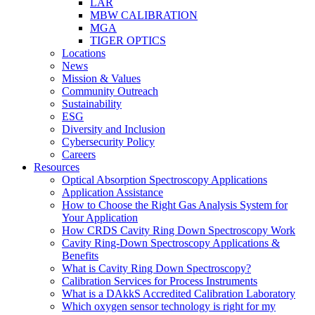
LAR
MBW CALIBRATION
MGA
TIGER OPTICS
Locations
News
Mission & Values
Community Outreach
Sustainability
ESG
Diversity and Inclusion
Cybersecurity Policy
Careers
Resources
Optical Absorption Spectroscopy Applications
Application Assistance
How to Choose the Right Gas Analysis System for
Your Application
How CRDS Cavity Ring Down Spectroscopy Work
Cavity Ring-Down Spectroscopy Applications &
Benefits
What is Cavity Ring Down Spectroscopy?
Calibration Services for Process Instruments
What is a DAkkS Accredited Calibration Laboratory
Which oxygen sensor technology is right for my