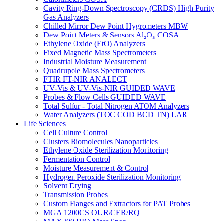
Cavity Ring-Down Spectroscopy (CRDS) High Purity
Gas Analyzers
Chilled Mirror Dew Point Hygrometers MBW
Dew Point Meters & Sensors Al₂O₃ COSA
Ethylene Oxide (EtO) Analyzers
Fixed Magnetic Mass Spectrometers
Industrial Moisture Measurement
Quadrupole Mass Spectrometers
FTIR FT-NIR ANALECT
UV-Vis & UV-Vis-NIR GUIDED WAVE
Probes & Flow Cells GUIDED WAVE
Total Sulfur - Total Nitrogen ATOM Analyzers
Water Analyzers (TOC COD BOD TN) LAR
Life Sciences
Cell Culture Control
Clusters Biomolecules Nanoparticles
Ethylene Oxide Sterilization Monitoring
Fermentation Control
Moisture Measurement & Control
Hydrogen Peroxide Sterilization Monitoring
Solvent Drying
Transmission Probes
Custom Flanges and Extractors for PAT Probes
MGA 1200CS OUR/CER/RQ