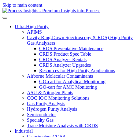
Skip to main content
Ultra-High Purity
APIMS
Cavity Ring-Down Spectroscopy (CRDS) High Purity
Gas Analyzers
CRDS Preventative Maintenance
CRDS Product Spec Table
CRDS Analyzer Rentals
CRDS Analyzer Upgrades
Resources for High Purity Applications
Airborne Molecular Contaminants
GO-cart for Analytical Monitoring
GO-cart for AMC Monitoring
ASU & Nitrogen Plants
CQC IQC Monitoring Solutions
Gas Purity Analysis
Hydrogen Purity Analysis
Semiconductor
Specialty Gas
Trace Moisture Analysis with CRDS
Industrial
Calorimeters COSA