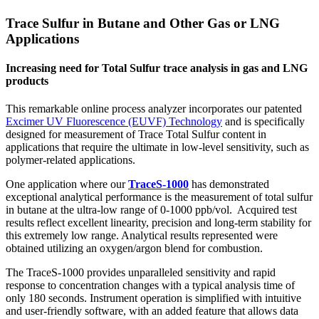
in
Trace Sulfur in Butane and Other Gas or LNG
Butane
and
Applications
Other
Gas
Increasing need for Total Sulfur trace analysis in gas and LNG
or
products
LNG
Applications
This remarkable online process analyzer incorporates our patented
Excimer UV Fluorescence (EUVF) Technology
and is specifically
designed for measurement of Trace Total Sulfur content in
applications that require the ultimate in low-level sensitivity, such as
polymer-related applications.
One application where our
TraceS-1000
has demonstrated
exceptional analytical performance is the measurement of total sulfur
in butane at the ultra-low range of 0-1000 ppb/vol. Acquired test
results reflect excellent linearity, precision and long-term stability for
this extremely low range. Analytical results represented were
obtained utilizing an oxygen/argon blend for combustion.
The TraceS-1000 provides unparalleled sensitivity and rapid
response to concentration changes with a typical analysis time of
only 180 seconds. Instrument operation is simplified with intuitive
and user-friendly software, with an added feature that allows data