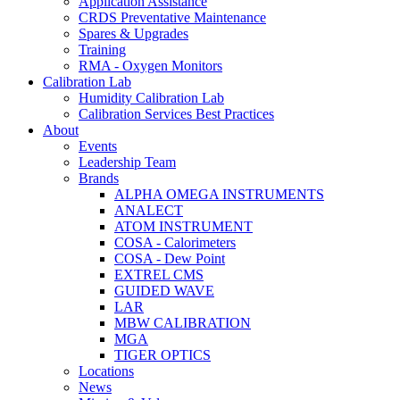
Application Assistance
CRDS Preventative Maintenance
Spares & Upgrades
Training
RMA - Oxygen Monitors
Calibration Lab
Humidity Calibration Lab
Calibration Services Best Practices
About
Events
Leadership Team
Brands
ALPHA OMEGA INSTRUMENTS
ANALECT
ATOM INSTRUMENT
COSA - Calorimeters
COSA - Dew Point
EXTREL CMS
GUIDED WAVE
LAR
MBW CALIBRATION
MGA
TIGER OPTICS
Locations
News