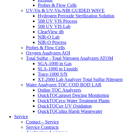
Probes & Flow Cells
UV-Vis & UV-Vis-NIR GUIDED WAVE
Hydrogen Peroxide Sterilization Solution
508 UV VIS Process
508 UV VIS Lab
ClearView db
NIR-O Lab
NIR-O Process
Probes & Flow Cells
Oxygen Analyzers AOI
Total Sulfur - Total Nitrogen Analyzers ATOM
SGA-1000 in Gas
SLA-1000 in Liquids
Trace-1000 S/N
XT-2000 Lab Analyzer Total Sulfur-Nitrogen
Water Analyzers TOC COD BOD LAR
Online TOC Analyzers
QuickTOCairport Deicing Monitoring
QuickTOCeco Water Treatment Plants
QuickTOCuv UV Oxidation
QuickTOCultra Harsh Wastewater
Service
Contact – Service
Service Contracts