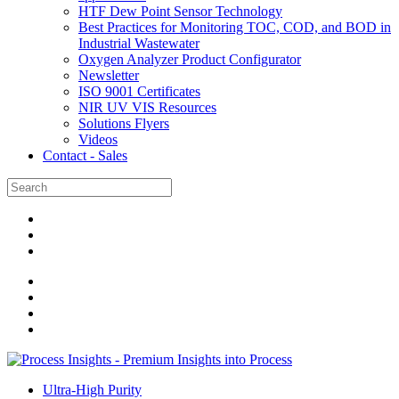
HTF Dew Point Sensor Technology
Best Practices for Monitoring TOC, COD, and BOD in
Industrial Wastewater
Oxygen Analyzer Product Configurator
Newsletter
ISO 9001 Certificates
NIR UV VIS Resources
Solutions Flyers
Videos
Contact - Sales
Ultra-High Purity