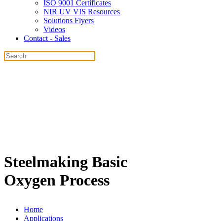
ISO 9001 Certificates
NIR UV VIS Resources
Solutions Flyers
Videos
Contact - Sales
Steelmaking Basic
Oxygen Process
Home
Applications