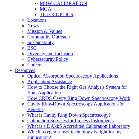
MBW CALIBRATION
MGA
TIGER OPTICS
Locations
News
Mission & Values
Community Outreach
Sustainability
ESG
Diversity and Inclusion
Cybersecurity Policy
Careers
Resources
Optical Absorption Spectroscopy Applications
Application Assistance
How to Choose the Right Gas Analysis System for
Your Application
How CRDS Cavity Ring Down Spectroscopy Work
Cavity Ring-Down Spectroscopy Applications &
Benefits
What is Cavity Ring Down Spectroscopy?
Calibration Services for Process Instruments
What is a DAkkS Accredited Calibration Laboratory
Which oxygen sensor technology is right for my
application?