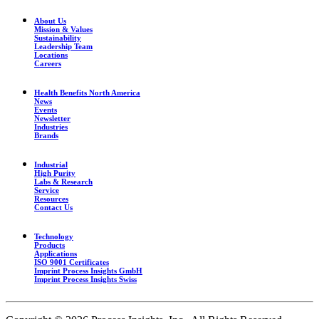
About Us
Mission & Values
Sustainability
Leadership Team
Locations
Careers
Health Benefits North America
News
Events
Newsletter
Industries
Brands
Industrial
High Purity
Labs & Research
Service
Resources
Contact Us
Technology
Products
Applications
ISO 9001 Certificates
Imprint Process Insights GmbH
Imprint Process Insights Swiss