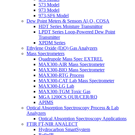
573 Model
973 Model
973-SF6 Model
Dew Point Meters & Sensors Al₂O₃ COSA
HDT Series Moisture Transmittor
LPDT Series Loop-Powered Dew Point
Transmitter
XPDM Series
Ethylene Oxide (EtO) Gas Analyzers
Mass Spectrometers
Quadrupole Mass Spec EXTREL
MAX300-AIR Mass Spectrometer
MAX300-BIO Mass Spectrometer
MAX300-RTG Process
MAX300-CAT Lab Mass Spectrometer
MAX300-LG Lab
MAX300-TGM Toxic Gas
MGA 1200CS OUR/CER/RQ
APIMS
Optical Absorption Spectroscopy Process & Lab
Analyzers
Optical Absorption Spectroscopy Applications
FTIR FT-NIR ANALECT
Hydrocarbon SmartSystem
RefinIR