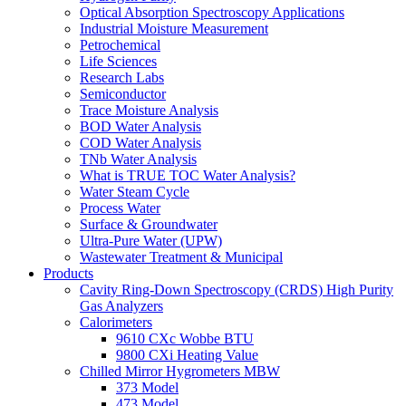
Optical Absorption Spectroscopy Applications
Industrial Moisture Measurement
Petrochemical
Life Sciences
Research Labs
Semiconductor
Trace Moisture Analysis
BOD Water Analysis
COD Water Analysis
TNb Water Analysis
What is TRUE TOC Water Analysis?
Water Steam Cycle
Process Water
Surface & Groundwater
Ultra-Pure Water (UPW)
Wastewater Treatment & Municipal
Products
Cavity Ring-Down Spectroscopy (CRDS) High Purity
Gas Analyzers
Calorimeters
9610 CXc Wobbe BTU
9800 CXi Heating Value
Chilled Mirror Hygrometers MBW
373 Model
473 Model