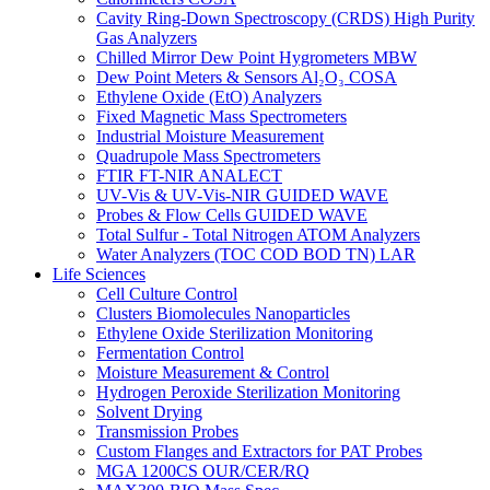
Cavity Ring-Down Spectroscopy (CRDS) High Purity
Gas Analyzers
Chilled Mirror Dew Point Hygrometers MBW
Dew Point Meters & Sensors Al₂O₃ COSA
Ethylene Oxide (EtO) Analyzers
Fixed Magnetic Mass Spectrometers
Industrial Moisture Measurement
Quadrupole Mass Spectrometers
FTIR FT-NIR ANALECT
UV-Vis & UV-Vis-NIR GUIDED WAVE
Probes & Flow Cells GUIDED WAVE
Total Sulfur - Total Nitrogen ATOM Analyzers
Water Analyzers (TOC COD BOD TN) LAR
Life Sciences
Cell Culture Control
Clusters Biomolecules Nanoparticles
Ethylene Oxide Sterilization Monitoring
Fermentation Control
Moisture Measurement & Control
Hydrogen Peroxide Sterilization Monitoring
Solvent Drying
Transmission Probes
Custom Flanges and Extractors for PAT Probes
MGA 1200CS OUR/CER/RQ