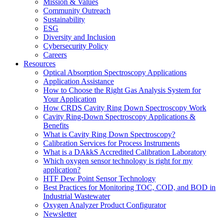
Mission & Values
Community Outreach
Sustainability
ESG
Diversity and Inclusion
Cybersecurity Policy
Careers
Resources
Optical Absorption Spectroscopy Applications
Application Assistance
How to Choose the Right Gas Analysis System for
Your Application
How CRDS Cavity Ring Down Spectroscopy Work
Cavity Ring-Down Spectroscopy Applications &
Benefits
What is Cavity Ring Down Spectroscopy?
Calibration Services for Process Instruments
What is a DAkkS Accredited Calibration Laboratory
Which oxygen sensor technology is right for my
application?
HTF Dew Point Sensor Technology
Best Practices for Monitoring TOC, COD, and BOD in
Industrial Wastewater
Oxygen Analyzer Product Configurator
Newsletter