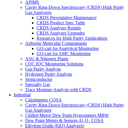
APIMS
Cavity Ring-Down Spectroscopy (CRDS) High Purity
Gas Analyzers
CRDS Preventative Maintenance
CRDS Product Spec Table
CRDS Analyzer Rentals
CRDS Analyzer Upgrades
Resources for High Purity Applications
Airborne Molecular Contaminants
GO-cart for Analytical Monitoring
GO-cart for AMC Monitoring
ASU & Nitrogen Plants
CQC IQC Monitoring Solutions
Gas Purity Analysis
Hydrogen Purity Analysis
Semiconductor
Specialty Gas
Trace Moisture Analysis with CRDS
Industrial
Calorimeters COSA
Cavity Ring-Down Spectroscopy (CRDS) High Purity
Gas Analyzers
Chilled Mirror Dew Point Hygrometers MBW
Dew Point Meters & Sensors Al₂O₃ COSA
Ethylene Oxide (EtO) Analyzers