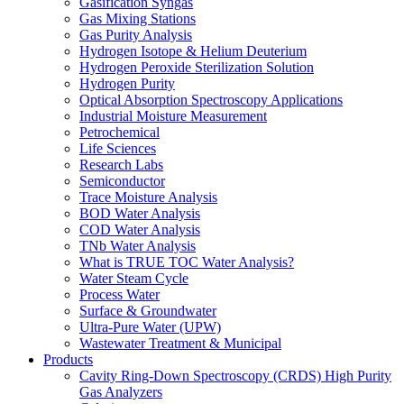
Gasification Syngas
Gas Mixing Stations
Gas Purity Analysis
Hydrogen Isotope & Helium Deuterium
Hydrogen Peroxide Sterilization Solution
Hydrogen Purity
Optical Absorption Spectroscopy Applications
Industrial Moisture Measurement
Petrochemical
Life Sciences
Research Labs
Semiconductor
Trace Moisture Analysis
BOD Water Analysis
COD Water Analysis
TNb Water Analysis
What is TRUE TOC Water Analysis?
Water Steam Cycle
Process Water
Surface & Groundwater
Ultra-Pure Water (UPW)
Wastewater Treatment & Municipal
Products
Cavity Ring-Down Spectroscopy (CRDS) High Purity
Gas Analyzers