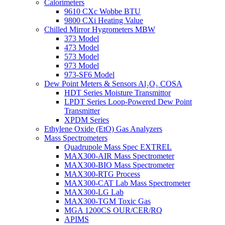
Calorimeters
9610 CXc Wobbe BTU
9800 CXi Heating Value
Chilled Mirror Hygrometers MBW
373 Model
473 Model
573 Model
973 Model
973-SF6 Model
Dew Point Meters & Sensors Al₂O₃ COSA
HDT Series Moisture Transmittor
LPDT Series Loop-Powered Dew Point
Transmitter
XPDM Series
Ethylene Oxide (EtO) Gas Analyzers
Mass Spectrometers
Quadrupole Mass Spec EXTREL
MAX300-AIR Mass Spectrometer
MAX300-BIO Mass Spectrometer
MAX300-RTG Process
MAX300-CAT Lab Mass Spectrometer
MAX300-LG Lab
MAX300-TGM Toxic Gas
MGA 1200CS OUR/CER/RQ
APIMS