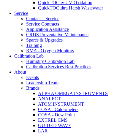
QuickTOCuv UV Oxidation
QuickTOCultra Harsh Wastewater
Service
Contact – Service
Service Contracts
Application Assistance
CRDS Preventative Maintenance
Spares & Upgrades
Training
RMA - Oxygen Monitors
Calibration Lab
Humidity Calibration Lab
Calibration Services Best Practices
About
Events
Leadership Team
Brands
ALPHA OMEGA INSTRUMENTS
ANALECT
ATOM INSTRUMENT
COSA - Calorimeters
COSA - Dew Point
EXTREL CMS
GUIDED WAVE
LAR