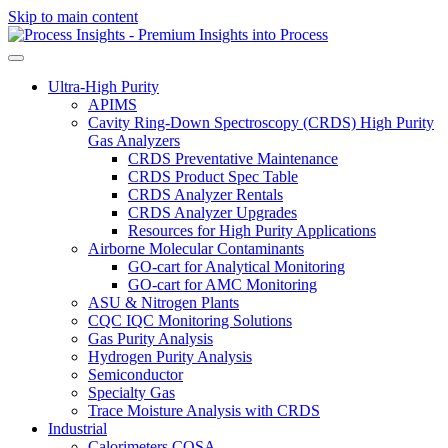
Skip to main content
Ultra-High Purity
APIMS
Cavity Ring-Down Spectroscopy (CRDS) High Purity
Gas Analyzers
CRDS Preventative Maintenance
CRDS Product Spec Table
CRDS Analyzer Rentals
CRDS Analyzer Upgrades
Resources for High Purity Applications
Airborne Molecular Contaminants
GO-cart for Analytical Monitoring
GO-cart for AMC Monitoring
ASU & Nitrogen Plants
CQC IQC Monitoring Solutions
Gas Purity Analysis
Hydrogen Purity Analysis
Semiconductor
Specialty Gas
Trace Moisture Analysis with CRDS
Industrial
Calorimeters COSA