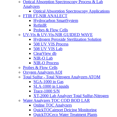
Optical Absorption Spectroscopy Process & Lab
Analyzers
Optical Absorption Spectroscopy Applications
FTIR FT-NIR ANALECT
Hydrocarbon SmartSystem
RefinIR
Probes & Flow Cells
UV-Vis & UV-Vis-NIR GUIDED WAVE
Hydrogen Peroxide Sterilization Solution
508 UV VIS Process
508 UV VIS Lab
ClearView db
NIR-O Lab
NIR-O Process
Probes & Flow Cells
Oxygen Analyzers AOI
Total Sulfur - Total Nitrogen Analyzers ATOM
SGA-1000 in Gas
SLA-1000 in Liquids
Trace-1000 S/N
XT-2000 Lab Analyzer Total Sulfur-Nitrogen
Water Analyzers TOC COD BOD LAR
Online TOC Analyzers
QuickTOCairport Deicing Monitoring
QuickTOCeco Water Treatment Plants