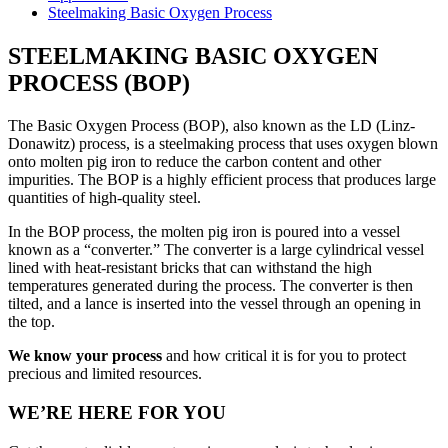
Steelmaking Basic Oxygen Process
STEELMAKING BASIC OXYGEN
PROCESS (BOP)
The Basic Oxygen Process (BOP), also known as the LD (Linz-
Donawitz) process, is a steelmaking process that uses oxygen blown
onto molten pig iron to reduce the carbon content and other
impurities. The BOP is a highly efficient process that produces large
quantities of high-quality steel.
In the BOP process, the molten pig iron is poured into a vessel
known as a “converter.” The converter is a large cylindrical vessel
lined with heat-resistant bricks that can withstand the high
temperatures generated during the process. The converter is then
tilted, and a lance is inserted into the vessel through an opening in
the top.
We know your process
and how critical it is for you to protect
precious and limited resources.
WE’RE HERE FOR YOU