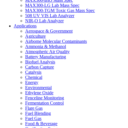
MAX300-BIO Mass Spec
MAX300-LG Lab Mass Spec
MAX300-TGM Toxic Gas Mass Spec
508 UV VIS Lab Analyzer
NIR-O Lab Analyzer
Applications
Aerospace & Government
Agriculture
Airborne Molecular Contaminants
Ammonia & Methanol
Atmospheric Air Quality
Battery Manufacturing
Biofuel Analysis
Carbon Capture
Catalysis
Chemical
Energy
Environmental
Ethylene Oxide
Fenceline Monitoring
Fermentation Control
Flare Gas
Fuel Blending
Fuel Gas
Food & Beverage