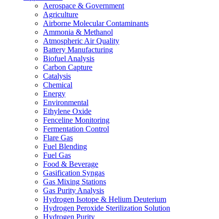
Aerospace & Government
Agriculture
Airborne Molecular Contaminants
Ammonia & Methanol
Atmospheric Air Quality
Battery Manufacturing
Biofuel Analysis
Carbon Capture
Catalysis
Chemical
Energy
Environmental
Ethylene Oxide
Fenceline Monitoring
Fermentation Control
Flare Gas
Fuel Blending
Fuel Gas
Food & Beverage
Gasification Syngas
Gas Mixing Stations
Gas Purity Analysis
Hydrogen Isotope & Helium Deuterium
Hydrogen Peroxide Sterilization Solution
Hydrogen Purity