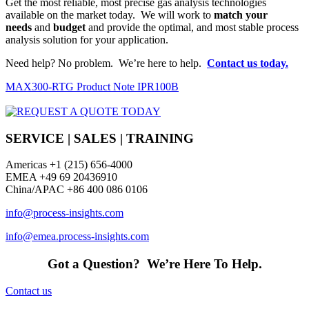
Get the most reliable, most precise gas analysis technologies
available on the market today. We will work to
match your
needs
and
budget
and provide the optimal, and most stable process
analysis solution for your application.
Need help? No problem. We’re here to help.
Contact us today.
MAX300-RTG Product Note IPR100B
SERVICE | SALES | TRAINING
Americas
+1 (215) 656-4000
EMEA +49 69 20436910
China/APAC +86 400 086 0106
info@process-insights.com
info@emea.process-insights.com
Got a Question? We’re Here To Help.
Contact us