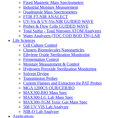
Fixed Magnetic Mass Spectrometers
Industrial Moisture Measurement
Quadrupole Mass Spectrometers
FTIR FT-NIR ANALECT
UV-Vis & UV-Vis-NIR GUIDED WAVE
Probes & Flow Cells GUIDED WAVE
Total Sulfur - Total Nitrogen ATOM Analyzers
Water Analyzers (TOC COD BOD TN) LAR
Life Sciences
Cell Culture Control
Clusters Biomolecules Nanoparticles
Ethylene Oxide Sterilization Monitoring
Fermentation Control
Moisture Measurement & Control
Hydrogen Peroxide Sterilization Monitoring
Solvent Drying
Transmission Probes
Custom Flanges and Extractors for PAT Probes
MGA 1200CS OUR/CER/RQ
MAX300-BIO Mass Spec
MAX300-LG Lab Mass Spec
MAX300-TGM Toxic Gas Mass Spec
508 UV VIS Lab Analyzer
NIR-O Lab Analyzer
Applications