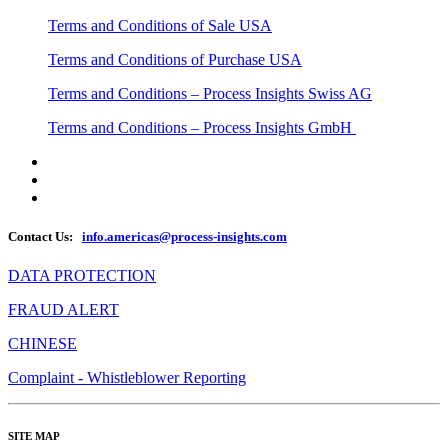
Terms and Conditions of Sale USA
Terms and Conditions of Purchase USA
Terms and Conditions – Process Insights Swiss AG
Terms and Conditions – Process Insights GmbH
Contact Us:
info.americas@process-insights.com
DATA PROTECTION
FRAUD ALERT
CHINESE
Complaint - Whistleblower Reporting
SITE MAP