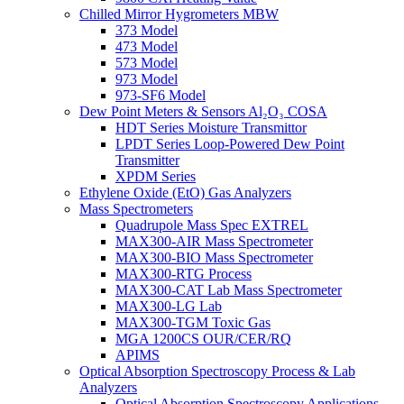
Chilled Mirror Hygrometers MBW
373 Model
473 Model
573 Model
973 Model
973-SF6 Model
Dew Point Meters & Sensors Al₂O₃ COSA
HDT Series Moisture Transmittor
LPDT Series Loop-Powered Dew Point
Transmitter
XPDM Series
Ethylene Oxide (EtO) Gas Analyzers
Mass Spectrometers
Quadrupole Mass Spec EXTREL
MAX300-AIR Mass Spectrometer
MAX300-BIO Mass Spectrometer
MAX300-RTG Process
MAX300-CAT Lab Mass Spectrometer
MAX300-LG Lab
MAX300-TGM Toxic Gas
MGA 1200CS OUR/CER/RQ
APIMS
Optical Absorption Spectroscopy Process & Lab
Analyzers
Optical Absorption Spectroscopy Applications