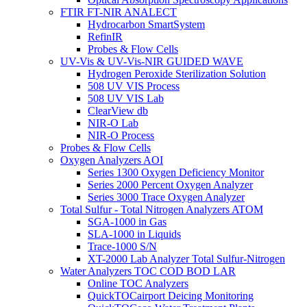
FTIR FT-NIR ANALECT
Hydrocarbon SmartSystem
RefinIR
Probes & Flow Cells
UV-Vis & UV-Vis-NIR GUIDED WAVE
Hydrogen Peroxide Sterilization Solution
508 UV VIS Process
508 UV VIS Lab
ClearView db
NIR-O Lab
NIR-O Process
Probes & Flow Cells
Oxygen Analyzers AOI
Series 1300 Oxygen Deficiency Monitor
Series 2000 Percent Oxygen Analyzer
Series 3000 Trace Oxygen Analyzer
Total Sulfur - Total Nitrogen Analyzers ATOM
SGA-1000 in Gas
SLA-1000 in Liquids
Trace-1000 S/N
XT-2000 Lab Analyzer Total Sulfur-Nitrogen
Water Analyzers TOC COD BOD LAR
Online TOC Analyzers
QuickTOCairport Deicing Monitoring