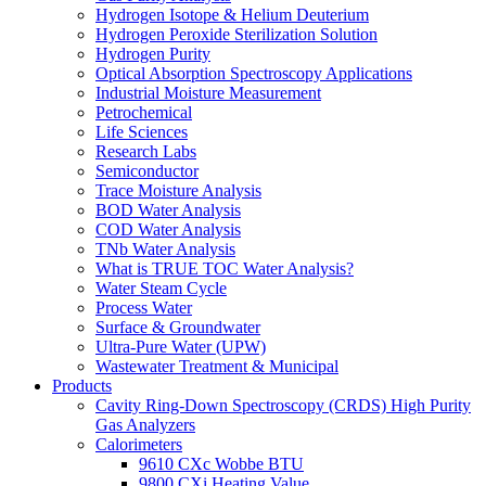
Hydrogen Isotope & Helium Deuterium
Hydrogen Peroxide Sterilization Solution
Hydrogen Purity
Optical Absorption Spectroscopy Applications
Industrial Moisture Measurement
Petrochemical
Life Sciences
Research Labs
Semiconductor
Trace Moisture Analysis
BOD Water Analysis
COD Water Analysis
TNb Water Analysis
What is TRUE TOC Water Analysis?
Water Steam Cycle
Process Water
Surface & Groundwater
Ultra-Pure Water (UPW)
Wastewater Treatment & Municipal
Products
Cavity Ring-Down Spectroscopy (CRDS) High Purity
Gas Analyzers
Calorimeters
9610 CXc Wobbe BTU
9800 CXi Heating Value