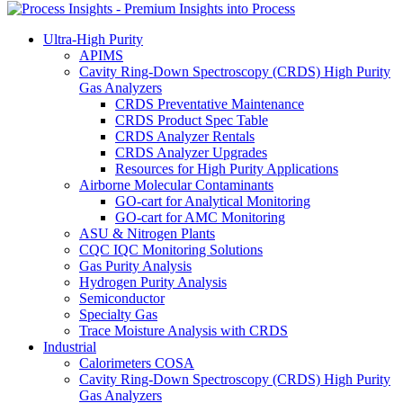
Ultra-High Purity
APIMS
Cavity Ring-Down Spectroscopy (CRDS) High Purity
Gas Analyzers
CRDS Preventative Maintenance
CRDS Product Spec Table
CRDS Analyzer Rentals
CRDS Analyzer Upgrades
Resources for High Purity Applications
Airborne Molecular Contaminants
GO-cart for Analytical Monitoring
GO-cart for AMC Monitoring
ASU & Nitrogen Plants
CQC IQC Monitoring Solutions
Gas Purity Analysis
Hydrogen Purity Analysis
Semiconductor
Specialty Gas
Trace Moisture Analysis with CRDS
Industrial
Calorimeters COSA
Cavity Ring-Down Spectroscopy (CRDS) High Purity
Gas Analyzers