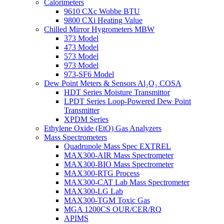
Calorimeters
9610 CXc Wobbe BTU
9800 CXi Heating Value
Chilled Mirror Hygrometers MBW
373 Model
473 Model
573 Model
973 Model
973-SF6 Model
Dew Point Meters & Sensors Al₂O₃ COSA
HDT Series Moisture Transmittor
LPDT Series Loop-Powered Dew Point
Transmitter
XPDM Series
Ethylene Oxide (EtO) Gas Analyzers
Mass Spectrometers
Quadrupole Mass Spec EXTREL
MAX300-AIR Mass Spectrometer
MAX300-BIO Mass Spectrometer
MAX300-RTG Process
MAX300-CAT Lab Mass Spectrometer
MAX300-LG Lab
MAX300-TGM Toxic Gas
MGA 1200CS OUR/CER/RQ
APIMS