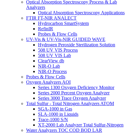
Optical Absorption Spectroscopy Process & Lab
Analyzers
Optical Absorption Spectroscopy Applications
FTIR FT-NIR ANALECT
Hydrocarbon SmartSystem
RefinIR
Probes & Flow Cells
UV-Vis & UV-Vis-NIR GUIDED WAVE
Hydrogen Peroxide Sterilization Solution
508 UV VIS Process
508 UV VIS Lab
ClearView db
NIR-O Lab
NIR-O Process
Probes & Flow Cells
Oxygen Analyzers AOI
Series 1300 Oxygen Deficiency Monitor
Series 2000 Percent Oxygen Analyzer
Series 3000 Trace Oxygen Analyzer
Total Sulfur - Total Nitrogen Analyzers ATOM
SGA-1000 in Gas
SLA-1000 in Liquids
Trace-1000 S/N
XT-2000 Lab Analyzer Total Sulfur-Nitrogen
Water Analyzers TOC COD BOD LAR