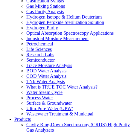
Gasification Syngas
Gas Mixing Stations
Gas Purity Analysis
Hydrogen Isotope & Helium Deuterium
Hydrogen Peroxide Sterilization Solution
Hydrogen Purity
Optical Absorption Spectroscopy Applications
Industrial Moisture Measurement
Petrochemical
Life Sciences
Research Labs
Semiconductor
Trace Moisture Analysis
BOD Water Analysis
COD Water Analysis
TNb Water Analysis
What is TRUE TOC Water Analysis?
Water Steam Cycle
Process Water
Surface & Groundwater
Ultra-Pure Water (UPW)
Wastewater Treatment & Municipal
Products
Cavity Ring-Down Spectroscopy (CRDS) High Purity
Gas Analyzers