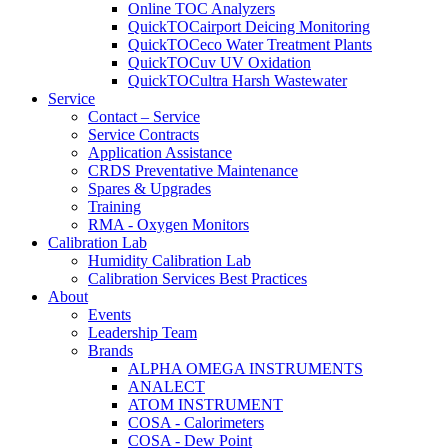
Online TOC Analyzers
QuickTOCairport Deicing Monitoring
QuickTOCeco Water Treatment Plants
QuickTOCuv UV Oxidation
QuickTOCultra Harsh Wastewater
Service
Contact – Service
Service Contracts
Application Assistance
CRDS Preventative Maintenance
Spares & Upgrades
Training
RMA - Oxygen Monitors
Calibration Lab
Humidity Calibration Lab
Calibration Services Best Practices
About
Events
Leadership Team
Brands
ALPHA OMEGA INSTRUMENTS
ANALECT
ATOM INSTRUMENT
COSA - Calorimeters
COSA - Dew Point