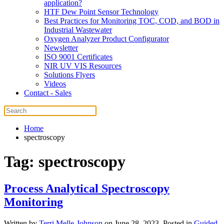
application?
HTF Dew Point Sensor Technology
Best Practices for Monitoring TOC, COD, and BOD in
Industrial Wastewater
Oxygen Analyzer Product Configurator
Newsletter
ISO 9001 Certificates
NIR UV VIS Resources
Solutions Flyers
Videos
Contact - Sales
Home
spectroscopy
Tag:
spectroscopy
Process Analytical Spectroscopy
Monitoring
Written by
Terri Melle-Johnson
on
June 28, 2023
. Posted in
Guided