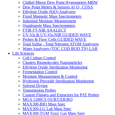
Chilled Mirror Dew Point Hygrometers MBW
Dew Point Meters & Sensors Al₂O₃ COSA
Ethylene Oxide (EtO) Analyzers
Fixed Magnetic Mass Spectrometers
Industrial Moisture Measurement
Quadrupole Mass Spectrometers
FTIR FT-NIR ANALECT
UV-Vis & UV-Vis-NIR GUIDED WAVE
Probes & Flow Cells GUIDED WAVE
Total Sulfur - Total Nitrogen ATOM Analyzers
Water Analyzers (TOC COD BOD TN) LAR
Life Sciences
Cell Culture Control
Clusters Biomolecules Nanoparticles
Ethylene Oxide Sterilization Monitoring
Fermentation Control
Moisture Measurement & Control
Hydrogen Peroxide Sterilization Monitoring
Solvent Drying
Transmission Probes
Custom Flanges and Extractors for PAT Probes
MGA 1200CS OUR/CER/RQ
MAX300-BIO Mass Spec
MAX300-LG Lab Mass Spec
MAX300-TGM Toxic Gas Mass Spec