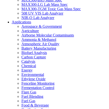
MAX300-BIO Mass Spec
MAX300-LG Lab Mass Spec
MAX300-TGM Toxic Gas Mass Spec
508 UV VIS Lab Analyzer
NIR-O Lab Analyzer
Applications
Aerospace & Government
Agriculture
Airborne Molecular Contaminants
Ammonia & Methanol
Atmospheric Air Quality
Battery Manufacturing
Biofuel Analysis
Carbon Capture
Catalysis
Chemical
Energy
Environmental
Ethylene Oxide
Fenceline Monitoring
Fermentation Control
Flare Gas
Fuel Blending
Fuel Gas
Food & Beverage