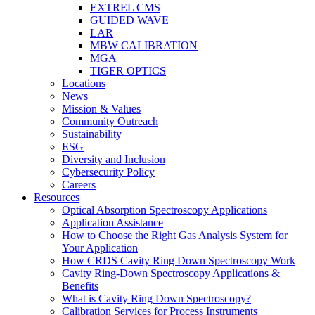
EXTREL CMS
GUIDED WAVE
LAR
MBW CALIBRATION
MGA
TIGER OPTICS
Locations
News
Mission & Values
Community Outreach
Sustainability
ESG
Diversity and Inclusion
Cybersecurity Policy
Careers
Resources
Optical Absorption Spectroscopy Applications
Application Assistance
How to Choose the Right Gas Analysis System for
Your Application
How CRDS Cavity Ring Down Spectroscopy Work
Cavity Ring-Down Spectroscopy Applications &
Benefits
What is Cavity Ring Down Spectroscopy?
Calibration Services for Process Instruments