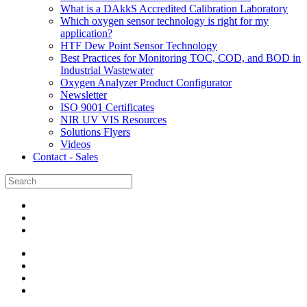
What is a DAkkS Accredited Calibration Laboratory
Which oxygen sensor technology is right for my
application?
HTF Dew Point Sensor Technology
Best Practices for Monitoring TOC, COD, and BOD in
Industrial Wastewater
Oxygen Analyzer Product Configurator
Newsletter
ISO 9001 Certificates
NIR UV VIS Resources
Solutions Flyers
Videos
Contact - Sales