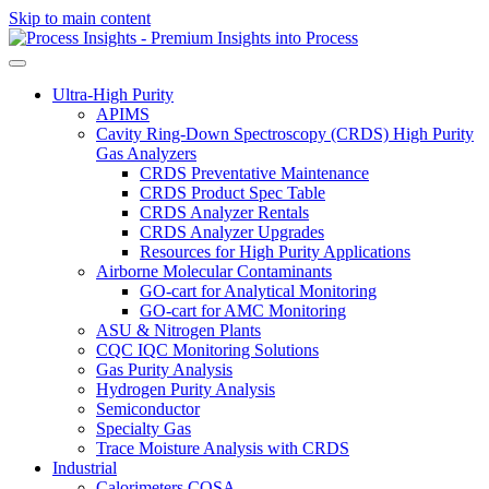
Skip to main content
Ultra-High Purity
APIMS
Cavity Ring-Down Spectroscopy (CRDS) High Purity
Gas Analyzers
CRDS Preventative Maintenance
CRDS Product Spec Table
CRDS Analyzer Rentals
CRDS Analyzer Upgrades
Resources for High Purity Applications
Airborne Molecular Contaminants
GO-cart for Analytical Monitoring
GO-cart for AMC Monitoring
ASU & Nitrogen Plants
CQC IQC Monitoring Solutions
Gas Purity Analysis
Hydrogen Purity Analysis
Semiconductor
Specialty Gas
Trace Moisture Analysis with CRDS
Industrial
Calorimeters COSA