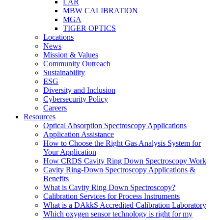
LAR
MBW CALIBRATION
MGA
TIGER OPTICS
Locations
News
Mission & Values
Community Outreach
Sustainability
ESG
Diversity and Inclusion
Cybersecurity Policy
Careers
Resources
Optical Absorption Spectroscopy Applications
Application Assistance
How to Choose the Right Gas Analysis System for
Your Application
How CRDS Cavity Ring Down Spectroscopy Work
Cavity Ring-Down Spectroscopy Applications &
Benefits
What is Cavity Ring Down Spectroscopy?
Calibration Services for Process Instruments
What is a DAkkS Accredited Calibration Laboratory
Which oxygen sensor technology is right for my