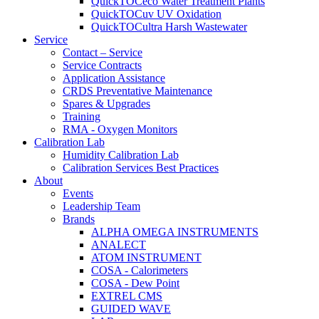
QuickTOCeco Water Treatment Plants
QuickTOCuv UV Oxidation
QuickTOCultra Harsh Wastewater
Service
Contact – Service
Service Contracts
Application Assistance
CRDS Preventative Maintenance
Spares & Upgrades
Training
RMA - Oxygen Monitors
Calibration Lab
Humidity Calibration Lab
Calibration Services Best Practices
About
Events
Leadership Team
Brands
ALPHA OMEGA INSTRUMENTS
ANALECT
ATOM INSTRUMENT
COSA - Calorimeters
COSA - Dew Point
EXTREL CMS
GUIDED WAVE