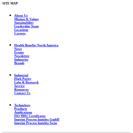
SITE MAP
About Us
Mission & Values
Sustainability
Leadership Team
Locations
Careers
Health Benefits North America
News
Events
Newsletter
Industries
Brands
Industrial
High Purity
Labs & Research
Service
Resources
Contact Us
Technology
Products
Applications
ISO 9001 Certificates
Imprint Process Insights GmbH
Imprint Process Insights Swiss