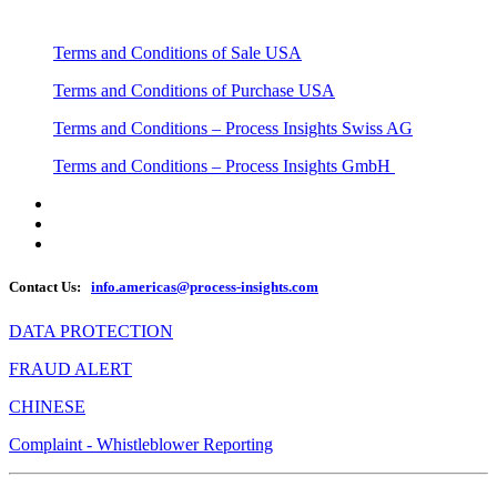
Terms and Conditions of Sale USA
Terms and Conditions of Purchase USA
Terms and Conditions – Process Insights Swiss AG
Terms and Conditions – Process Insights GmbH
Contact Us:
info.americas@process-insights.com
DATA PROTECTION
FRAUD ALERT
CHINESE
Complaint - Whistleblower Reporting