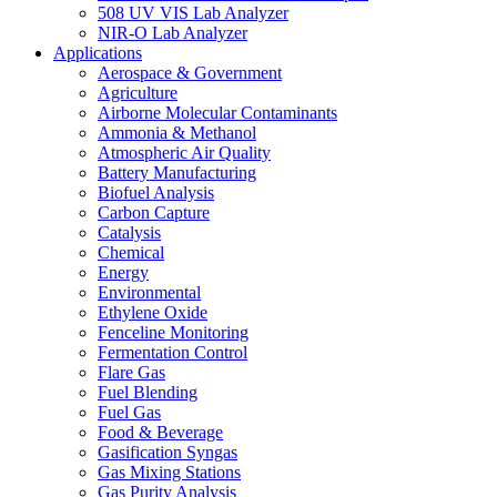
508 UV VIS Lab Analyzer
NIR-O Lab Analyzer
Applications
Aerospace & Government
Agriculture
Airborne Molecular Contaminants
Ammonia & Methanol
Atmospheric Air Quality
Battery Manufacturing
Biofuel Analysis
Carbon Capture
Catalysis
Chemical
Energy
Environmental
Ethylene Oxide
Fenceline Monitoring
Fermentation Control
Flare Gas
Fuel Blending
Fuel Gas
Food & Beverage
Gasification Syngas
Gas Mixing Stations
Gas Purity Analysis