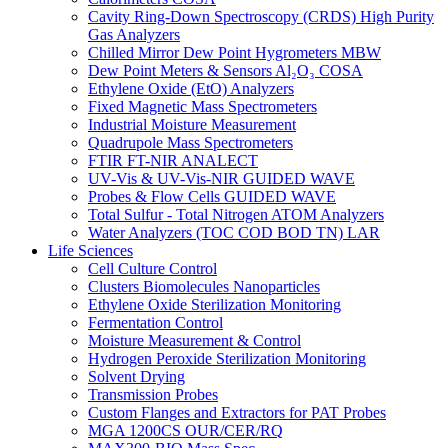
Cavity Ring-Down Spectroscopy (CRDS) High Purity
Gas Analyzers
Chilled Mirror Dew Point Hygrometers MBW
Dew Point Meters & Sensors Al₂O₃ COSA
Ethylene Oxide (EtO) Analyzers
Fixed Magnetic Mass Spectrometers
Industrial Moisture Measurement
Quadrupole Mass Spectrometers
FTIR FT-NIR ANALECT
UV-Vis & UV-Vis-NIR GUIDED WAVE
Probes & Flow Cells GUIDED WAVE
Total Sulfur - Total Nitrogen ATOM Analyzers
Water Analyzers (TOC COD BOD TN) LAR
Life Sciences
Cell Culture Control
Clusters Biomolecules Nanoparticles
Ethylene Oxide Sterilization Monitoring
Fermentation Control
Moisture Measurement & Control
Hydrogen Peroxide Sterilization Monitoring
Solvent Drying
Transmission Probes
Custom Flanges and Extractors for PAT Probes
MGA 1200CS OUR/CER/RQ