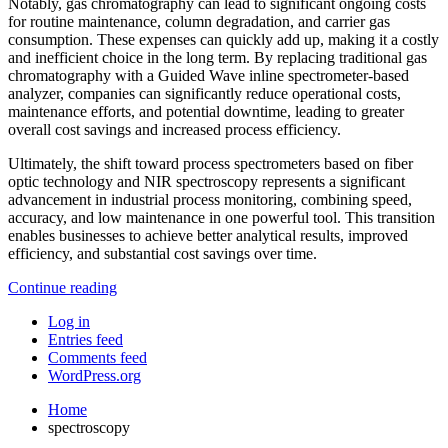
Notably, gas chromatography can lead to significant ongoing costs
for routine maintenance, column degradation, and carrier gas
consumption. These expenses can quickly add up, making it a costly
and inefficient choice in the long term. By replacing traditional gas
chromatography with a Guided Wave inline spectrometer-based
analyzer, companies can significantly reduce operational costs,
maintenance efforts, and potential downtime, leading to greater
overall cost savings and increased process efficiency.
Ultimately, the shift toward process spectrometers based on fiber
optic technology and NIR spectroscopy represents a significant
advancement in industrial process monitoring, combining speed,
accuracy, and low maintenance in one powerful tool. This transition
enables businesses to achieve better analytical results, improved
efficiency, and substantial cost savings over time.
Continue reading
Log in
Entries feed
Comments feed
WordPress.org
Home
spectroscopy