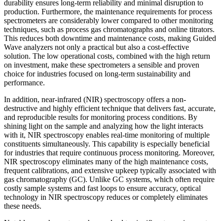
durability ensures long-term reliability and minimal disruption to
production. Furthermore, the maintenance requirements for process
spectrometers are considerably lower compared to other monitoring
techniques, such as process gas chromatographs and online titrators.
This reduces both downtime and maintenance costs, making Guided
Wave analyzers not only a practical but also a cost-effective
solution. The low operational costs, combined with the high return
on investment, make these spectrometers a sensible and proven
choice for industries focused on long-term sustainability and
performance.
In addition, near-infrared (NIR) spectroscopy offers a non-
destructive and highly efficient technique that delivers fast, accurate,
and reproducible results for monitoring process conditions. By
shining light on the sample and analyzing how the light interacts
with it, NIR spectroscopy enables real-time monitoring of multiple
constituents simultaneously. This capability is especially beneficial
for industries that require continuous process monitoring. Moreover,
NIR spectroscopy eliminates many of the high maintenance costs,
frequent calibrations, and extensive upkeep typically associated with
gas chromatography (GC). Unlike GC systems, which often require
costly sample systems and fast loops to ensure accuracy, optical
technology in NIR spectroscopy reduces or completely eliminates
these needs.