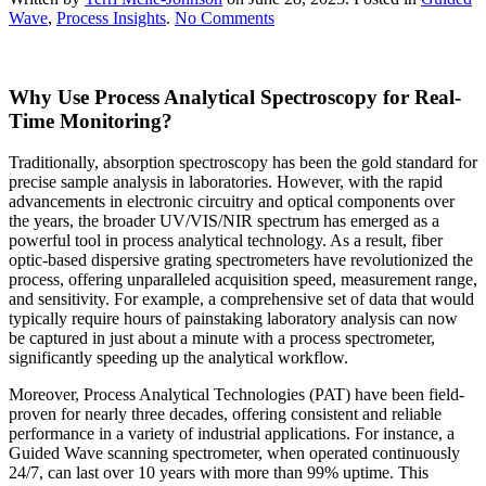
on
Wave
,
Process Insights
.
No Comments
Process
Analytical
Spectroscopy
Why Use Process Analytical Spectroscopy for Real-
Monitoring
Time Monitoring?
Traditionally, absorption spectroscopy has been the gold standard for
precise sample analysis in laboratories. However, with the rapid
advancements in electronic circuitry and optical components over
the years, the broader UV/VIS/NIR spectrum has emerged as a
powerful tool in process analytical technology. As a result, fiber
optic-based dispersive grating spectrometers have revolutionized the
process, offering unparalleled acquisition speed, measurement range,
and sensitivity. For example, a comprehensive set of data that would
typically require hours of painstaking laboratory analysis can now
be captured in just about a minute with a process spectrometer,
significantly speeding up the analytical workflow.
Moreover, Process Analytical Technologies (PAT) have been field-
proven for nearly three decades, offering consistent and reliable
performance in a variety of industrial applications. For instance, a
Guided Wave scanning spectrometer, when operated continuously
24/7, can last over 10 years with more than 99% uptime. This