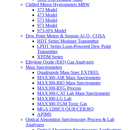
Chilled Mirror Hygrometers MBW
373 Model
473 Model
573 Model
973 Model
973-SF6 Model
Dew Point Meters & Sensors Al₂O₃ COSA
HDT Series Moisture Transmittor
LPDT Series Loop-Powered Dew Point
Transmitter
XPDM Series
Ethylene Oxide (EtO) Gas Analyzers
Mass Spectrometers
Quadrupole Mass Spec EXTREL
MAX300-AIR Mass Spectrometer
MAX300-BIO Mass Spectrometer
MAX300-RTG Process
MAX300-CAT Lab Mass Spectrometer
MAX300-LG Lab
MAX300-TGM Toxic Gas
MGA 1200CS OUR/CER/RQ
APIMS
Optical Absorption Spectroscopy Process & Lab
Analyzers
Optical Absorption Spectroscopy Applications