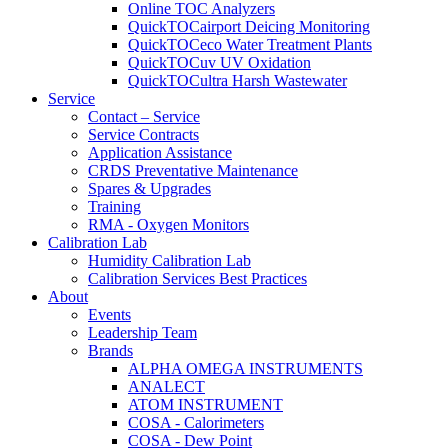
Online TOC Analyzers
QuickTOCairport Deicing Monitoring
QuickTOCeco Water Treatment Plants
QuickTOCuv UV Oxidation
QuickTOCultra Harsh Wastewater
Service
Contact – Service
Service Contracts
Application Assistance
CRDS Preventative Maintenance
Spares & Upgrades
Training
RMA - Oxygen Monitors
Calibration Lab
Humidity Calibration Lab
Calibration Services Best Practices
About
Events
Leadership Team
Brands
ALPHA OMEGA INSTRUMENTS
ANALECT
ATOM INSTRUMENT
COSA - Calorimeters
COSA - Dew Point