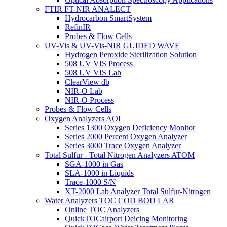
FTIR FT-NIR ANALECT
Hydrocarbon SmartSystem
RefinIR
Probes & Flow Cells
UV-Vis & UV-Vis-NIR GUIDED WAVE
Hydrogen Peroxide Sterilization Solution
508 UV VIS Process
508 UV VIS Lab
ClearView db
NIR-O Lab
NIR-O Process
Probes & Flow Cells
Oxygen Analyzers AOI
Series 1300 Oxygen Deficiency Monitor
Series 2000 Percent Oxygen Analyzer
Series 3000 Trace Oxygen Analyzer
Total Sulfur - Total Nitrogen Analyzers ATOM
SGA-1000 in Gas
SLA-1000 in Liquids
Trace-1000 S/N
XT-2000 Lab Analyzer Total Sulfur-Nitrogen
Water Analyzers TOC COD BOD LAR
Online TOC Analyzers
QuickTOCairport Deicing Monitoring