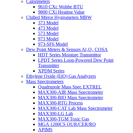
Calorimeters
9610 CXc Wobbe BTU
9800 CXi Heating Value
Chilled Mirror Hygrometers MBW
373 Model
473 Model
573 Model
973 Model
973-SF6 Model
Dew Point Meters & Sensors Al₂O₃ COSA
HDT Series Moisture Transmittor
LPDT Series Loop-Powered Dew Point
Transmitter
XPDM Series
Ethylene Oxide (EtO) Gas Analyzers
Mass Spectrometers
Quadrupole Mass Spec EXTREL
MAX300-AIR Mass Spectrometer
MAX300-BIO Mass Spectrometer
MAX300-RTG Process
MAX300-CAT Lab Mass Spectrometer
MAX300-LG Lab
MAX300-TGM Toxic Gas
MGA 1200CS OUR/CER/RQ
APIMS