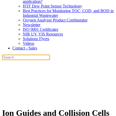
application?
HTF Dew Point Sensor Technology
Best Practices for Monitoring TOC, COD, and BOD in
Industrial Wastewater
Oxygen Analyzer Product Configurator
Newsletter
ISO 9001 Certificates
NIR UV VIS Resources
Solutions Flyers
Videos
Contact - Sales
Ion Guides and Collision Cells