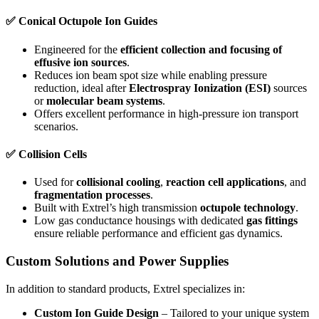
✅
Conical Octupole Ion Guides
Engineered for the
efficient collection and focusing of
effusive ion sources
.
Reduces ion beam spot size while enabling pressure
reduction, ideal after
Electrospray Ionization (ESI)
sources
or
molecular beam systems
.
Offers excellent performance in high-pressure ion transport
scenarios.
✅
Collision Cells
Used for
collisional cooling
,
reaction cell applications
, and
fragmentation processes
.
Built with Extrel’s high transmission
octupole technology
.
Low gas conductance housings with dedicated
gas fittings
ensure reliable performance and efficient gas dynamics.
Custom Solutions and Power Supplies
In addition to standard products, Extrel specializes in:
Custom Ion Guide Design
– Tailored to your unique system