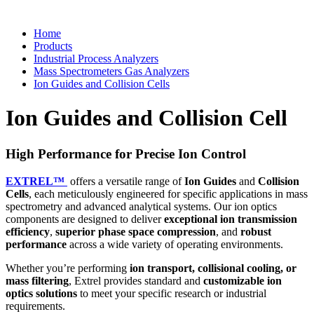
Home
Products
Industrial Process Analyzers
Mass Spectrometers Gas Analyzers
Ion Guides and Collision Cells
Ion Guides and Collision Cell
High Performance for Precise Ion Control
EXTREL™
offers a versatile range of
Ion Guides
and
Collision
Cells
, each meticulously engineered for specific applications in mass
spectrometry and advanced analytical systems. Our ion optics
components are designed to deliver
exceptional ion transmission
efficiency
,
superior phase space compression
, and
robust
performance
across a wide variety of operating environments.
Whether you’re performing
ion transport, collisional cooling, or
mass filtering
, Extrel provides standard and
customizable ion
optics solutions
to meet your specific research or industrial
requirements.