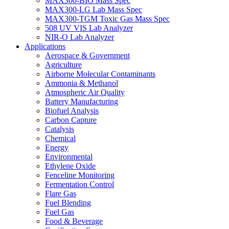
MAX300-BIO Mass Spec
MAX300-LG Lab Mass Spec
MAX300-TGM Toxic Gas Mass Spec
508 UV VIS Lab Analyzer
NIR-O Lab Analyzer
Applications
Aerospace & Government
Agriculture
Airborne Molecular Contaminants
Ammonia & Methanol
Atmospheric Air Quality
Battery Manufacturing
Biofuel Analysis
Carbon Capture
Catalysis
Chemical
Energy
Environmental
Ethylene Oxide
Fenceline Monitoring
Fermentation Control
Flare Gas
Fuel Blending
Fuel Gas
Food & Beverage