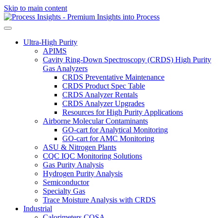
Skip to main content
Ultra-High Purity
APIMS
Cavity Ring-Down Spectroscopy (CRDS) High Purity
Gas Analyzers
CRDS Preventative Maintenance
CRDS Product Spec Table
CRDS Analyzer Rentals
CRDS Analyzer Upgrades
Resources for High Purity Applications
Airborne Molecular Contaminants
GO-cart for Analytical Monitoring
GO-cart for AMC Monitoring
ASU & Nitrogen Plants
CQC IQC Monitoring Solutions
Gas Purity Analysis
Hydrogen Purity Analysis
Semiconductor
Specialty Gas
Trace Moisture Analysis with CRDS
Industrial
Calorimeters COSA