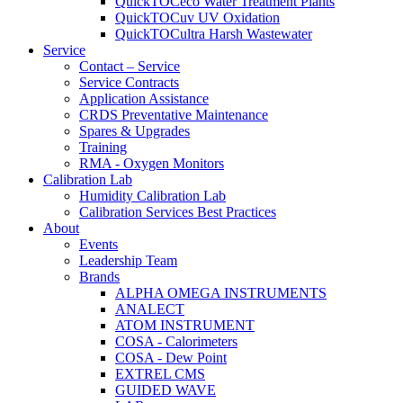
QuickTOCeco Water Treatment Plants
QuickTOCuv UV Oxidation
QuickTOCultra Harsh Wastewater
Service
Contact – Service
Service Contracts
Application Assistance
CRDS Preventative Maintenance
Spares & Upgrades
Training
RMA - Oxygen Monitors
Calibration Lab
Humidity Calibration Lab
Calibration Services Best Practices
About
Events
Leadership Team
Brands
ALPHA OMEGA INSTRUMENTS
ANALECT
ATOM INSTRUMENT
COSA - Calorimeters
COSA - Dew Point
EXTREL CMS
GUIDED WAVE