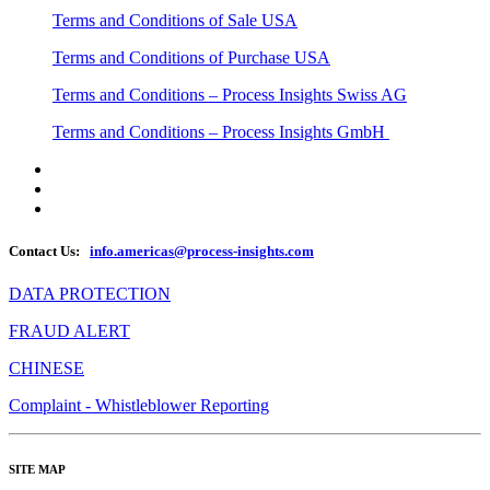
Terms and Conditions of Sale USA
Terms and Conditions of Purchase USA
Terms and Conditions – Process Insights Swiss AG
Terms and Conditions – Process Insights GmbH
Contact Us:
info.americas@process-insights.com
DATA PROTECTION
FRAUD ALERT
CHINESE
Complaint - Whistleblower Reporting
SITE MAP