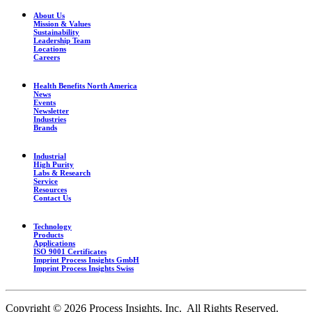
About Us
Mission & Values
Sustainability
Leadership Team
Locations
Careers
Health Benefits North America
News
Events
Newsletter
Industries
Brands
Industrial
High Purity
Labs & Research
Service
Resources
Contact Us
Technology
Products
Applications
ISO 9001 Certificates
Imprint Process Insights GmbH
Imprint Process Insights Swiss
Copyright © 2026 Process Insights, Inc. All Rights Reserved.