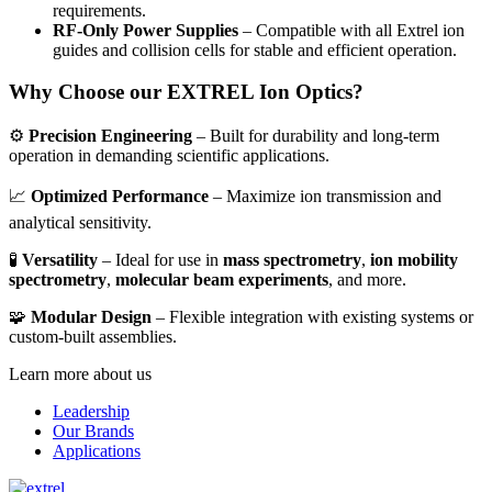
requirements.
RF-Only Power Supplies
– Compatible with all Extrel ion
guides and collision cells for stable and efficient operation.
Why Choose our EXTREL Ion Optics?
⚙️
Precision Engineering
– Built for durability and long-term
operation in demanding scientific applications.
📈
Optimized Performance
– Maximize ion transmission and
analytical sensitivity.
🧪
Versatility
– Ideal for use in
mass spectrometry
,
ion mobility
spectrometry
,
molecular beam experiments
, and more.
🧩
Modular Design
– Flexible integration with existing systems or
custom-built assemblies.
Learn more about us
Leadership
Our Brands
Applications