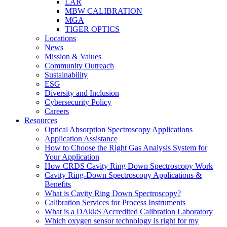
LAR
MBW CALIBRATION
MGA
TIGER OPTICS
Locations
News
Mission & Values
Community Outreach
Sustainability
ESG
Diversity and Inclusion
Cybersecurity Policy
Careers
Resources
Optical Absorption Spectroscopy Applications
Application Assistance
How to Choose the Right Gas Analysis System for
Your Application
How CRDS Cavity Ring Down Spectroscopy Work
Cavity Ring-Down Spectroscopy Applications &
Benefits
What is Cavity Ring Down Spectroscopy?
Calibration Services for Process Instruments
What is a DAkkS Accredited Calibration Laboratory
Which oxygen sensor technology is right for my