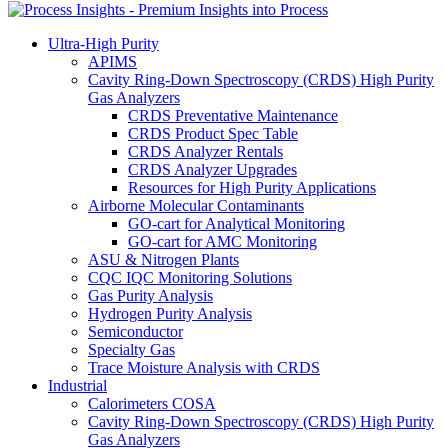
Ultra-High Purity
APIMS
Cavity Ring-Down Spectroscopy (CRDS) High Purity
Gas Analyzers
CRDS Preventative Maintenance
CRDS Product Spec Table
CRDS Analyzer Rentals
CRDS Analyzer Upgrades
Resources for High Purity Applications
Airborne Molecular Contaminants
GO-cart for Analytical Monitoring
GO-cart for AMC Monitoring
ASU & Nitrogen Plants
CQC IQC Monitoring Solutions
Gas Purity Analysis
Hydrogen Purity Analysis
Semiconductor
Specialty Gas
Trace Moisture Analysis with CRDS
Industrial
Calorimeters COSA
Cavity Ring-Down Spectroscopy (CRDS) High Purity
Gas Analyzers