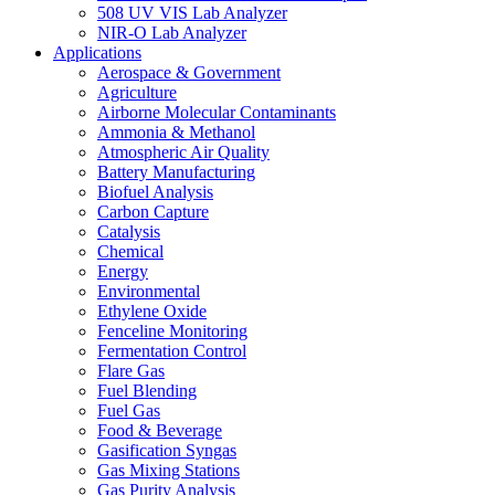
508 UV VIS Lab Analyzer
NIR-O Lab Analyzer
Applications
Aerospace & Government
Agriculture
Airborne Molecular Contaminants
Ammonia & Methanol
Atmospheric Air Quality
Battery Manufacturing
Biofuel Analysis
Carbon Capture
Catalysis
Chemical
Energy
Environmental
Ethylene Oxide
Fenceline Monitoring
Fermentation Control
Flare Gas
Fuel Blending
Fuel Gas
Food & Beverage
Gasification Syngas
Gas Mixing Stations
Gas Purity Analysis