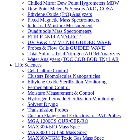
Chilled Mirror Dew Point Hygrometers MBW
Dew Point Meters & Sensors Al₂O₃ COSA
Ethylene Oxide (EtO) Analyzers
Fixed Magnetic Mass Spectrometers
Industrial Moisture Measurement
Quadrupole Mass Spectrometers
FTIR FT-NIR ANALECT
UV-Vis & UV-Vis-NIR GUIDED WAVE
Probes & Flow Cells GUIDED WAVE
Total Sulfur - Total Nitrogen ATOM Analyzers
Water Analyzers (TOC COD BOD TN) LAR
Life Sciences
Cell Culture Control
Clusters Biomolecules Nanoparticles
Ethylene Oxide Sterilization Monitoring
Fermentation Control
Moisture Measurement & Control
Hydrogen Peroxide Sterilization Monitoring
Solvent Drying
Transmission Probes
Custom Flanges and Extractors for PAT Probes
MGA 1200CS OUR/CER/RQ
MAX300-BIO Mass Spec
MAX300-LG Lab Mass Spec
MAX300-TGM Toxic Gas Mass Spec