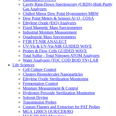
Cavity Ring-Down Spectroscopy (CRDS) High Purity
Gas Analyzers
Chilled Mirror Dew Point Hygrometers MBW
Dew Point Meters & Sensors Al₂O₃ COSA
Ethylene Oxide (EtO) Analyzers
Fixed Magnetic Mass Spectrometers
Industrial Moisture Measurement
Quadrupole Mass Spectrometers
FTIR FT-NIR ANALECT
UV-Vis & UV-Vis-NIR GUIDED WAVE
Probes & Flow Cells GUIDED WAVE
Total Sulfur - Total Nitrogen ATOM Analyzers
Water Analyzers (TOC COD BOD TN) LAR
Life Sciences
Cell Culture Control
Clusters Biomolecules Nanoparticles
Ethylene Oxide Sterilization Monitoring
Fermentation Control
Moisture Measurement & Control
Hydrogen Peroxide Sterilization Monitoring
Solvent Drying
Transmission Probes
Custom Flanges and Extractors for PAT Probes
MGA 1200CS OUR/CER/RQ