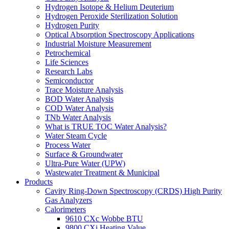
Hydrogen Isotope & Helium Deuterium
Hydrogen Peroxide Sterilization Solution
Hydrogen Purity
Optical Absorption Spectroscopy Applications
Industrial Moisture Measurement
Petrochemical
Life Sciences
Research Labs
Semiconductor
Trace Moisture Analysis
BOD Water Analysis
COD Water Analysis
TNb Water Analysis
What is TRUE TOC Water Analysis?
Water Steam Cycle
Process Water
Surface & Groundwater
Ultra-Pure Water (UPW)
Wastewater Treatment & Municipal
Products
Cavity Ring-Down Spectroscopy (CRDS) High Purity
Gas Analyzers
Calorimeters
9610 CXc Wobbe BTU
9800 CXi Heating Value