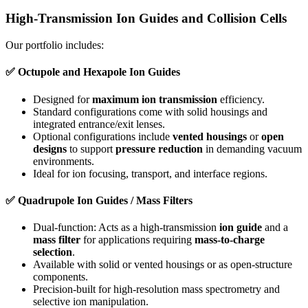
High-Transmission Ion Guides and Collision Cells
Our portfolio includes:
✅
Octupole and Hexapole Ion Guides
Designed for
maximum ion transmission
efficiency.
Standard configurations come with solid housings and
integrated entrance/exit lenses.
Optional configurations include
vented housings
or
open
designs
to support
pressure reduction
in demanding vacuum
environments.
Ideal for ion focusing, transport, and interface regions.
✅
Quadrupole Ion Guides / Mass Filters
Dual-function: Acts as a high-transmission
ion guide
and a
mass filter
for applications requiring
mass-to-charge
selection
.
Available with solid or vented housings or as open-structure
components.
Precision-built for high-resolution mass spectrometry and
selective ion manipulation.