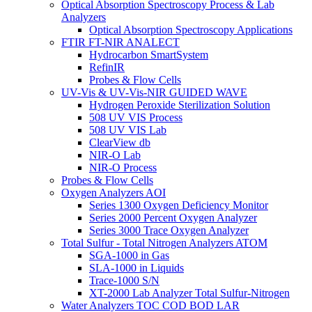
Optical Absorption Spectroscopy Process & Lab
Analyzers
Optical Absorption Spectroscopy Applications
FTIR FT-NIR ANALECT
Hydrocarbon SmartSystem
RefinIR
Probes & Flow Cells
UV-Vis & UV-Vis-NIR GUIDED WAVE
Hydrogen Peroxide Sterilization Solution
508 UV VIS Process
508 UV VIS Lab
ClearView db
NIR-O Lab
NIR-O Process
Probes & Flow Cells
Oxygen Analyzers AOI
Series 1300 Oxygen Deficiency Monitor
Series 2000 Percent Oxygen Analyzer
Series 3000 Trace Oxygen Analyzer
Total Sulfur - Total Nitrogen Analyzers ATOM
SGA-1000 in Gas
SLA-1000 in Liquids
Trace-1000 S/N
XT-2000 Lab Analyzer Total Sulfur-Nitrogen
Water Analyzers TOC COD BOD LAR