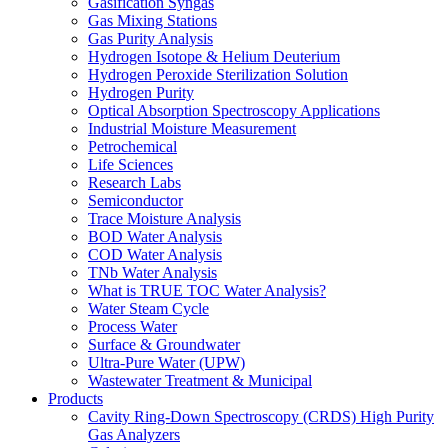
Gasification Syngas
Gas Mixing Stations
Gas Purity Analysis
Hydrogen Isotope & Helium Deuterium
Hydrogen Peroxide Sterilization Solution
Hydrogen Purity
Optical Absorption Spectroscopy Applications
Industrial Moisture Measurement
Petrochemical
Life Sciences
Research Labs
Semiconductor
Trace Moisture Analysis
BOD Water Analysis
COD Water Analysis
TNb Water Analysis
What is TRUE TOC Water Analysis?
Water Steam Cycle
Process Water
Surface & Groundwater
Ultra-Pure Water (UPW)
Wastewater Treatment & Municipal
Products
Cavity Ring-Down Spectroscopy (CRDS) High Purity
Gas Analyzers