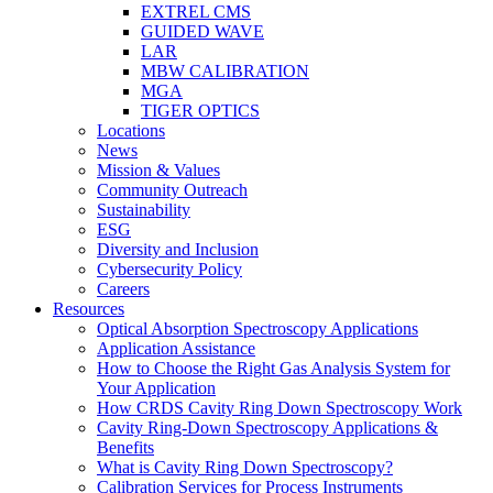
EXTREL CMS
GUIDED WAVE
LAR
MBW CALIBRATION
MGA
TIGER OPTICS
Locations
News
Mission & Values
Community Outreach
Sustainability
ESG
Diversity and Inclusion
Cybersecurity Policy
Careers
Resources
Optical Absorption Spectroscopy Applications
Application Assistance
How to Choose the Right Gas Analysis System for
Your Application
How CRDS Cavity Ring Down Spectroscopy Work
Cavity Ring-Down Spectroscopy Applications &
Benefits
What is Cavity Ring Down Spectroscopy?
Calibration Services for Process Instruments