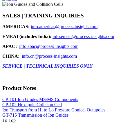
SALES | TRAINING INQUIRIES
AMERICAS:
info.americas@process-insights.com
EMEAI (includes India):
info.emeai@process-insights.com
APAC:
info.apac@process-insights.com
CHINA:
info.cn@process-insights.com
SERVICE | TECHNICAL INQUIRIES ONLY
Product Notes
CP-101 Ion Guides MS/MS Components
CP-102 Hexapole Collision Cell
Ion Transport from Hi to Lo Pressure Conical Octupoles
GT-715 Transmission of Ion Guides
To Top