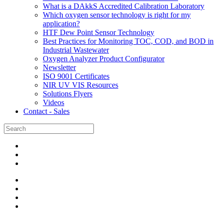
What is a DAkkS Accredited Calibration Laboratory
Which oxygen sensor technology is right for my
application?
HTF Dew Point Sensor Technology
Best Practices for Monitoring TOC, COD, and BOD in
Industrial Wastewater
Oxygen Analyzer Product Configurator
Newsletter
ISO 9001 Certificates
NIR UV VIS Resources
Solutions Flyers
Videos
Contact - Sales